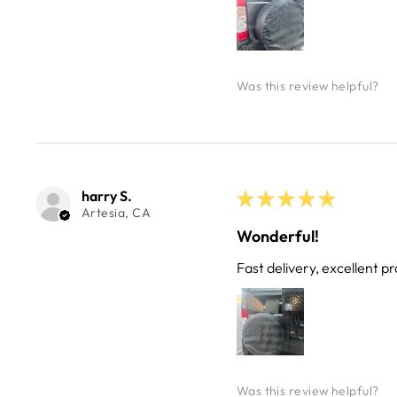
Was this review helpful?
harry S.
★
★
★
★
★
Artesia, CA
Wonderful!
Fast delivery, excellent pr
Was this review helpful?