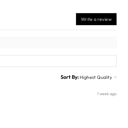
Write a review
Sort By:
1 week ago