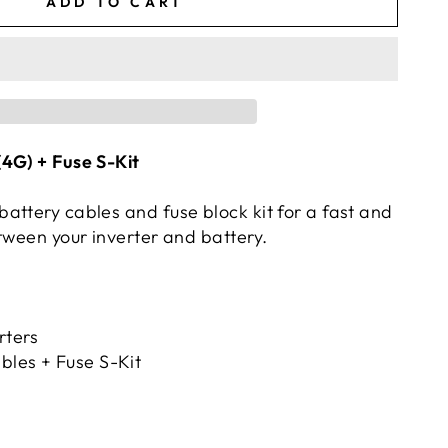
ADD TO CART
4G) + Fuse S-Kit
attery cables and fuse block kit for a fast and
tween your inverter and battery.
ters
bles + Fuse S-Kit