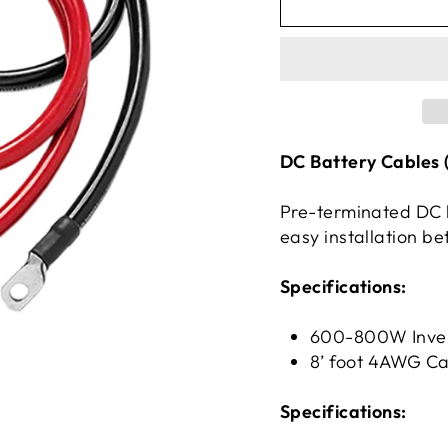
DC Battery Cables (
Pre-terminated DC b
easy installation be
Specifications:
600-800W Inver
8’ foot 4AWG Ca
Specifications: