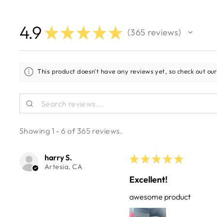
4.9
★
★
★
★
★
365
reviews
365
This product doesn't have any reviews yet, so check out our
Showing 1 - 6 of 365 reviews.
harry S.
★
★
★
★
★
Artesia, CA
Excellent!
awesome product