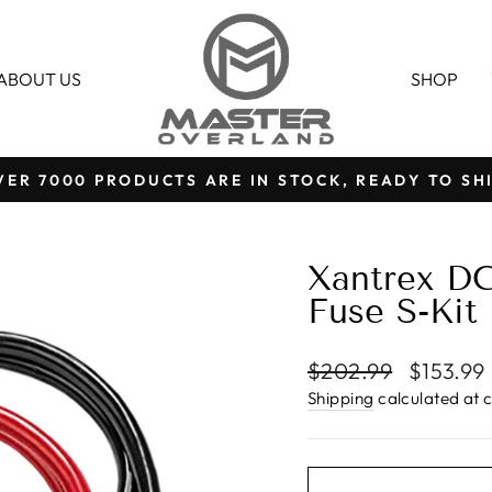
ABOUT US
SHOP
VER 7000 PRODUCTS ARE IN STOCK, READY TO SHI
Pause
slideshow
Xantrex DC
Fuse S-Kit
Regular
Sale
$202.99
$153.99
price
price
Shipping
calculated at 