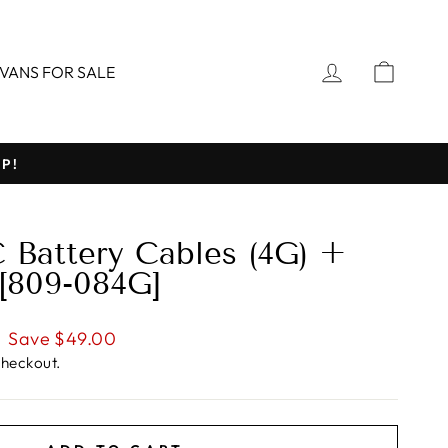
LOG IN
CART
VANS FOR SALE
P!
 Battery Cables (4G) +
 [809-084G]
Save $49.00
checkout.