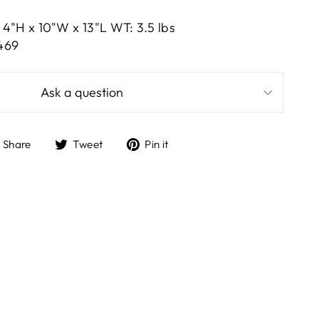
4"H x 10"W x 13"L WT: 3.5 lbs
469
Ask a question
Share
Tweet
Pin
Share
Tweet
Pin it
on
on
on
Facebook
Twitter
Pinterest