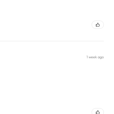
1 week ago