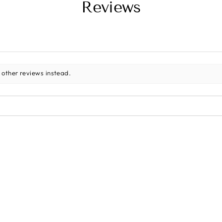
Reviews
 other reviews instead.