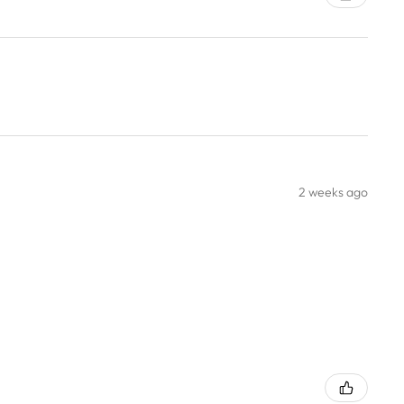
2 weeks ago