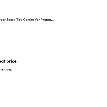
or Spare Tire Carrier for Proma...
at price.
stream.