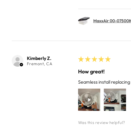
MaxxAir 00-07500K 
Kimberly Z.
★
★
★
★
★
Fremont, CA
How great!
Seamless install replacin
Was this review helpful?