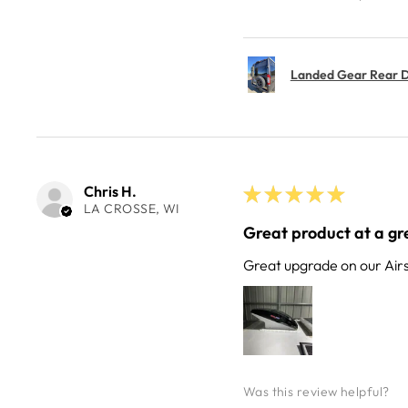
Landed Gear Rear Do
Chris H.
★
★
★
★
★
LA CROSSE, WI
Great product at a gre
Great upgrade on our Air
Was this review helpful?