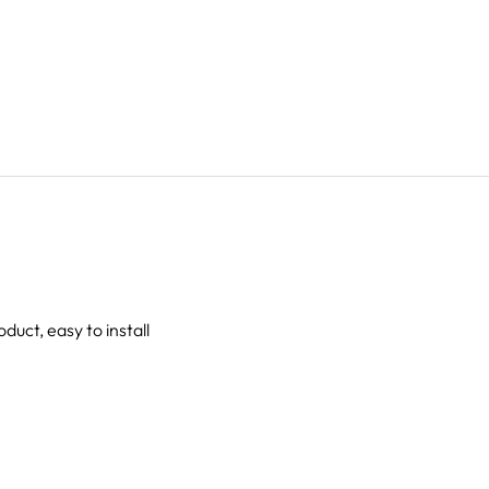
oduct, easy to install