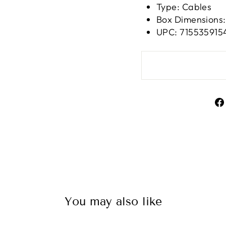
Type: Cables
Box Dimensions: 
UPC: 715535915
You may also like