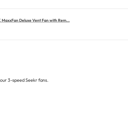
MaxxFan Deluxe Vent Fan with Rem...
g our 3-speed Seekr fans.