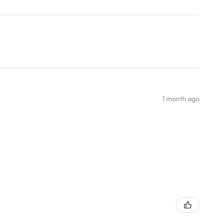
1 month ago