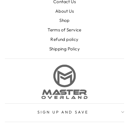
Contact Us
About Us
Shop
Terms of Service
Refund policy
Shipping Policy
SIGN UP AND SAVE