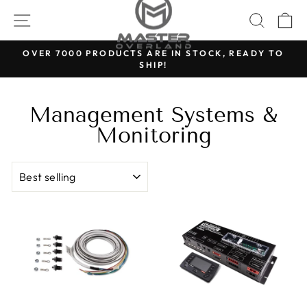
Skip
SITE NAVIGATION
SEARC
C
to
content
OVER 7000 PRODUCTS ARE IN STOCK, READY TO
SHIP!
Pause
slideshow
Management Systems &
Monitoring
Sort