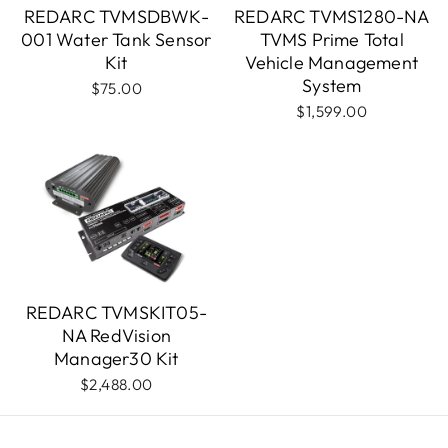
REDARC TVMSDBWK-
REDARC TVMS1280-NA
001 Water Tank Sensor
TVMS Prime Total
Kit
Vehicle Management
System
$75.00
$1,599.00
REDARC TVMSKIT05-
NA RedVision
Manager30 Kit
$2,488.00