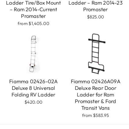
Ladder Tire/Box Mount
Ladder – Ram 2014-23
– Ram 2014-Current
Promaster
Promaster
$825.00
from $1,405.00
Fiamma 02426-02A
Fiamma 02426A09A
Deluxe 8 Universal
Deluxe Rear Door
Folding RV Ladder
Ladder for Ram
Promaster & Ford
$420.00
Transit Vans
from $583.95