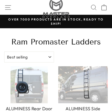
Skip
SITE NAVIGATION
SEARC
C
to
content
OVER 7000 PRODUCTS ARE IN STOCK, READY TO
SHIP!
Pause
slideshow
Ram Promaster Ladders
Sort
ALUMINESS Rear Door
ALUMINESS Side