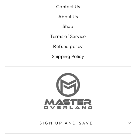
Contact Us
About Us
Shop
Terms of Service
Refund policy
Shipping Policy
SIGN UP AND SAVE