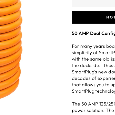
NO
50 AMP Dual Config
For many years boat
simplicity of SmartP
with the same old i
the dockside. Those
SmartPlug's new doc
decades of experie
that allows you to 
SmartPlug technolo
The 50 AMP 125/250
power solution. The