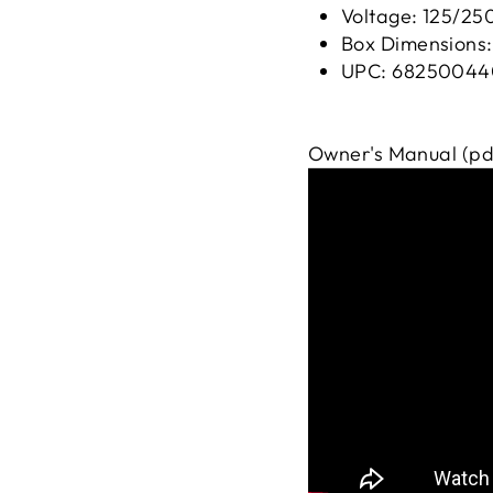
Voltage: 125/25
Box Dimensions: 
UPC: 68250044
Owner's Manual (pd