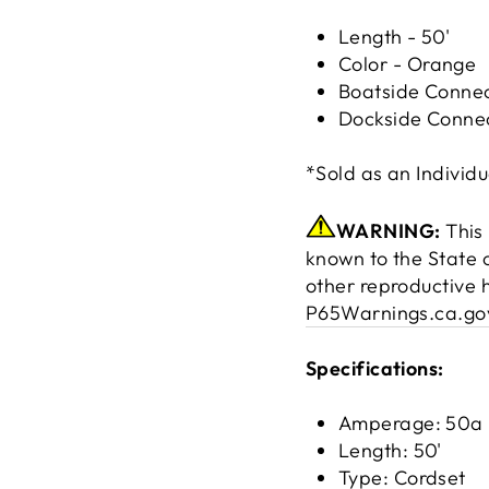
Length - 50'
Color - Orange
Boatside Connec
Dockside Connec
*Sold as an Individu
WARNING:
This 
known to the State o
other reproductive 
P65Warnings.ca.go
Specifications:
Amperage: 50a
Length: 50'
Type: Cordset