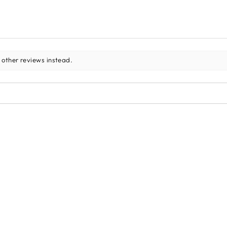
 other reviews instead.