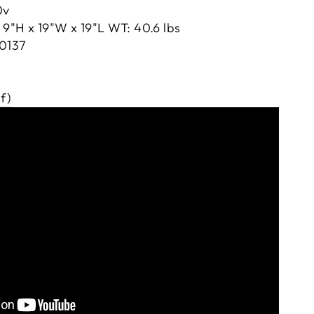
0v
9"H x 19"W x 19"L WT: 40.6 lbs
0137
f)