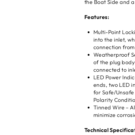
the Boat Side and a
Features:
Multi-Point Lock
into the inlet, w
connection from
Weatherproof Sea
of the plug body
connected to inl
LED Power Indica
ends, two LED in
for Safe/Unsafe 
Polarity Conditi
Tinned Wire – Al
minimize corrosi
Technical Specifica