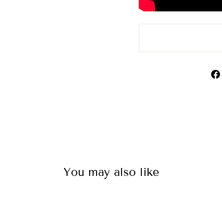
You may also like