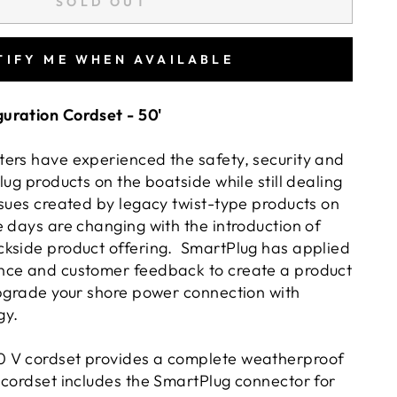
SOLD OUT
TIFY ME WHEN AVAILABLE
uration Cordset - 50'
ers have experienced the safety, security and
lug products on the boatside while still dealing
ssues created by legacy twist-type products on
 days are changing with the introduction of
kside product offering. SmartPlug has applied
nce and customer feedback to create a product
upgrade your shore power connection with
gy.
 V cordset provides a complete weatherproof
 cordset includes the SmartPlug connector for