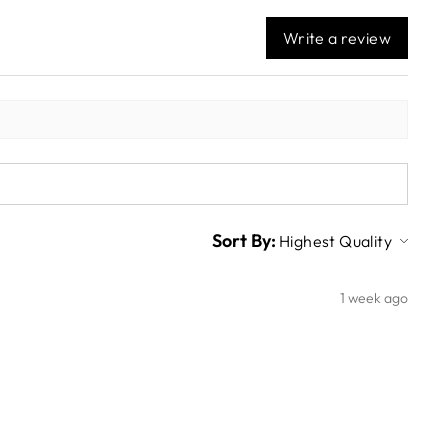
Write a review
Sort By:
1 week ago