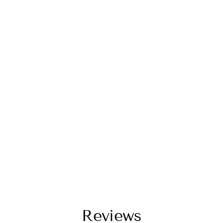
Reviews