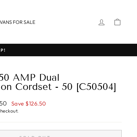
LOG IN
CART
VANS FOR SALE
P!
 50 AMP Dual
ion Cordset - 50 [C50504]
.50
Save $126.50
checkout.