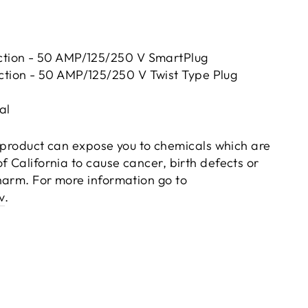
tion - 50 AMP/125/250 V SmartPlug
tion - 50 AMP/125/250 V Twist Type Plug
al
product can expose you to chemicals which are
f California to cause cancer, birth defects or
harm. For more information go to
v
.