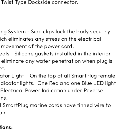
 Twist Type Dockside connector.
ing System - Side clips lock the body securely
hich eliminates any stress on the electrical
 movement of the power cord.
ls - Silicone gaskets installed in the interior
 eliminate any water penetration when plug is
et.
tor Light – On the top of all SmartPlug female
dicator lights. One Red and one Blue LED light
Electrical Power Indication under Reverse
ons.
l SmartPlug marine cords have tinned wire to
on.
tions: