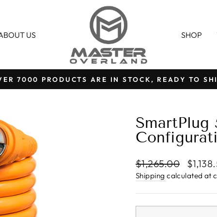
ABOUT US
SHOP
VER 7000 PRODUCTS ARE IN STOCK, READY TO SHI
Pause
slideshow
SmartPlug
Configurat
Regular
Sale
$1,265.00
$1,138
price
price
Shipping
calculated at 