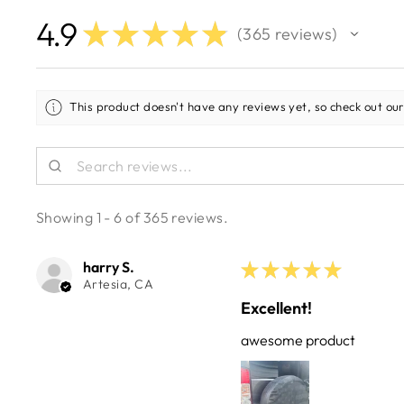
4.9
★
★
★
★
★
365
reviews
365
This product doesn't have any reviews yet, so check out our
Showing 1 - 6 of 365 reviews.
harry S.
★
★
★
★
★
Artesia, CA
Excellent!
awesome product