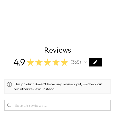
Laser Etched
(Top/Bottom Light)
[EV2LE-RAW]
Regular
Sale
$16.23
$9.99
Save $6.24
price
price
Reviews
4.9
★
★
★
★
★
365
365
This product doesn't have any reviews yet, so check out
our other reviews instead.