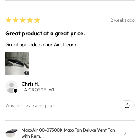
★
★
★
★
★
2 weeks ago
Great product at a great price.
Great upgrade on our Airstream.
Chris H.
LA CROSSE, WI
Was this review helpful?
MaxxAir 00-07500K MaxxFan Deluxe Vent Fan
with Rem...