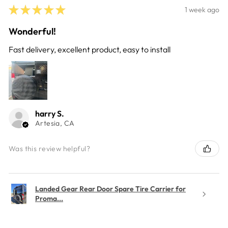
★
★
★
★
★
1 week ago
Wonderful!
Fast delivery, excellent product, easy to install
harry S.
Artesia, CA
Was this review helpful?
Landed Gear Rear Door Spare Tire Carrier for
Proma...