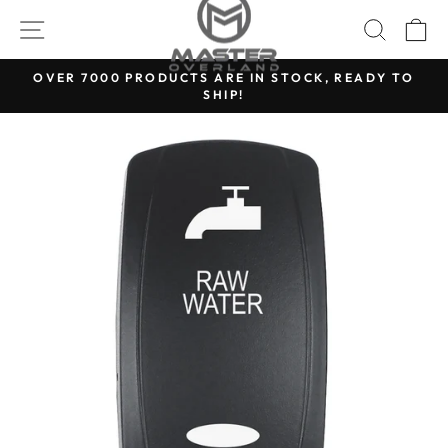
Skip
SITE NAVIGATION
SEARC
C
to
content
OVER 7000 PRODUCTS ARE IN STOCK, READY TO
SHIP!
Pause
slideshow