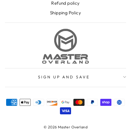
Refund policy
Shipping Policy
SIGN UP AND SAVE
© 2026 Master Overland