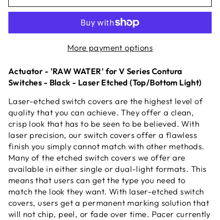
More payment options
Actuator - 'RAW WATER' for V Series Contura
Switches - Black - Laser Etched (Top/Bottom Light)
Laser-etched switch covers are the highest level of
quality that you can achieve. They offer a clean,
crisp look that has to be seen to be believed. With
laser precision, our switch covers offer a flawless
finish you simply cannot match with other methods.
Many of the etched switch covers we offer are
available in either single or dual-light formats. This
means that users can get the type you need to
match the look they want. With laser-etched switch
covers, users get a permanent marking solution that
will not chip, peel, or fade over time. Pacer currently