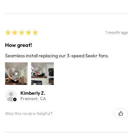
★
★
★
★
★
1 month ago
How great!
Seamless install replacing our 3-speed Seekr fans.
Kimberly Z.
Fremont, CA
Was this review helpful?