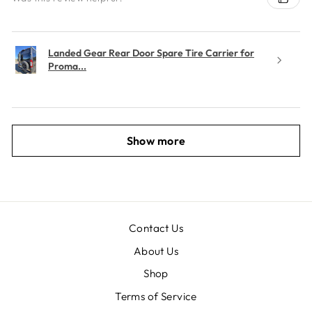
Landed Gear Rear Door Spare Tire Carrier for
Proma...
Show more
Contact Us
About Us
Shop
Terms of Service