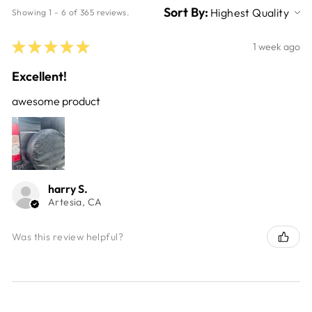
Sort By:
Showing 1 - 6 of 365 reviews.
★
★
★
★
★
1 week ago
Excellent!
awesome product
harry S.
Artesia, CA
Was this review helpful?