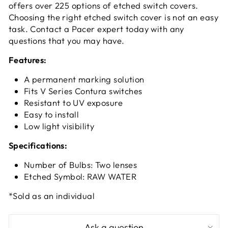
offers over 225 options of etched switch covers.
Choosing the right etched switch cover is not an easy
task. Contact a Pacer expert today with any
questions that you may have.
Features:
A permanent marking solution
Fits V Series Contura switches
Resistant to UV exposure
Easy to install
Low light visibility
Specifications:
Number of Bulbs: Two lenses
Etched Symbol: RAW WATER
*Sold as an individual
Ask a question