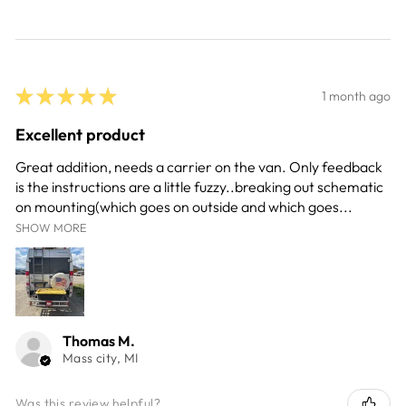
★
★
★
★
★
1 month ago
Excellent product
Great addition, needs a carrier on the van. Only feedback
is the instructions are a little fuzzy..breaking out schematic
on mounting(which goes on outside and which goes...
SHOW MORE
Thomas M.
Mass city, MI
Was this review helpful?