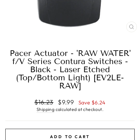
CL
(E
Pacer Actuator - 'RAW WATER'
f/V Series Contura Switches -
Black - Laser Etched
(Top/Bottom Light) [EV2LE-
RAW]
Regular
Sale
$16.23
$9.99
Save $6.24
price
price
Shipping
calculated at checkout.
ADD TO CART