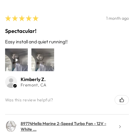
★
★
★
★
★
1 month ago
Spectacular!
Easy install and quiet running!!
Kimberly Z.
Fremont, CA
Was this review helpful?
89774Hella Marine 2-Speed Turbo Fan - 12V -
White ...