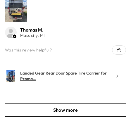
Thomas M.
Mass city, MI
Was this review helpful?
Landed Gear Rear Door Spare Tire Carrier for
Proma...
Show more