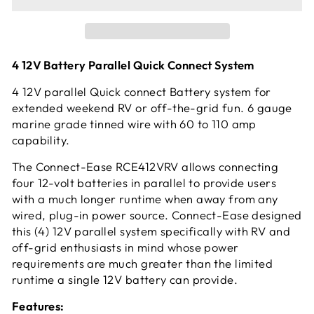
4 12V Battery Parallel Quick Connect System
4 12V parallel Quick connect Battery system for
extended weekend RV or off-the-grid fun. 6 gauge
marine grade tinned wire with 60 to 110 amp
capability.
The Connect-Ease RCE412VRV allows connecting
four 12-volt batteries in parallel to provide users
with a much longer runtime when away from any
wired, plug-in power source. Connect-Ease designed
this (4) 12V parallel system specifically with RV and
off-grid enthusiasts in mind whose power
requirements are much greater than the limited
runtime a single 12V battery can provide.
Features: