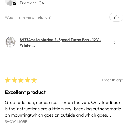
Fremont, CA
Was this review helpful?
89774Hella Marine 2-Speed Turbo Fan - 12V -
White ...
★
★
★
★
★
1 month ago
Excellent product
Great addition, needs a carrier on the van. Only feedback
is the instructions are a little fuzzy..breaking out schematic
on mounting(which goes on outside and which goes...
SHOW MORE