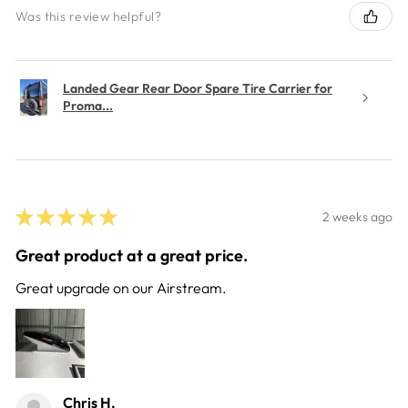
Was this review helpful?
Landed Gear Rear Door Spare Tire Carrier for
Proma...
★
★
★
★
★
2 weeks ago
Great product at a great price.
Great upgrade on our Airstream.
Chris H.