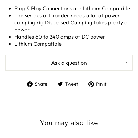
Plug & Play Connections are Lithium Compatible
The serious off-roader needs a lot of power
camping rig Dispersed Camping takes plenty of
power.
Handles 60 to 240 amps of DC power
Lithium Compatible
Ask a question
Share
Tweet
Pin
Share
Tweet
Pin it
on
on
on
Facebook
Twitter
Pinterest
You may also like