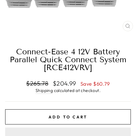
CL
(E
Connect-Ease 4 12V Battery
Parallel Quick Connect System
[RCE412VRV]
Regular
Sale
$265.78
$204.99
Save $60.79
price
price
Shipping
calculated at checkout.
ADD TO CART