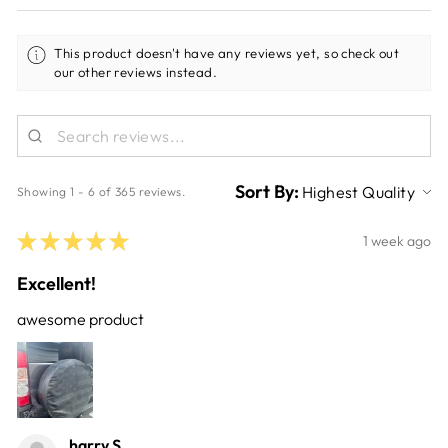
This product doesn't have any reviews yet, so check out
our other reviews instead.
Sort By:
Showing 1 - 6 of 365 reviews.
★
★
★
★
★
1 week ago
Excellent!
awesome product
harry S.