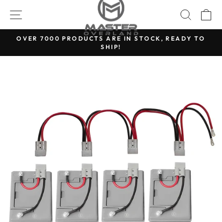
Skip
SITE NAVIGATION
SEARC
C
to
content
OVER 7000 PRODUCTS ARE IN STOCK, READY TO
SHIP!
Pause
slideshow