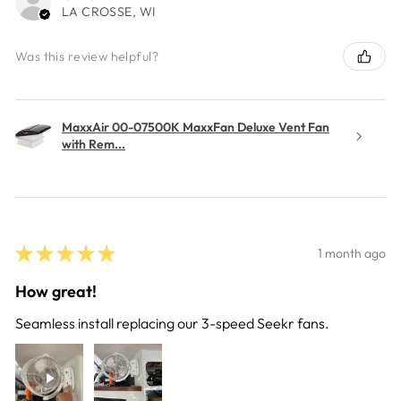
LA CROSSE, WI
Was this review helpful?
MaxxAir 00-07500K MaxxFan Deluxe Vent Fan
with Rem...
★
★
★
★
★
1 month ago
How great!
Seamless install replacing our 3-speed Seekr fans.