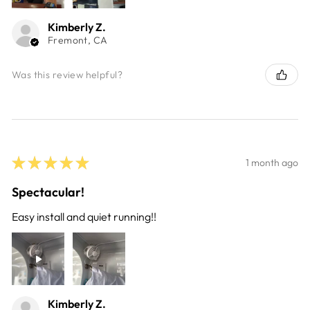
Kimberly Z.
Fremont, CA
Was this review helpful?
★
★
★
★
★
1 month ago
Spectacular!
Easy install and quiet running!!
Kimberly Z.