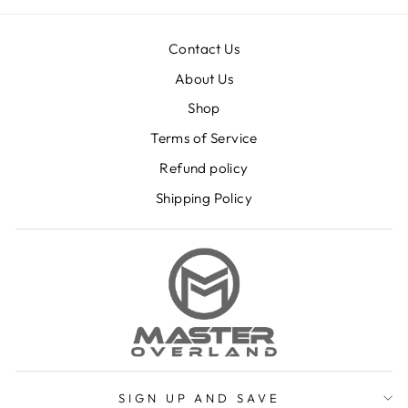
Contact Us
About Us
Shop
Terms of Service
Refund policy
Shipping Policy
SIGN UP AND SAVE