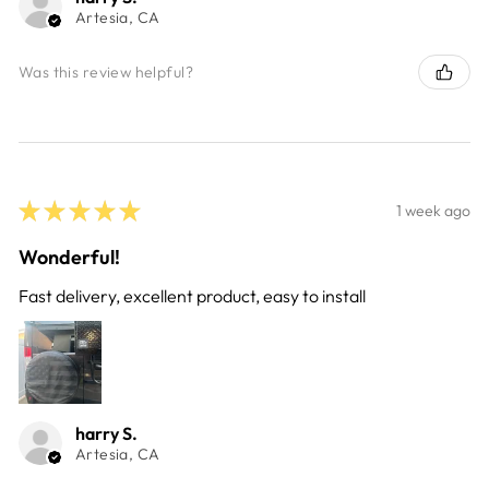
Artesia, CA
Was this review helpful?
★
★
★
★
★
1 week ago
Wonderful!
Fast delivery, excellent product, easy to install
harry S.
Artesia, CA