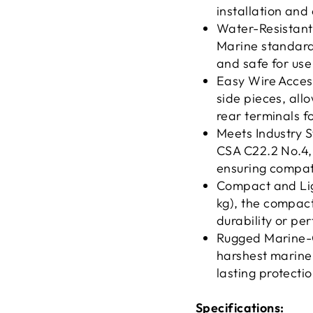
installation an
Water-Resistant 
Marine standards
and safe for us
Easy Wire Access
side pieces, all
rear terminals f
Meets Industry 
CSA C22.2 No.4, 
ensuring compatib
Compact and Lig
kg), the compac
durability or pe
Rugged Marine-G
harshest marine
lasting protecti
Specifications: