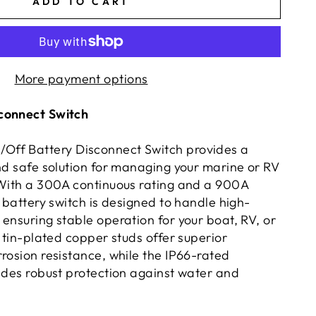
ADD TO CART
More payment options
connect Switch
ff Battery Disconnect Switch provides a
and safe solution for managing your marine or RV
 With a 300A continuous rating and a 900A
s battery switch is designed to handle high-
ensuring stable operation for your boat, RV, or
s tin-plated copper studs offer superior
rosion resistance, while the IP66-rated
vides robust protection against water and