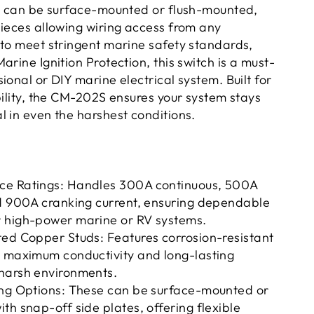
ch can be surface-mounted or flush-mounted,
pieces allowing wiring access from any
 to meet stringent marine safety standards,
arine Ignition Protection, this switch is a must-
ional or DIY marine electrical system. Built for
bility, the CM-202S ensures your system stays
l in even the harshest conditions.
e Ratings: Handles 300A continuous, 500A
nd 900A cranking current, ensuring dependable
 high-power marine or RV systems.
ted Copper Studs: Features corrosion-resistant
r maximum conductivity and long-lasting
harsh environments.
ing Options: These can be surface-mounted or
th snap-off side plates, offering flexible