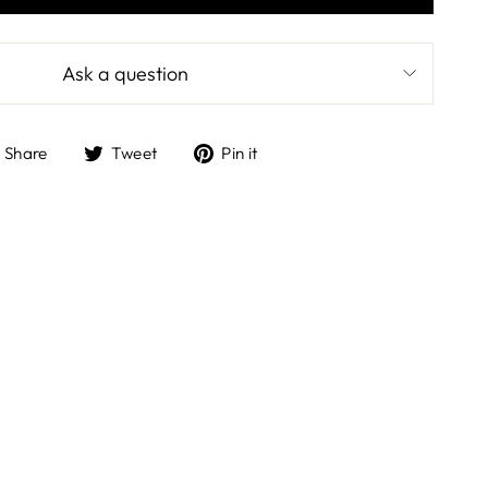
Ask a question
Share
Tweet
Pin
Share
Tweet
Pin it
on
on
on
Facebook
Twitter
Pinterest