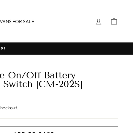
LOG IN
CART
VANS FOR SALE
P!
 On/Off Battery
 Switch [CM-202S]
checkout.