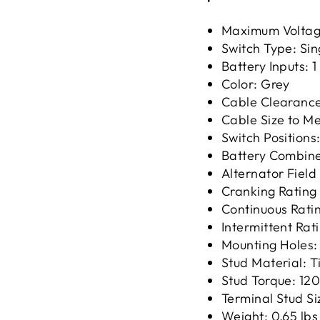
Maximum Voltag
Switch Type: Sin
Battery Inputs: 1
Color: Grey
Cable Clearance
Cable Size to M
Switch Positions:
Battery Combin
Alternator Field
Cranking Rating
Continuous Rati
Intermittent Rat
Mounting Holes:
Stud Material: 
Stud Torque: 120
Terminal Stud Siz
Weight: 0.65 lbs