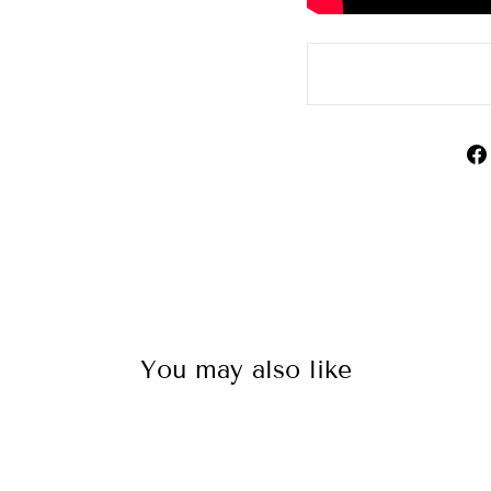
You may also like