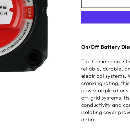
On/Off Battery Dis
The Commodore On/O
reliable, durable, 
electrical systems.
cranking rating, thi
power applications, 
off-grid systems. It
conductivity and cor
isolating cover pro
debris.