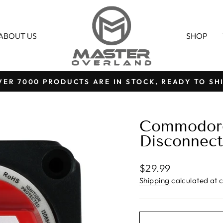
ABOUT US
SHOP
VER 7000 PRODUCTS ARE IN STOCK, READY TO SHI
Pause
slideshow
Commodore
Disconnect
Regular
$29.99
price
Shipping
calculated at 