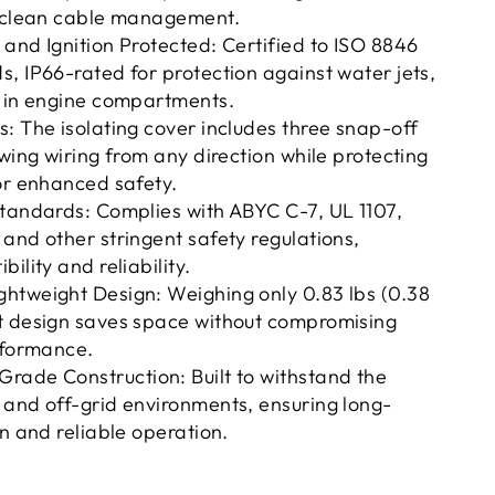
d clean cable management.
and Ignition Protected: Certified to ISO 8846
, IP66-rated for protection against water jets,
e in engine compartments.
: The isolating cover includes three snap-off
owing wiring from any direction while protecting
or enhanced safety.
Standards: Complies with ABYC C-7, UL 1107,
and other stringent safety regulations,
ility and reliability.
htweight Design: Weighing only 0.83 lbs (0.38
t design saves space without compromising
rformance.
rade Construction: Built to withstand the
 and off-grid environments, ensuring long-
on and reliable operation.