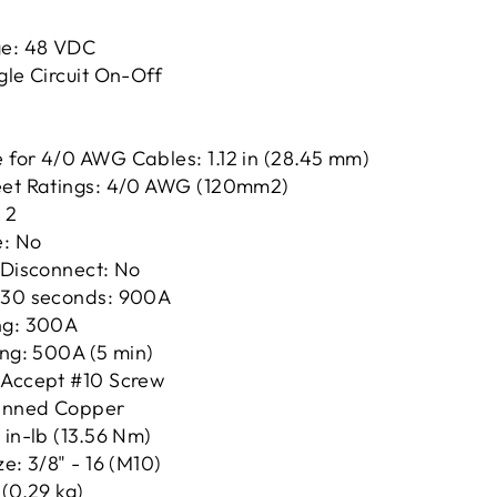
e: 48 VDC
gle Circuit On-Off
 for 4/0 AWG Cables: 1.12 in (28.45 mm)
eet Ratings: 4/0 AWG (120mm2)
 2
e: No
 Disconnect: No
 30 seconds: 900A
ng: 300A
ing: 500A (5 min)
 Accept #10 Screw
Tinned Copper
 in-lb (13.56 Nm)
e: 3/8" - 16 (M10)
 (0.29 kg)