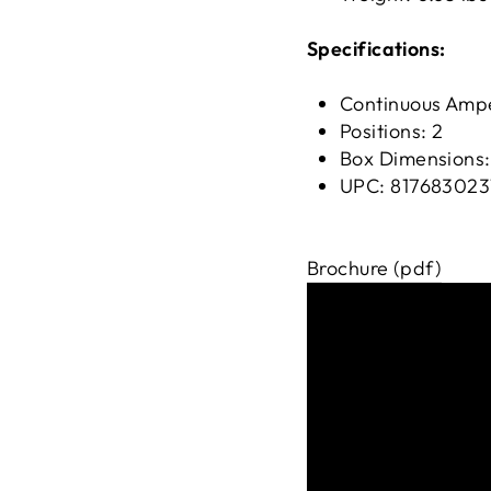
Specifications:
Continuous Amp
Positions: 2
Box Dimensions:
UPC: 817683023
Brochure (pdf)