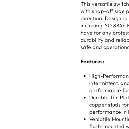
This versatile swit
with snap-off side 
direction. Designed
including ISO 8846 M
have for any profess
durability and relia
safe and operationa
Features:
High-Performanc
intermittent, a
performance for
Durable Tin-Pla
copper studs fo
performance in 
Versatile Mount
flush-mounted wi