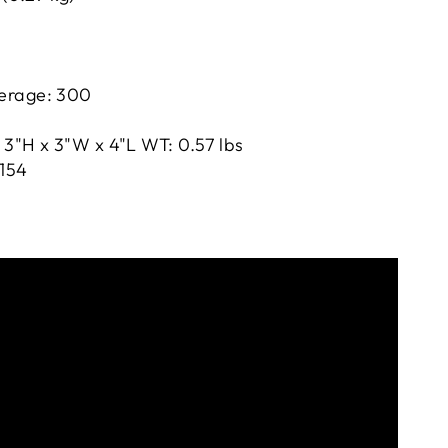
erage: 300
 3"H x 3"W x 4"L WT: 0.57 lbs
154