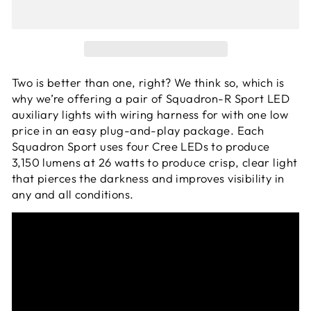
Two is better than one, right? We think so, which is
why we’re offering a pair of Squadron-R Sport LED
auxiliary lights with wiring harness for with one low
price in an easy plug-and-play package. Each
Squadron Sport uses four Cree LEDs to produce
3,150 lumens at 26 watts to produce crisp, clear light
that pierces the darkness and improves visibility in
any and all conditions.