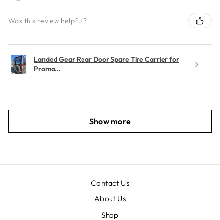
Was this review helpful?
Landed Gear Rear Door Spare Tire Carrier for
Proma...
Show more
Contact Us
About Us
Shop