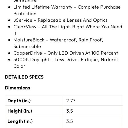
Guarantee
Limited Lifetime Warranty – Complete Purchase
Protection
uService – Replaceable Lenses And Optics
ClearView – All The Light, Right Where You Need
It
MoistureBlock – Waterproof, Rain Proof,
Submersible
CopperDrive – Only LED Driven At 100 Percent
5000K Daylight – Less Driver Fatigue, Natural
Color
DETAILED SPECS
Dimensions
Depth (in.)
2.77
Height (in.)
3.5
Length (in.)
3.5