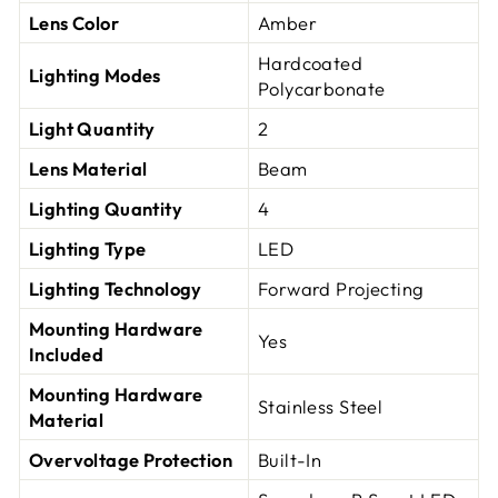
Lens Color
Amber
Hardcoated
Lighting Modes
Polycarbonate
Light Quantity
2
Lens Material
Beam
Lighting Quantity
4
Lighting Type
LED
Lighting Technology
Forward Projecting
Mounting Hardware
Yes
Included
Mounting Hardware
Stainless Steel
Material
Overvoltage Protection
Built-In