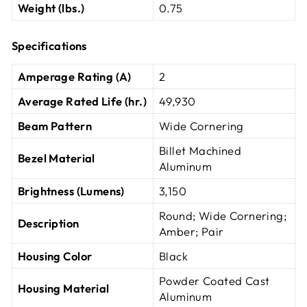
Weight (lbs.)
0.75
Specifications
Amperage Rating (A)
2
Average Rated Life (hr.)
49,930
Beam Pattern
Wide Cornering
Billet Machined
Bezel Material
Aluminum
Brightness (Lumens)
3,150
Round; Wide Cornering;
Description
Amber; Pair
Housing Color
Black
Powder Coated Cast
Housing Material
Aluminum