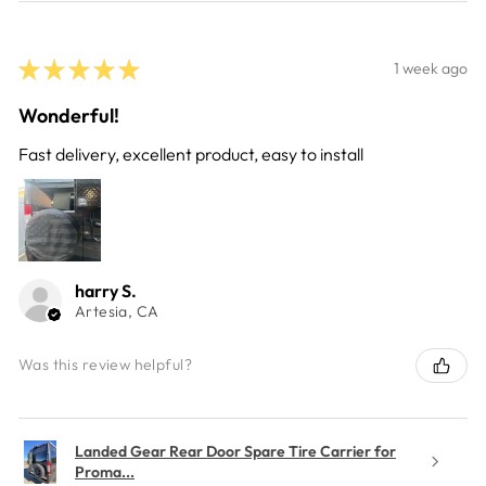
★
★
★
★
★
1 week ago
Wonderful!
Fast delivery, excellent product, easy to install
harry S.
Artesia, CA
Was this review helpful?
Landed Gear Rear Door Spare Tire Carrier for
Proma...