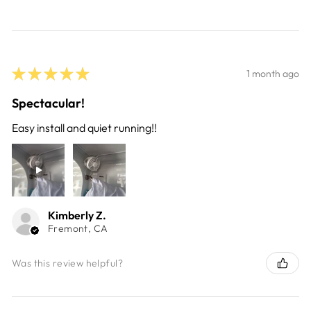
★
★
★
★
★
1 month ago
Spectacular!
Easy install and quiet running!!
Kimberly Z.
Fremont, CA
Was this review helpful?