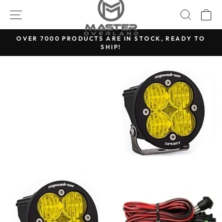
Skip
SITE NAVIGATION
SEARC
C
to
content
OVER 7000 PRODUCTS ARE IN STOCK, READY TO
SHIP!
Pause
slideshow