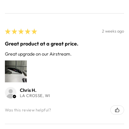
★
★
★
★
★
2 weeks ago
Great product at a great price.
Great upgrade on our Airstream.
Chris H.
LA CROSSE, WI
Was this review helpful?