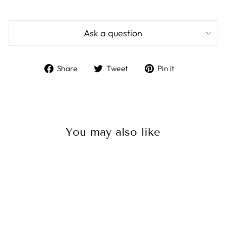
Ask a question
Share
Tweet
Pin
Share
Tweet
Pin it
on
on
on
Facebook
Twitter
Pinterest
You may also like
Baja Designs