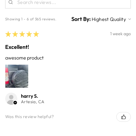
Sort By:
Showing 1 - 6 of 365 reviews.
★
★
★
★
★
1 week ago
Excellent!
awesome product
harry S.
Artesia, CA
Was this review helpful?