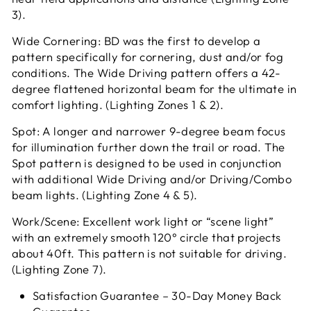
3).
Wide Cornering: BD was the first to develop a
pattern specifically for cornering, dust and/or fog
conditions. The Wide Driving pattern offers a 42-
degree flattened horizontal beam for the ultimate in
comfort lighting. (Lighting Zones 1 & 2).
Spot: A longer and narrower 9-degree beam focus
for illumination further down the trail or road. The
Spot pattern is designed to be used in conjunction
with additional Wide Driving and/or Driving/Combo
beam lights. (Lighting Zone 4 & 5).
Work/Scene: Excellent work light or “scene light”
with an extremely smooth 120° circle that projects
about 40ft. This pattern is not suitable for driving.
(Lighting Zone 7).
Satisfaction Guarantee – 30-Day Money Back