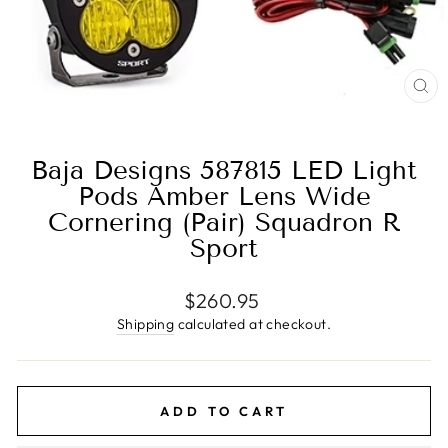
CL
(E
Baja Designs 587815 LED Light
Pods Amber Lens Wide
Cornering (Pair) Squadron R
Sport
Regular
$260.95
price
Shipping
calculated at checkout.
ADD TO CART