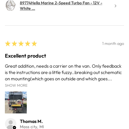
89774Hella Marine 2-Speed Turbo Fan - 12V -
White ...
★
★
★
★
★
1 month ago
Excellent product
Great addition, needs a carrier on the van. Only feedback
is the instructions are a little fuzzy..breaking out schematic
on mounting(which goes on outside and which goes...
SHOW MORE
Thomas M.
Mass city, MI