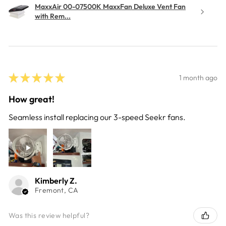
MaxxAir 00-07500K MaxxFan Deluxe Vent Fan
with Rem...
★
★
★
★
★
1 month ago
How great!
Seamless install replacing our 3-speed Seekr fans.
Kimberly Z.
Fremont, CA
Was this review helpful?