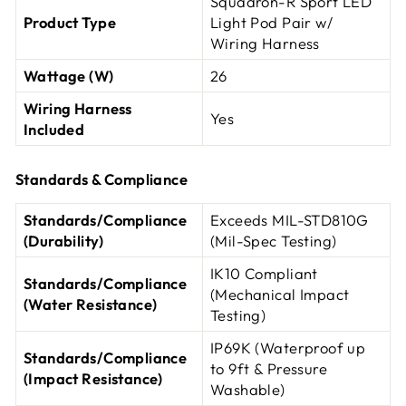
Squadron-R Sport LED
Product Type
Light Pod Pair w/
Wiring Harness
Wattage (W)
26
Wiring Harness
Yes
Included
Standards & Compliance
Standards/Compliance
Exceeds MIL-STD810G
(Durability)
(Mil-Spec Testing)
IK10 Compliant
Standards/Compliance
(Mechanical Impact
(Water Resistance)
Testing)
IP69K (Waterproof up
Standards/Compliance
to 9ft & Pressure
(Impact Resistance)
Washable)