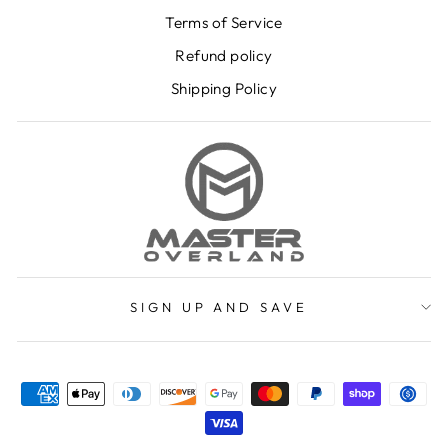
Terms of Service
Refund policy
Shipping Policy
SIGN UP AND SAVE