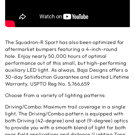
The Squadron-R Sport has also been optimized for
aftermarket bumpers featuring a 4-inch-round
hole. Enjoy nearly 50,000 hours of optimal
performance out of this small, but high-performing
auxiliary LED light. As always, Baja Designs offers a
30-day Satisfaction Guarantee and Limited Lifetime
Warranty. USPTO Reg No. 5,766,659
Choose from a variety of lighting patterns:
Driving/Combo: Maximum trail coverage in a single
light. The Driving/Combo pattern is equipped with
both Driving (42-degree) and spot (9-degree) optics
to provide you with a smooth blend of light for both
near field applications and distance (Lighting Zone