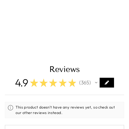
587815 LED Light
Pods Amber Lens
Wide Cornering
(Pair) Squadron R
Sport
$260.95
Reviews
4.9
★
★
★
★
★
365
365
This product doesn't have any reviews yet, so check out
our other reviews instead.