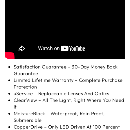
Satisfaction Guarantee – 30-Day Money Back
Guarantee
Limited Lifetime Warranty – Complete Purchase
Protection
uService – Replaceable Lenses And Optics
ClearView – All The Light, Right Where You Need
It
MoistureBlock – Waterproof, Rain Proof,
Submersible
CopperDrive – Only LED Driven At 100 Percent