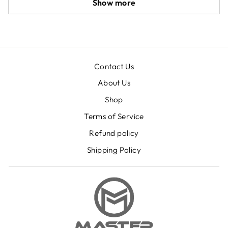
Show more
Contact Us
About Us
Shop
Terms of Service
Refund policy
Shipping Policy