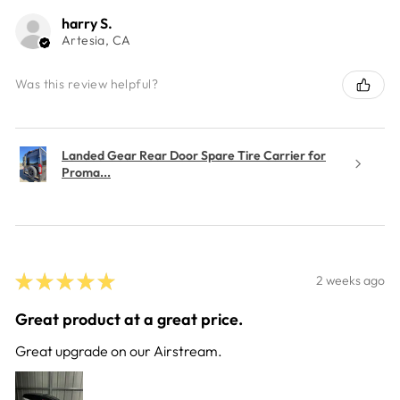
harry S.
Artesia, CA
Was this review helpful?
Landed Gear Rear Door Spare Tire Carrier for
Proma...
★
★
★
★
★
2 weeks ago
Great product at a great price.
Great upgrade on our Airstream.