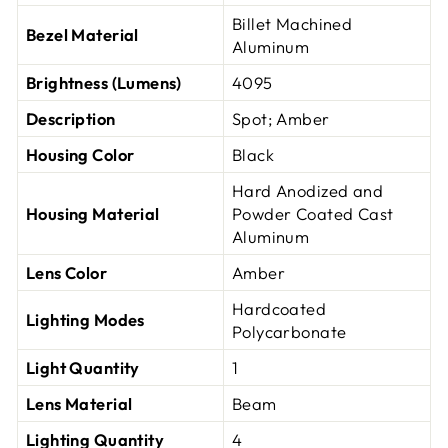
Billet Machined
Bezel Material
Aluminum
Brightness (Lumens)
4095
Description
Spot; Amber
Housing Color
Black
Hard Anodized and
Housing Material
Powder Coated Cast
Aluminum
Lens Color
Amber
Hardcoated
Lighting Modes
Polycarbonate
Light Quantity
1
Lens Material
Beam
Lighting Quantity
4