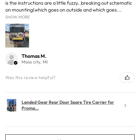
is the instructions are a little fuzzy..breaking out schematic
on mounting(which goes on outside and which goes...
SHOW MORE
Thomas M.
Mass city, MI
Was this review helpful?
Landed Gear Rear Door Spare Tire Carrier for
Proma...