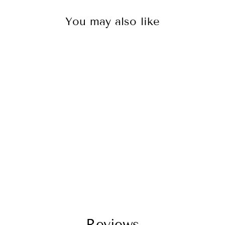
You may also like
Baja Designs
490011 LED Light
Pod Black Amber
Lens Spot Pattern
Squadron Pro
$225.95
Reviews