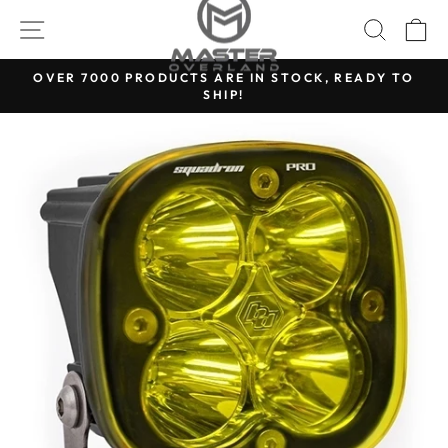
Skip
SITE NAVIGATION
SEARC
C
to
content
OVER 7000 PRODUCTS ARE IN STOCK, READY TO
SHIP!
Pause
slideshow