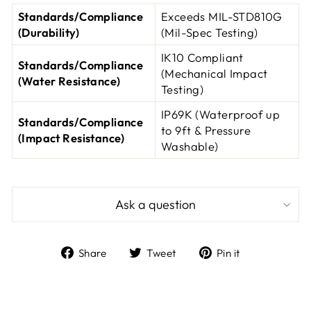
Standards/Compliance
Exceeds MIL-STD810G
(Durability)
(Mil-Spec Testing)
IK10 Compliant
Standards/Compliance
(Mechanical Impact
(Water Resistance)
Testing)
IP69K (Waterproof up
Standards/Compliance
to 9ft & Pressure
(Impact Resistance)
Washable)
Ask a question
Share
Tweet
Pin
Share
Tweet
Pin it
on
on
on
Facebook
Twitter
Pinterest