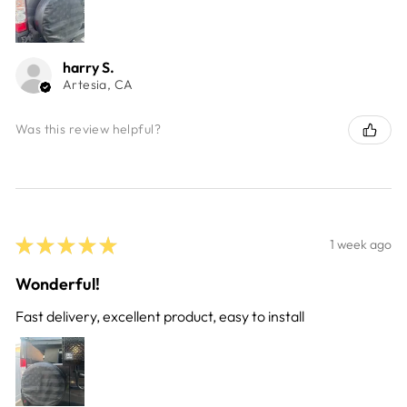
harry S.
Artesia, CA
Was this review helpful?
★
★
★
★
★
1 week ago
Wonderful!
Fast delivery, excellent product, easy to install