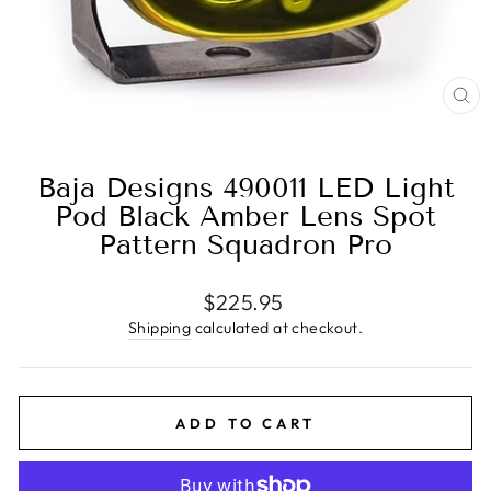
CL
(E
Baja Designs 490011 LED Light
Pod Black Amber Lens Spot
Pattern Squadron Pro
Regular
$225.95
price
Shipping
calculated at checkout.
ADD TO CART