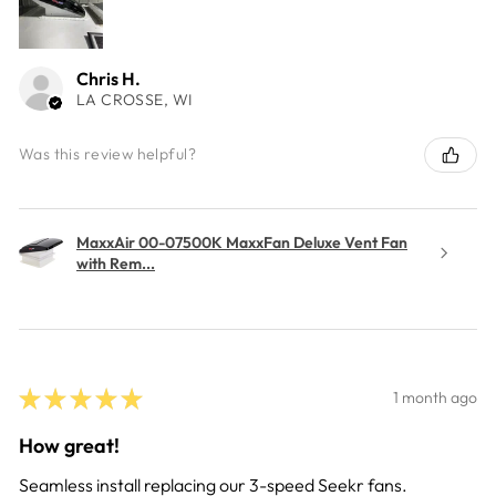
Chris H.
LA CROSSE, WI
Was this review helpful?
MaxxAir 00-07500K MaxxFan Deluxe Vent Fan
with Rem...
★
★
★
★
★
1 month ago
How great!
Seamless install replacing our 3-speed Seekr fans.