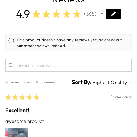
4.9
★
★
★
★
★
365
365
This product doesn't have any reviews yet, so check out
our other reviews instead.
Sort By:
Showing 1 - 6 of 365 reviews.
★
★
★
★
★
1 week ago
Excellent!
awesome product