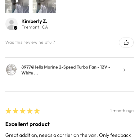
Kimberly Z.
Fremont, CA
Was this review helpful?
89774Hella Marine 2-Speed Turbo Fan - 12V -
White ...
★
★
★
★
★
1 month ago
Excellent product
Great addition, needs a carrier on the van. Only feedback