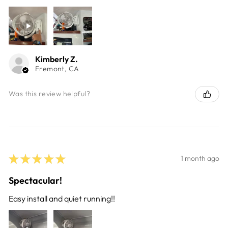
Kimberly Z.
Fremont, CA
Was this review helpful?
★
★
★
★
★
1 month ago
Spectacular!
Easy install and quiet running!!