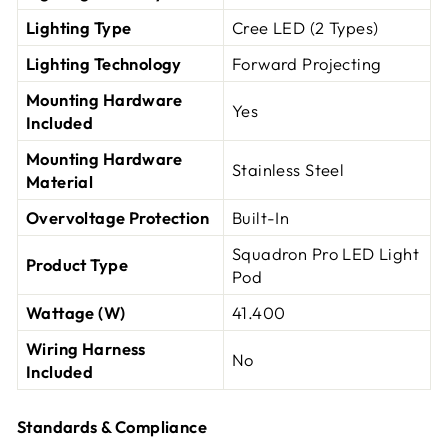
Lighting Type
Cree LED (2 Types)
Lighting Technology
Forward Projecting
Mounting Hardware
Yes
Included
Mounting Hardware
Stainless Steel
Material
Overvoltage Protection
Built-In
Squadron Pro LED Light
Product Type
Pod
Wattage (W)
41.400
Wiring Harness
No
Included
Standards & Compliance