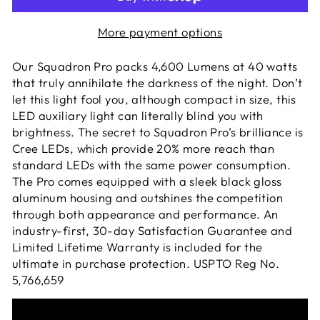
More payment options
Our Squadron Pro packs 4,600 Lumens at 40 watts
that truly annihilate the darkness of the night. Don’t
let this light fool you, although compact in size, this
LED auxiliary light can literally blind you with
brightness. The secret to Squadron Pro’s brilliance is
Cree LEDs, which provide 20% more reach than
standard LEDs with the same power consumption.
The Pro comes equipped with a sleek black gloss
aluminum housing and outshines the competition
through both appearance and performance. An
industry-first, 30-day Satisfaction Guarantee and
Limited Lifetime Warranty is included for the
ultimate in purchase protection. USPTO Reg No.
5,766,659