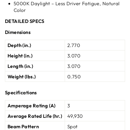
5000K Daylight – Less Driver Fatigue, Natural
Color
DETAILED SPECS
Dimensions
Depth (in.)
2.770
Height (in.)
3.070
Length (in.)
3.070
Weight (lbs.)
0.750
Specifications
Amperage Rating (A)
3
Average Rated Life (hr.)
49,930
Beam Pattern
Spot