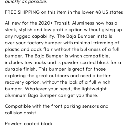
quickly as possible.
FREE SHIPPING on this item in the lower 48 US states
All new for the 2020+ Transit, Aluminess now has a
sleek, stylish and low profile option without giving up
any rugged capability. The Baja Bumper installs
over your factory bumper with minimal trimming of
plastic and adds flair without the bulkiness of a full
bumper. The Baja Bumper is winch compatible,
includes tow hooks and is powder coated black for a
durable finish. This bumper is great for those
exploring the great outdoors and need a better
recovery option, without the look of a full winch
bumper. Whatever your need, the lightweight
aluminum Baja Bumper can get you there.
Compatible with the front parking sensors and
collision assist
Powder-coated black