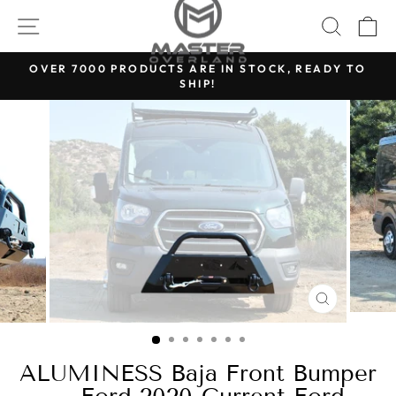
Skip
SITE NAVIGATION
SEARC
C
to
content
OVER 7000 PRODUCTS ARE IN STOCK, READY TO
SHIP!
Pause
slideshow
CLOSE
(ESC)
ALUMINESS Baja Front Bumper