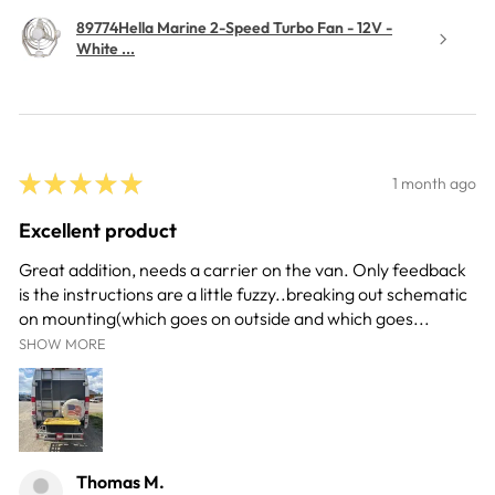
89774Hella Marine 2-Speed Turbo Fan - 12V -
White ...
★
★
★
★
★
1 month ago
Excellent product
Great addition, needs a carrier on the van. Only feedback
is the instructions are a little fuzzy..breaking out schematic
on mounting(which goes on outside and which goes...
SHOW MORE
Thomas M.