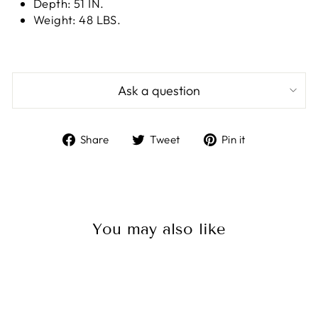
Depth: 51 IN.
Weight: 48 LBS.
Ask a question
Share
Tweet
Pin
Share
Tweet
Pin it
on
on
on
Facebook
Twitter
Pinterest
You may also like