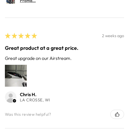
Proma...
★
★
★
★
★
2 weeks ago
Great product at a great price.
Great upgrade on our Airstream.
Chris H.
LA CROSSE, WI
Was this review helpful?