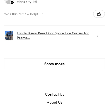
Mass city, MI
Was this review helpful?
Landed Gear Rear Door Spare Tire Carrier for
Proma...
Show more
Contact Us
About Us