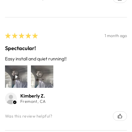
★
★
★
★
★
1 month ago
Spectacular!
Easy install and quiet running!!
Kimberly Z.
Fremont, CA
Was this review helpful?