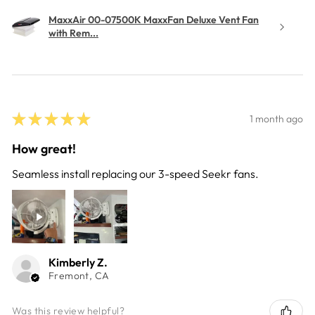
MaxxAir 00-07500K MaxxFan Deluxe Vent Fan
with Rem...
★
★
★
★
★
1 month ago
How great!
Seamless install replacing our 3-speed Seekr fans.
Kimberly Z.
Fremont, CA
Was this review helpful?