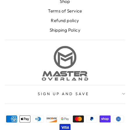
Shop
Terms of Service
Refund policy
Shipping Policy
SIGN UP AND SAVE