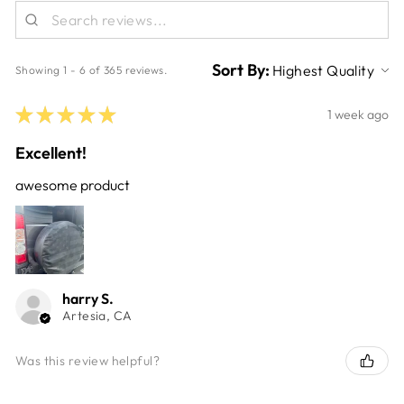
Sort By:
Showing 1 - 6 of 365 reviews.
★
★
★
★
★
1 week ago
Excellent!
awesome product
harry S.
Artesia, CA
Was this review helpful?