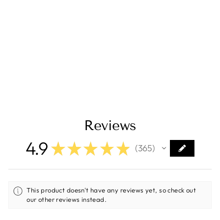
ALUMINESS Baja
Front Bumper –
Ford 2020-Current
Ford Transit
$2,950.00
Reviews
4.9
★
★
★
★
★
365
365
This product doesn't have any reviews yet, so check out
our other reviews instead.