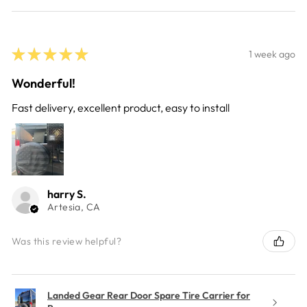
★
★
★
★
★
1 week ago
Wonderful!
Fast delivery, excellent product, easy to install
harry S.
Artesia, CA
Was this review helpful?
Landed Gear Rear Door Spare Tire Carrier for