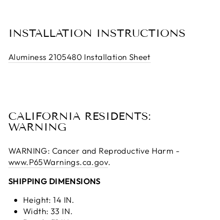
INSTALLATION INSTRUCTIONS
Aluminess 2105480 Installation Sheet
CALIFORNIA RESIDENTS:
WARNING
WARNING: Cancer and Reproductive Harm -
www.P65Warnings.ca.gov
.
SHIPPING DIMENSIONS
Height: 14 IN.
Width: 33 IN.