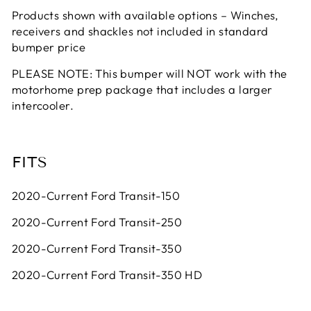
Products shown with available options – Winches,
receivers and shackles not included in standard
bumper price
PLEASE NOTE: This bumper will NOT work with the
motorhome prep package that includes a larger
intercooler.
FITS
2020-Current Ford Transit-150
2020-Current Ford Transit-250
2020-Current Ford Transit-350
2020-Current Ford Transit-350 HD