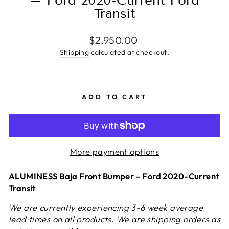
– Ford 2020-Current Ford
Transit
Regular
$2,950.00
price
Shipping
calculated at checkout.
ADD TO CART
More payment options
ALUMINESS Baja Front Bumper – Ford 2020-Current
Transit
We are currently experiencing 3-6 week average
lead times on all products. We are shipping orders as