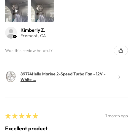
Kimberly Z.
Fremont, CA
Was this review helpful?
89774Hella Marine 2-Speed Turbo Fan - 12V -
White ...
★
★
★
★
★
1 month ago
Excellent product