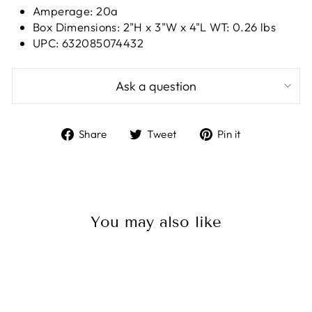
Amperage: 20a
Box Dimensions: 2"H x 3"W x 4"L WT: 0.26 lbs
UPC: 632085074432
Ask a question
Share
Tweet
Pin
Share
Tweet
Pin it
on
on
on
Facebook
Twitter
Pinterest
You may also like
Sale