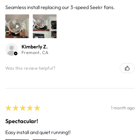
Seamless install replacing our 3-speed Seekr fans.
Kimberly Z.
Fremont, CA
Was this review helpful?
★
★
★
★
★
1 month ago
Spectacular!
Easy install and quiet running!!