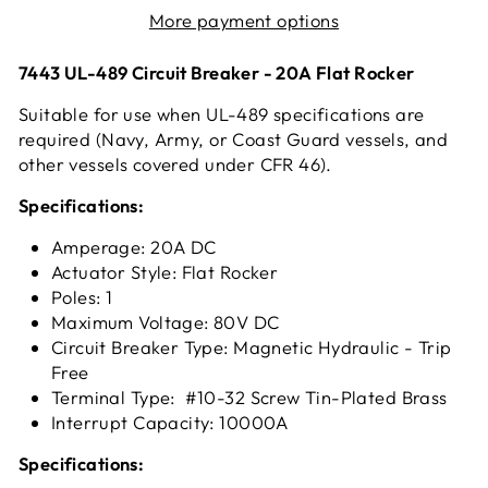
More payment options
7443 UL-489 Circuit Breaker - 20A Flat Rocker
Suitable for use when UL-489 specifications are
required (Navy, Army, or Coast Guard vessels, and
other vessels covered under CFR 46).
Specifications:
Amperage: 20A DC
Actuator Style: Flat Rocker
Poles: 1
Maximum Voltage: 80V DC
Circuit Breaker Type: Magnetic Hydraulic - Trip
Free
Terminal Type: #10-32 Screw Tin-Plated Brass
Interrupt Capacity: 10000A
Specifications: