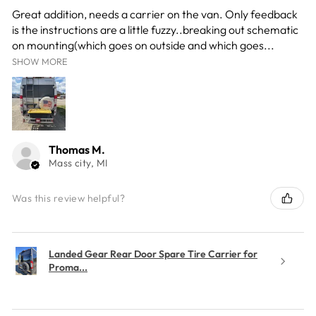
Great addition, needs a carrier on the van. Only feedback
is the instructions are a little fuzzy..breaking out schematic
on mounting(which goes on outside and which goes...
SHOW MORE
Thomas M.
Mass city, MI
Was this review helpful?
Landed Gear Rear Door Spare Tire Carrier for
Proma...