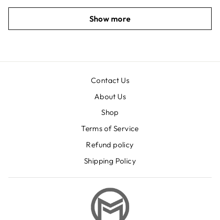
Show more
Contact Us
About Us
Shop
Terms of Service
Refund policy
Shipping Policy