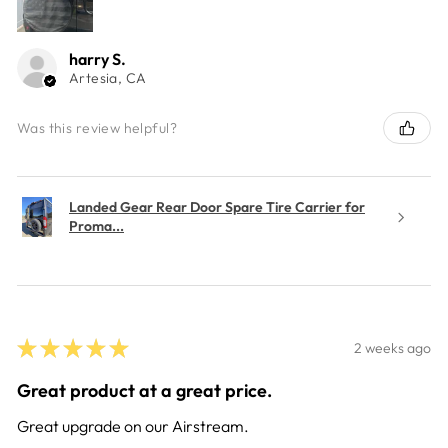
harry S.
Artesia, CA
Was this review helpful?
Landed Gear Rear Door Spare Tire Carrier for
Proma...
★
★
★
★
★
2 weeks ago
Great product at a great price.
Great upgrade on our Airstream.