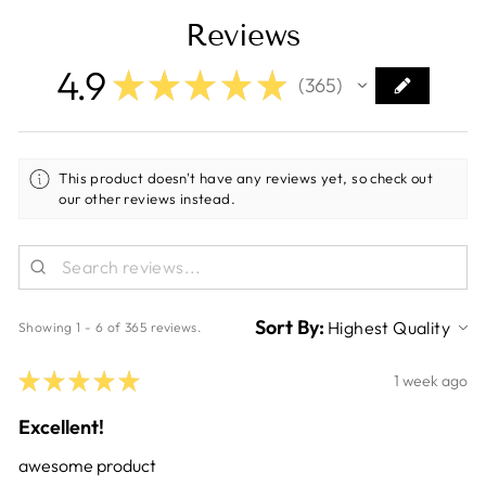
Reviews
4.9
★
★
★
★
★
365
365
This product doesn't have any reviews yet, so check out
our other reviews instead.
Sort By:
Showing 1 - 6 of 365 reviews.
★
★
★
★
★
1 week ago
Excellent!
awesome product