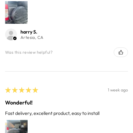
harry S.
Artesia, CA
Was this review helpful?
★
★
★
★
★
1 week ago
Wonderful!
Fast delivery, excellent product, easy to install