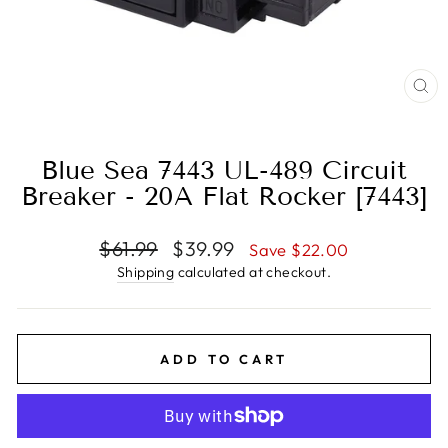
CL
(E
Blue Sea 7443 UL-489 Circuit
Breaker - 20A Flat Rocker [7443]
Regular
Sale
$61.99
$39.99
Save $22.00
price
price
Shipping
calculated at checkout.
ADD TO CART