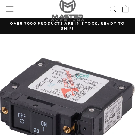
Skip
SITE NAVIGATION
SEARC
C
to
content
OVER 7000 PRODUCTS ARE IN STOCK, READY TO
SHIP!
Pause
slideshow