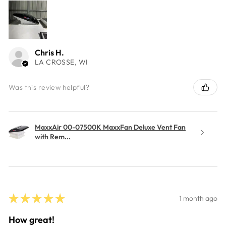
Chris H.
LA CROSSE, WI
Was this review helpful?
MaxxAir 00-07500K MaxxFan Deluxe Vent Fan
with Rem...
★
★
★
★
★
1 month ago
How great!