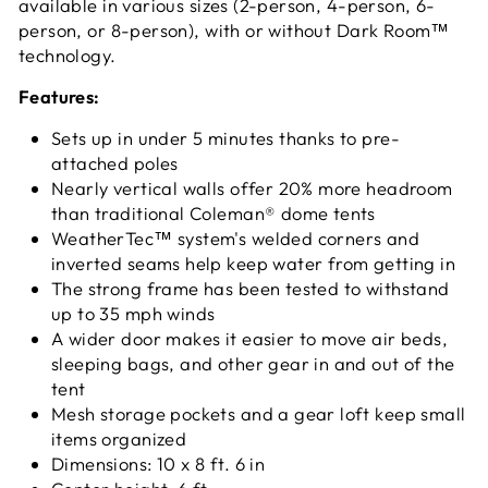
available in various sizes (2-person, 4-person, 6-
person, or 8-person), with or without Dark Room™
technology.
Features:
Sets up in under 5 minutes thanks to pre-
attached poles
Nearly vertical walls offer 20% more headroom
than traditional Coleman® dome tents
WeatherTec™ system's welded corners and
inverted seams help keep water from getting in
The strong frame has been tested to withstand
up to 35 mph winds
A wider door makes it easier to move air beds,
sleeping bags, and other gear in and out of the
tent
Mesh storage pockets and a gear loft keep small
items organized
Dimensions: 10 x 8 ft. 6 in