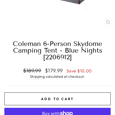
CL
(E
Coleman 6-Person Skydome
Camping Tent - Blue Nights
[2206912]
Regular
Sale
$189.99
$179.99
Save $10.00
price
price
Shipping
calculated at checkout.
ADD TO CART