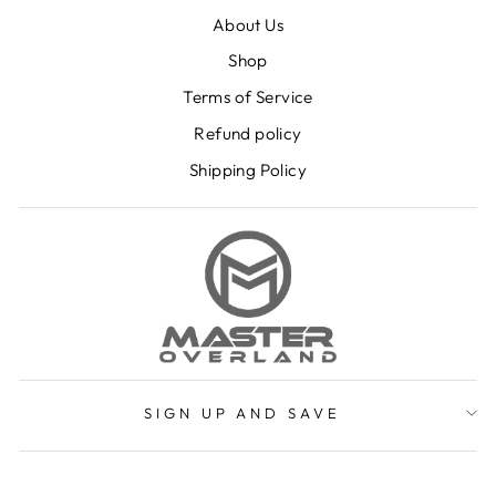
About Us
Shop
Terms of Service
Refund policy
Shipping Policy
SIGN UP AND SAVE