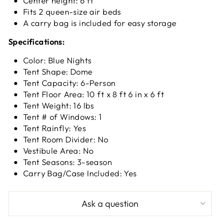
Center height: 6 ft
Fits 2 queen-size air beds
A carry bag is included for easy storage
Specifications:
Color: Blue Nights
Tent Shape: Dome
Tent Capacity: 6-Person
Tent Floor Area: 10 ft x 8 ft 6 in x 6 ft
Tent Weight: 16 lbs
Tent # of Windows: 1
Tent Rainfly: Yes
Tent Room Divider: No
Vestibule Area: No
Tent Seasons: 3-season
Carry Bag/Case Included: Yes
Ask a question