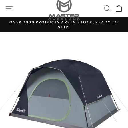
Skip
SITE NAVIGATION
SEARC
C
to
content
OVER 7000 PRODUCTS ARE IN STOCK, READY TO
SHIP!
Pause
slideshow