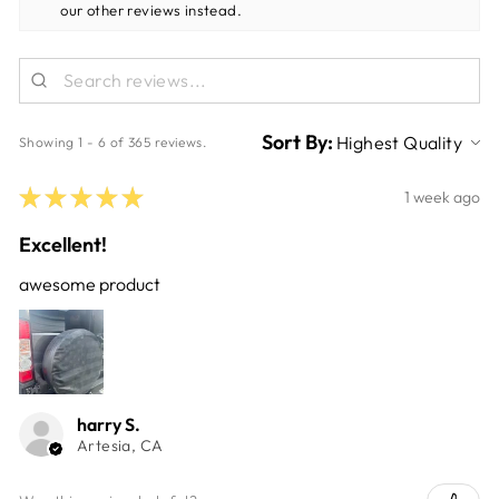
our other reviews instead.
Sort By:
Showing 1 - 6 of 365 reviews.
★
★
★
★
★
1 week ago
Excellent!
awesome product
harry S.
Artesia, CA