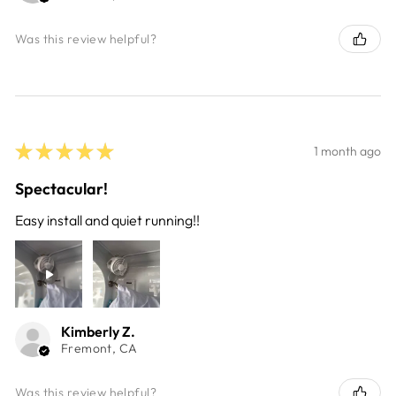
Was this review helpful?
★
★
★
★
★
1 month ago
Spectacular!
Easy install and quiet running!!
Kimberly Z.
Fremont, CA
Was this review helpful?