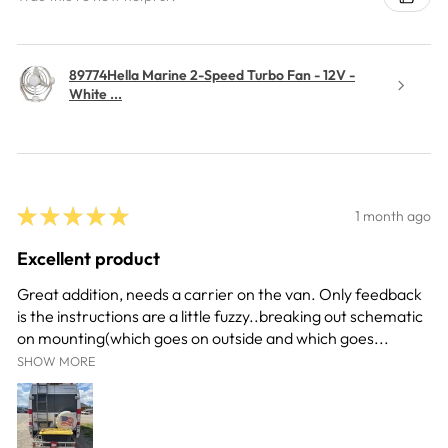
89774Hella Marine 2-Speed Turbo Fan - 12V -
White ...
★
★
★
★
★
1 month ago
Excellent product
Great addition, needs a carrier on the van. Only feedback
is the instructions are a little fuzzy..breaking out schematic
on mounting(which goes on outside and which goes...
SHOW MORE