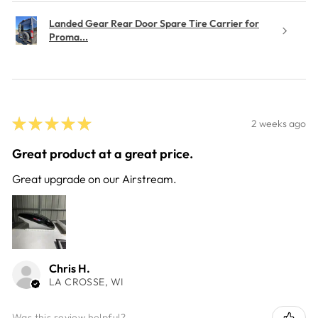
Landed Gear Rear Door Spare Tire Carrier for
Proma...
★
★
★
★
★
2 weeks ago
Great product at a great price.
Great upgrade on our Airstream.
Chris H.
LA CROSSE, WI
Was this review helpful?