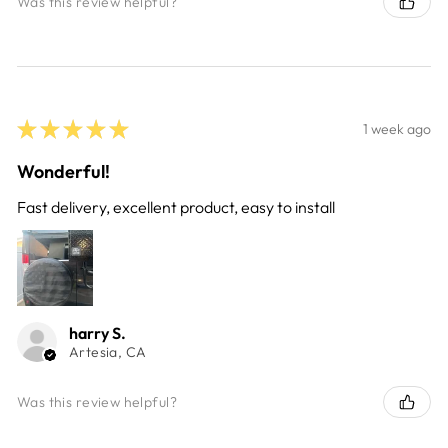
Was this review helpful?
★
★
★
★
★
1 week ago
Wonderful!
Fast delivery, excellent product, easy to install
harry S.
Artesia, CA
Was this review helpful?