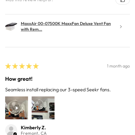
MaxxAir 00-07500K MaxxFan Deluxe Vent Fan
with Rem...
★
★
★
★
★
1 month ago
How great!
Seamless install replacing our 3-speed Seekr fans.
Kimberly Z.
Fremont, CA