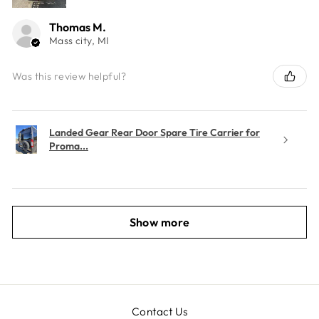
Thomas M.
Mass city, MI
Was this review helpful?
Landed Gear Rear Door Spare Tire Carrier for
Proma...
Show more
Contact Us