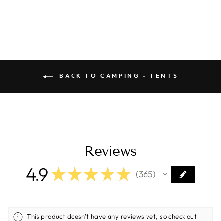
price
price
Save $10.00
BACK TO CAMPING - TENTS
Reviews
4.9
★
★
★
★
★
365
365
This product doesn't have any reviews yet, so check out