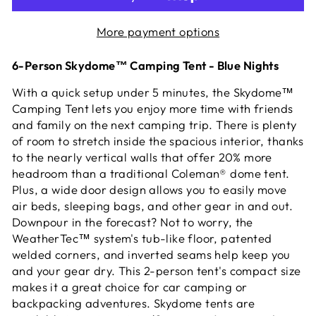
More payment options
6-Person Skydome™ Camping Tent - Blue Nights
With a quick setup under 5 minutes, the Skydome™
Camping Tent lets you enjoy more time with friends
and family on the next camping trip. There is plenty
of room to stretch inside the spacious interior, thanks
to the nearly vertical walls that offer 20% more
headroom than a traditional Coleman® dome tent.
Plus, a wide door design allows you to easily move
air beds, sleeping bags, and other gear in and out.
Downpour in the forecast? Not to worry, the
WeatherTec™ system's tub-like floor, patented
welded corners, and inverted seams help keep you
and your gear dry. This 2-person tent's compact size
makes it a great choice for car camping or
backpacking adventures. Skydome tents are