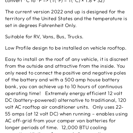
convert °C to °F => (T(°F) = T(°C) × 1.8 + 32)
The current version 2022 and up is designed for the
territory of the United States and the temperature is
set in degrees Fahrenheit Only.
Suitable for RV, Vans, Bus, Trucks.
Low Profile design to be installed on vehicle rooftop.
Easy to install on the roof of any vehicle, it is discreet
from the outside and attractive from the inside. You
only need to connect the positive and negative poles
of the battery and with a 500 amp house battery
bank, you can achieve up to 10 hours of continuous
operating time! Extremely energy efficient 12 volt
DC (battery-powered) alternative to traditional, 120
volt AC rooftop air conditioner units. Only uses 22-
55 amps (at 12 volt DC) when running – enables using
AC off-grid from your camper van batteries for
longer periods of time. 12,000 BTU cooling