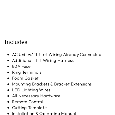
Includes
AC Unit w/ 11 ft of Wiring Already Connected
Additional 11 ft Wiring Harness
80A Fuse
Ring Terminals
Foam Gasket
Mounting Brackets & Bracket Extensions
LED Lighting Wires
All Necessary Hardware
Remote Control
Cutting Template
Installation & Operating Manual