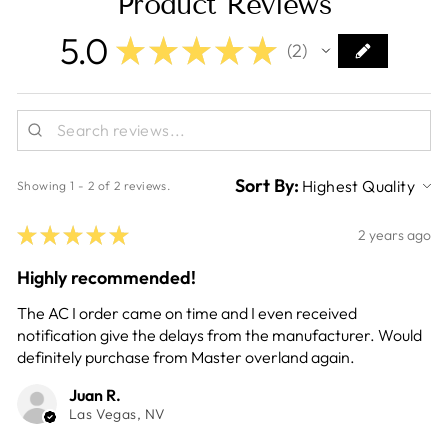
Product Reviews
5.0
★
★
★
★
★
2
2
Sort By:
Showing 1 - 2 of 2 reviews.
★
★
★
★
★
2 years ago
Highly recommended!
The AC I order came on time and I even received
notification give the delays from the manufacturer. Would
definitely purchase from Master overland again.
Juan R.
Las Vegas, NV