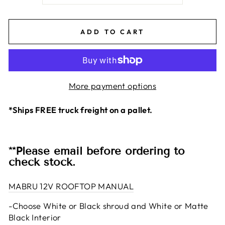
ADD TO CART
More payment options
*Ships FREE truck freight on a pallet.
**Please email before ordering to
check stock.
MABRU 12V ROOFTOP MANUAL
-Choose White or Black shroud and White or Matte
Black Interior