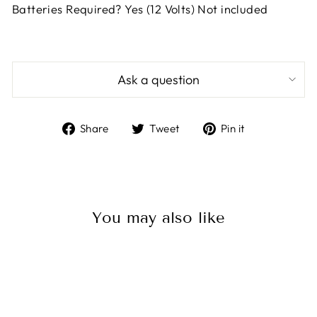
Batteries Required? Yes (12 Volts) Not included
Ask a question
Share
Tweet
Pin
Share
Tweet
Pin it
on
on
on
Facebook
Twitter
Pinterest
You may also like
Sale