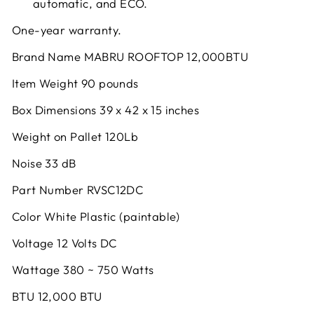
automatic, and ECO.
One-year warranty.
Brand Name MABRU ROOFTOP 12,000BTU
Item Weight 90 pounds
Box Dimensions 39 x 42 x 15 inches
Weight on Pallet 120Lb
Noise 33 dB
Part Number RVSC12DC
Color White Plastic (paintable)
Voltage 12 Volts DC
Wattage 380 ~ 750 Watts
BTU 12,000 BTU