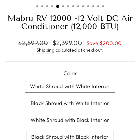
(ESC)
Mabru RV 12000 -12 Volt DC Air
Conditioner (12,000 BTU)
Regular
Sale
$2,599.00
$2,399.00
Save $200.00
price
price
Shipping
calculated at checkout.
Color
White Shroud with White Interior
Black Shroud with White Interior
White Shroud with Black Interior
Black Shroud with Black Interior