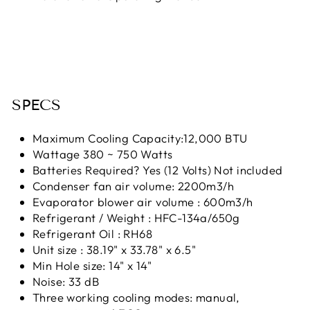
SPECS
Maximum Cooling Capacity:12,000 BTU
Wattage 380 ~ 750 Watts
Batteries Required? Yes (12 Volts) Not included
Condenser fan air volume: 2200m3/h
Evaporator blower air volume : 600m3/h
Refrigerant / Weight : HFC-134a/650g
Refrigerant Oil : RH68
Unit size : 38.19" x 33.78" x 6.5"
Min Hole size: 14" x 14"
Noise: 33 dB
Three working cooling modes: manual,