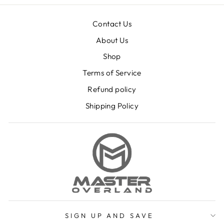
Contact Us
About Us
Shop
Terms of Service
Refund policy
Shipping Policy
SIGN UP AND SAVE