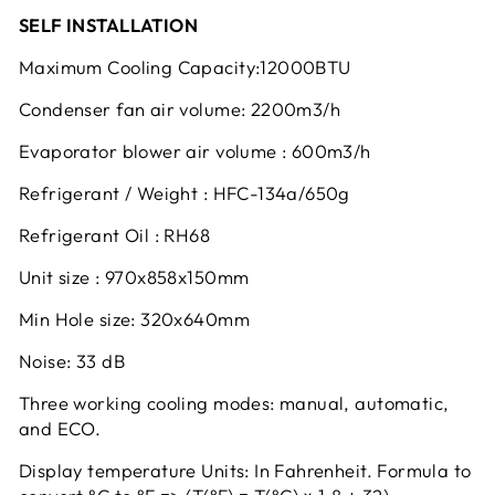
SELF INSTALLATION
Maximum Cooling Capacity:12000BTU
Condenser fan air volume: 2200m3/h
Evaporator blower air volume : 600m3/h
Refrigerant / Weight : HFC-134a/650g
Refrigerant Oil : RH68
Unit size : 970x858x150mm
Min Hole size: 320x640mm
Noise: 33 dB
Three working cooling modes: manual, automatic,
and ECO.
Display temperature Units: In Fahrenheit. Formula to