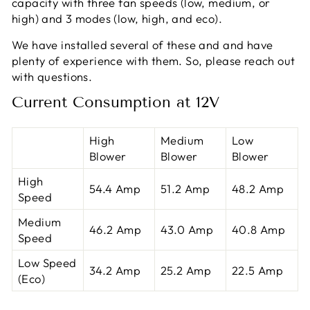
capacity with three fan speeds (low, medium, or
high) and 3 modes (low, high, and eco).
We have installed several of these and and have
plenty of experience with them. So, please reach out
with questions.
Current Consumption at 12V
High
Medium
Low
Blower
Blower
Blower
High
54.4 Amp
51.2 Amp
48.2 Amp
Speed
Medium
46.2 Amp
43.0 Amp
40.8 Amp
Speed
Low Speed
34.2 Amp
25.2 Amp
22.5 Amp
(Eco)