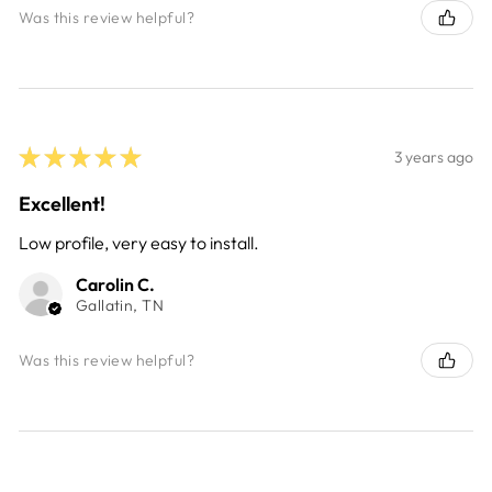
Was this review helpful?
★
★
★
★
★
3 years ago
Excellent!
Low profile, very easy to install.
Carolin C.
Gallatin, TN
Was this review helpful?