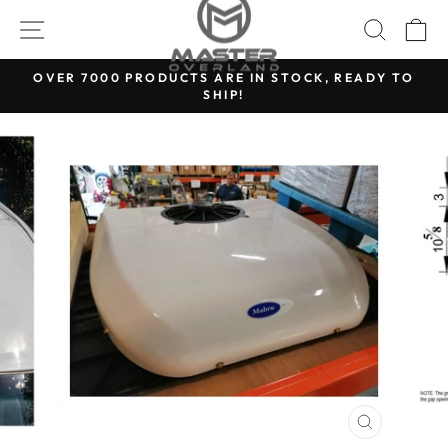
Skip
SITE NAVIGATION
SEARC
C
to
content
OVER 7000 PRODUCTS ARE IN STOCK, READY TO
SHIP!
Pause
slideshow
CLOSE