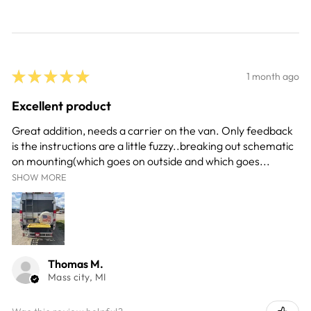
★
★
★
★
★
1 month ago
Excellent product
Great addition, needs a carrier on the van. Only feedback
is the instructions are a little fuzzy..breaking out schematic
on mounting(which goes on outside and which goes...
SHOW MORE
Thomas M.
Mass city, MI