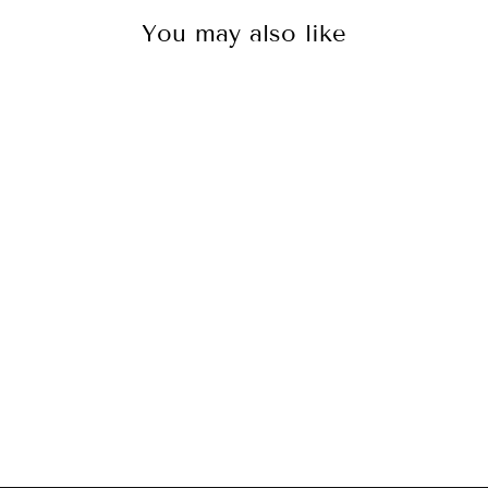
You may also like
Mastervolt
CombiMaster 24V
- 3000W - 70
Amp (120V)
[35523000]
$1,816.99