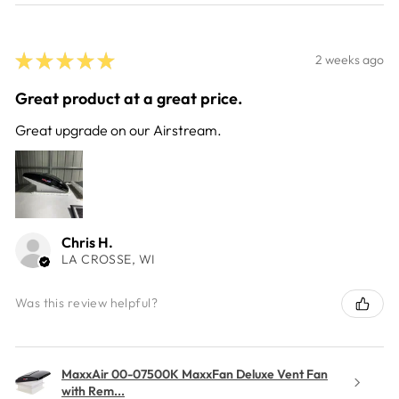
★
★
★
★
★
2 weeks ago
Great product at a great price.
Great upgrade on our Airstream.
Chris H.
LA CROSSE, WI
Was this review helpful?
MaxxAir 00-07500K MaxxFan Deluxe Vent Fan
with Rem...