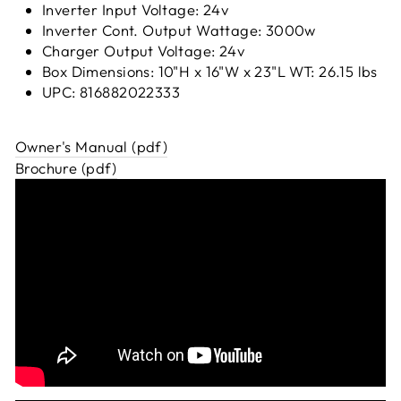
Inverter Input Voltage: 24v
Inverter Cont. Output Wattage: 3000w
Charger Output Voltage: 24v
Box Dimensions: 10"H x 16"W x 23"L WT: 26.15 lbs
UPC: 816882022333
Owner's Manual (pdf)
Brochure (pdf)