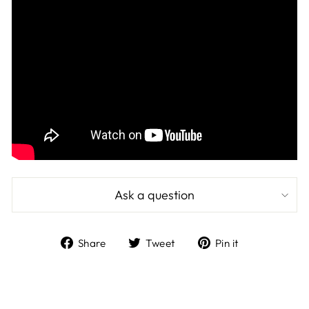
Ask a question
Share
Tweet
Pin
Share
Tweet
Pin it
on
on
on
Facebook
Twitter
Pinterest