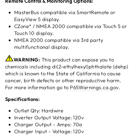
Remote Control & Monitoring Options:
MasterBus compatible via SmartRemote or
EasyView 5 display.
CZone* / NMEA 2000 compatible via Touch 5 or
Touch 10 display.
NMEA 2000 compatible via 3rd party
multifunctional display.
WARNING:
This product can expose you to
chemicals including di(2-ethylhexyl)phthalate (dehp)
which is known to the State of California to cause
cancer, birth defects or other reproductive harm.
For more information go to
P65Warnings.ca.gov
.
Specifications:
Outlet Qty: Hardwire
Inverter Output Voltage: 120v
Charger Output - Amps: 70a
Charger Input - Voltage: 120v