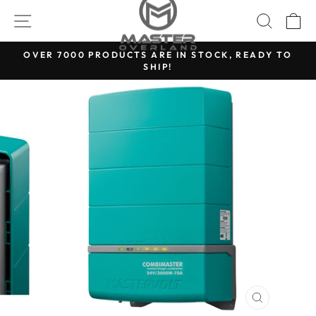
Skip
SITE NAVIGATION
SEARC
C
to
content
OVER 7000 PRODUCTS ARE IN STOCK, READY TO
SHIP!
Pause
slideshow
CLOSE