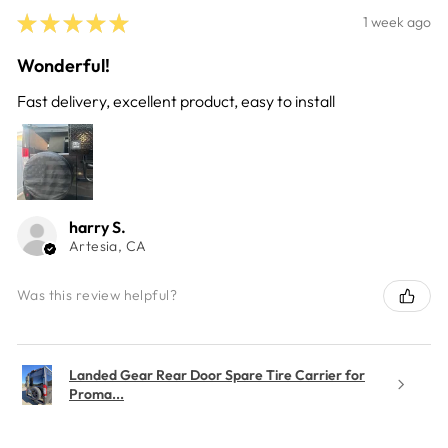
★
★
★
★
★
1 week ago
Wonderful!
Fast delivery, excellent product, easy to install
harry S.
Artesia, CA
Was this review helpful?
Landed Gear Rear Door Spare Tire Carrier for
Proma...