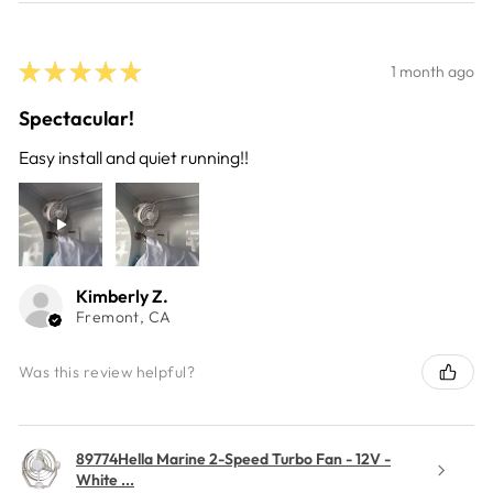
★
★
★
★
★
1 month ago
Spectacular!
Easy install and quiet running!!
Kimberly Z.
Fremont, CA
Was this review helpful?
89774Hella Marine 2-Speed Turbo Fan - 12V -
White ...