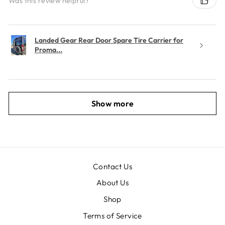
Was this review helpful?
Landed Gear Rear Door Spare Tire Carrier for
Proma...
Show more
Contact Us
About Us
Shop
Terms of Service