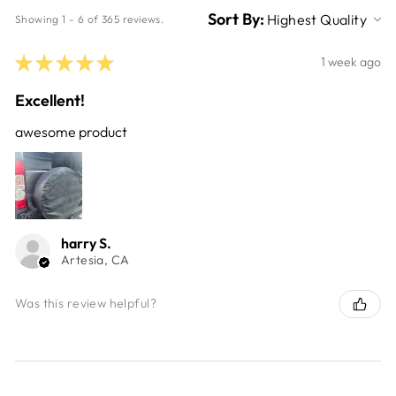
Sort By:
Showing 1 - 6 of 365 reviews.
★
★
★
★
★
1 week ago
Excellent!
awesome product
harry S.
Artesia, CA
Was this review helpful?