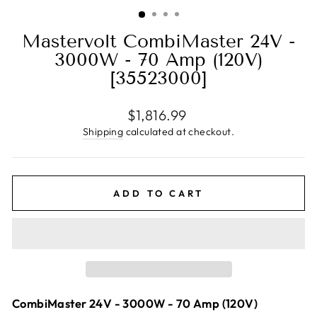
(ESC)
Mastervolt CombiMaster 24V -
3000W - 70 Amp (120V)
[35523000]
Regular
$1,816.99
price
Shipping
calculated at checkout.
ADD TO CART
CombiMaster 24V - 3000W - 70 Amp (120V)