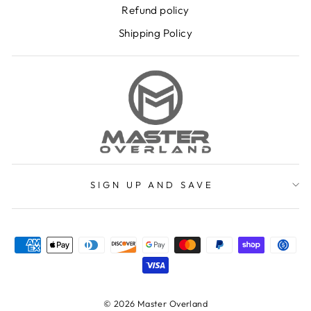
Refund policy
Shipping Policy
SIGN UP AND SAVE
© 2026 Master Overland