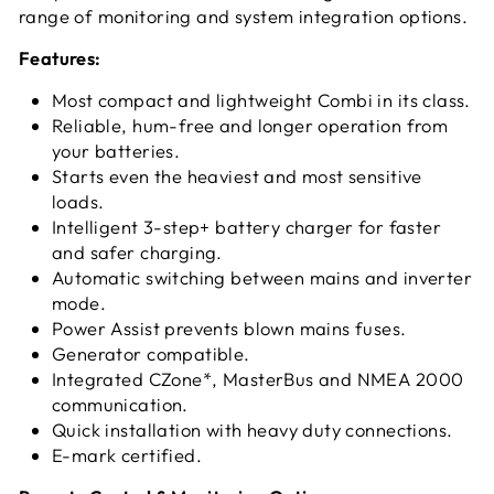
range of monitoring and system integration options.
Features:
Most compact and lightweight Combi in its class.
Reliable, hum-free and longer operation from
your batteries.
Starts even the heaviest and most sensitive
loads.
Intelligent 3-step+ battery charger for faster
and safer charging.
Automatic switching between mains and inverter
mode.
Power Assist prevents blown mains fuses.
Generator compatible.
Integrated CZone*, MasterBus and NMEA 2000
communication.
Quick installation with heavy duty connections.
E-mark certified.