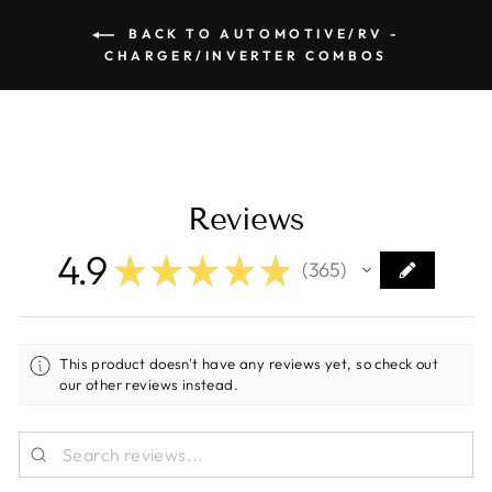
BACK TO AUTOMOTIVE/RV -
CHARGER/INVERTER COMBOS
Reviews
4.9
★
★
★
★
★
365
365
This product doesn't have any reviews yet, so check out
our other reviews instead.