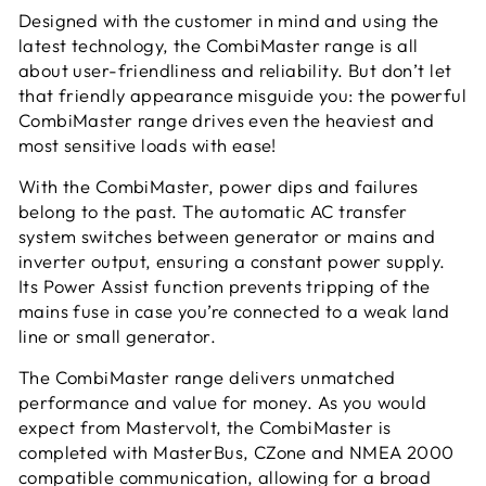
Designed with the customer in mind and using the
latest technology, the CombiMaster range is all
about user-friendliness and reliability. But don’t let
that friendly appearance misguide you: the powerful
CombiMaster range drives even the heaviest and
most sensitive loads with ease!
With the CombiMaster, power dips and failures
belong to the past. The automatic AC transfer
system switches between generator or mains and
inverter output, ensuring a constant power supply.
Its Power Assist function prevents tripping of the
mains fuse in case you’re connected to a weak land
line or small generator.
The CombiMaster range delivers unmatched
performance and value for money. As you would
expect from Mastervolt, the CombiMaster is
completed with MasterBus, CZone and NMEA 2000
compatible communication, allowing for a broad