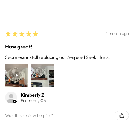
★
★
★
★
★
1 month ago
How great!
Seamless install replacing our 3-speed Seekr fans.
Kimberly Z.
Fremont, CA
Was this review helpful?