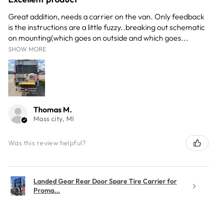
Great addition, needs a carrier on the van. Only feedback
is the instructions are a little fuzzy..breaking out schematic
on mounting(which goes on outside and which goes...
SHOW MORE
Thomas M.
Mass city, MI
Was this review helpful?
Landed Gear Rear Door Spare Tire Carrier for
Proma...