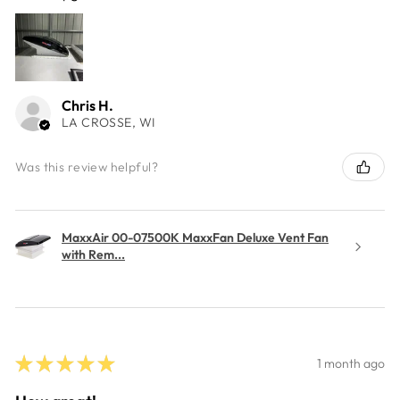
Chris H.
LA CROSSE, WI
Was this review helpful?
MaxxAir 00-07500K MaxxFan Deluxe Vent Fan
with Rem...
★
★
★
★
★
1 month ago