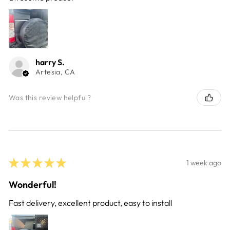
harry S.
Artesia, CA
Was this review helpful?
★
★
★
★
★
1 week ago
Wonderful!
Fast delivery, excellent product, easy to install