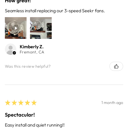
How great!
Seamless install replacing our 3-speed Seekr fans.
Kimberly Z.
Fremont, CA
Was this review helpful?
★
★
★
★
★
1 month ago
Spectacular!
Easy install and quiet running!!