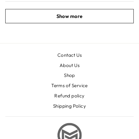
Show more
Contact Us
About Us
Shop
Terms of Service
Refund policy
Shipping Policy