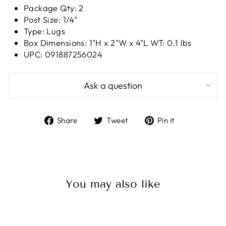
Package Qty: 2
Post Size: 1/4"
Type: Lugs
Box Dimensions: 1"H x 2"W x 4"L WT: 0.1 lbs
UPC: 091887256024
Ask a question
Share
Tweet
Pin
Share
Tweet
Pin it
on
on
on
Facebook
Twitter
Pinterest
You may also like
Sale