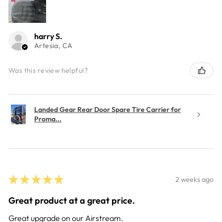
harry S.
Artesia, CA
Was this review helpful?
Landed Gear Rear Door Spare Tire Carrier for
Proma...
★
★
★
★
★
2 weeks ago
Great product at a great price.
Great upgrade on our Airstream.