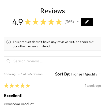
Reviews
4.9
★
★
★
★
★
365
365
This product doesn't have any reviews yet, so check out
our other reviews instead.
Sort By:
Showing 1 - 6 of 365 reviews.
★
★
★
★
★
1 week ago
Excellent!
awesome product