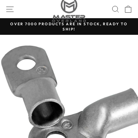
Skip
SITE NAVIGATION
SEARC
C
to
content
OVER 7000 PRODUCTS ARE IN STOCK, READY TO
SHIP!
Pause
slideshow