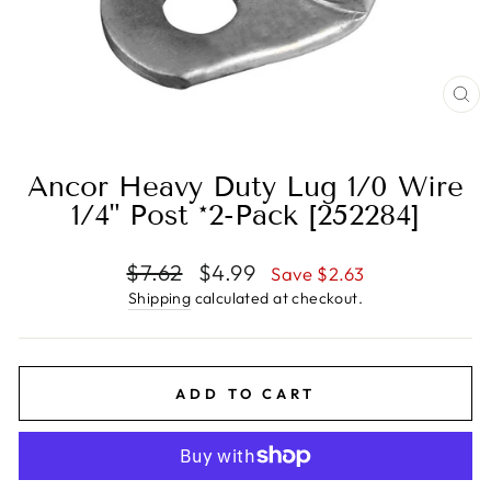
CL
(E
Ancor Heavy Duty Lug 1/0 Wire
1/4" Post *2-Pack [252284]
Regular
Sale
$7.62
$4.99
Save $2.63
price
price
Shipping
calculated at checkout.
ADD TO CART