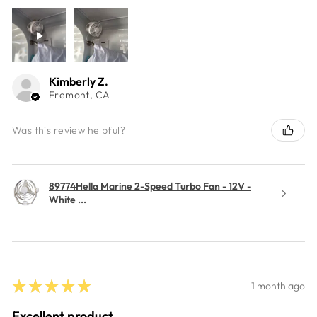
Kimberly Z.
Fremont, CA
Was this review helpful?
89774Hella Marine 2-Speed Turbo Fan - 12V -
White ...
★
★
★
★
★
1 month ago
Excellent product