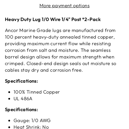
More payment options
Heavy Duty Lug 1/0 Wire 1/4" Post *2-Pack
Ancor Marine Grade lugs are manufactured from
100 percent heavy-duty annealed tinned copper,
providing maximum current flow while resisting
corrosion from salt and moisture. The seamless
barrel design allows for maximum strength when
crimped. Closed-end design seals out moisture so
cables stay dry and corrosion free.
Specifications:
100% Tinned Copper
UL 486A
Specifications:
Gauge: 1/0 AWG
Heat Shrink: No