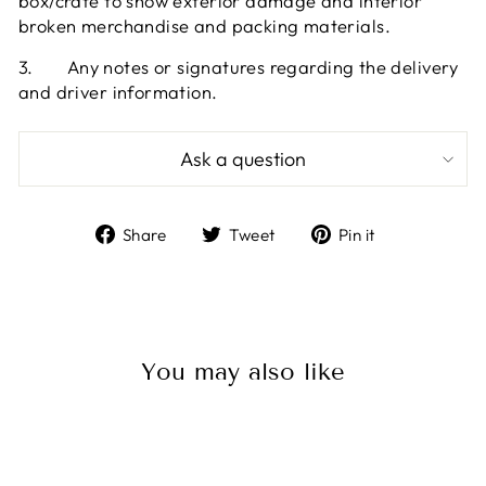
box/crate to show exterior damage and interior
broken merchandise and packing materials.
3.
Any notes or signatures regarding the delivery
and driver information.
Ask a question
Share
Tweet
Pin
Share
Tweet
Pin it
on
on
on
Facebook
Twitter
Pinterest
You may also like