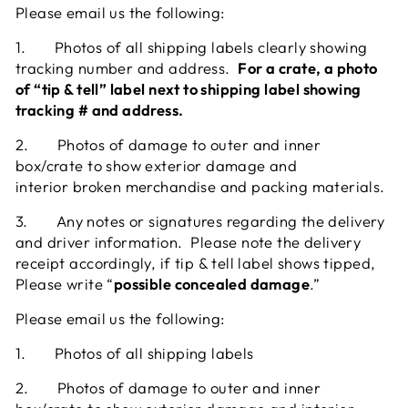
Please email us the following:
1.
Photos of all shipping labels clearly showing
tracking number and address.
For a crate, a photo
of “tip & tell” label next to shipping label showing
tracking # and address.
2. Photos
of damage to outer and inner
box/crate to show exterior damage and
interior
broken merchandise and packing materials.
3.
Any notes or signatures regarding the delivery
and driver information. Please note the delivery
receipt accordingly,
if tip
& tell label shows tipped,
Please write “
possible concealed damage
.”
Please email us the following:
1.
Photos of all shipping labels
2.
Photos of damage to outer and inner