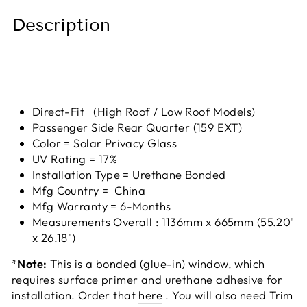
Description
Direct-Fit (High Roof / Low Roof Models)
Passenger Side Rear Quarter (159 EXT)
Color = Solar Privacy Glass
UV Rating = 17%
Installation Type = Urethane Bonded
Mfg Country = China
Mfg Warranty = 6-Months
Measurements Overall : 1136mm x 665mm (55.20"
x 26.18")
*
Note:
This is a bonded (glue-in) window, which
requires surface primer and urethane adhesive for
installation. Order that
here
. You will also need Trim