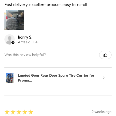
Fast delivery, excellent product, easy to install
harry S.
Artesia, CA
Was this review helpful?
Landed Gear Rear Door Spare Tire Carrier for
Proma...
★
★
★
★
★
2 weeks ago