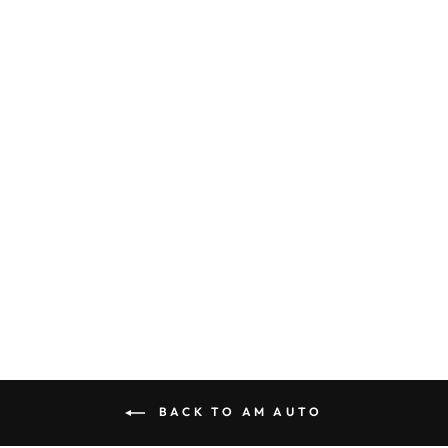
AM Auto Ram
Promaster
Passenger Side
Rear Quarter Half-
Slider Screened
Window 159”EXT
PB07-RS3XL-HSS
P
$533.00
BACK TO AM AUTO