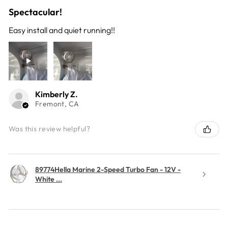
Spectacular!
Easy install and quiet running!!
Kimberly Z.
Fremont, CA
Was this review helpful?
89774Hella Marine 2-Speed Turbo Fan - 12V -
White ...