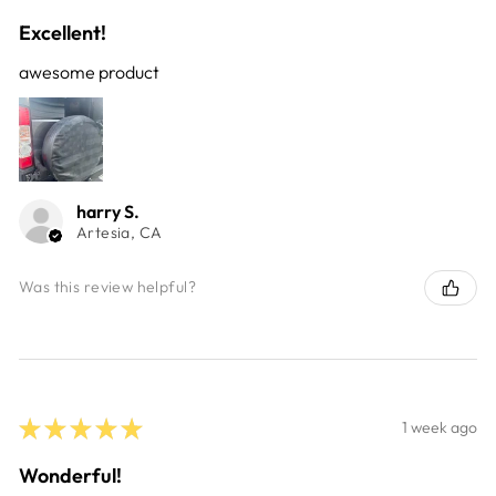
Excellent!
awesome product
harry S.
Artesia, CA
Was this review helpful?
★
★
★
★
★
1 week ago
Wonderful!