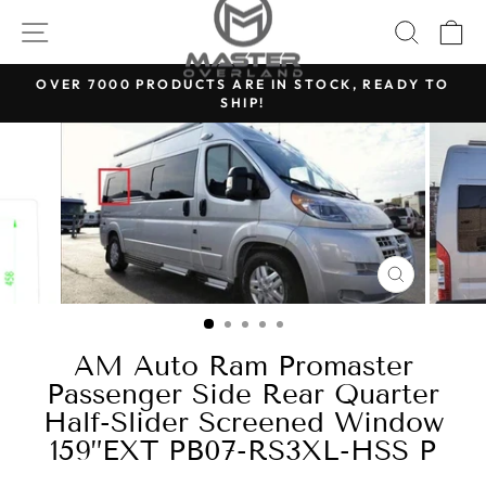
Skip
SITE NAVIGATION
SEARC
C
to
content
OVER 7000 PRODUCTS ARE IN STOCK, READY TO
SHIP!
Pause
slideshow
CLOSE
(ESC)
AM Auto Ram Promaster
Passenger Side Rear Quarter
Half-Slider Screened Window
159”EXT PB07-RS3XL-HSS P