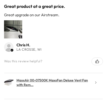
Great product at a great price.
Great upgrade on our Airstream.
Chris H.
LA CROSSE, WI
Was this review helpful?
MaxxAir 00-07500K MaxxFan Deluxe Vent Fan
with Rem...