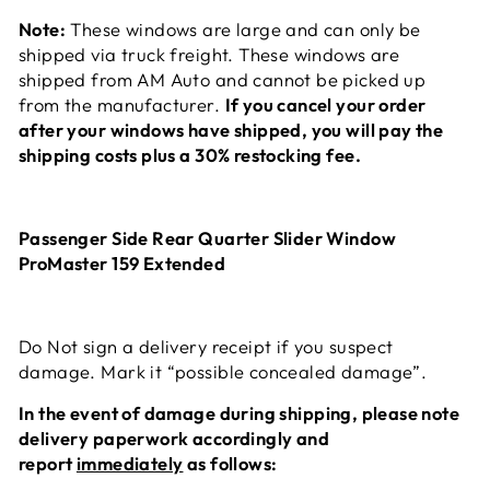
Note:
These windows are large and can only be
shipped via truck freight. These windows are
shipped from AM Auto and cannot be picked up
from the manufacturer.
If you cancel your order
after your windows have shipped, you will pay the
shipping costs plus a 30% restocking fee.
Passenger Side Rear Quarter Slider Window
ProMaster 159 Extended
Do Not sign a delivery receipt if you suspect
damage. Mark it “possible concealed damage”.
In the event of damage during
shipping, please note
delivery paperwork accordingly and
report
immediately
as follows: