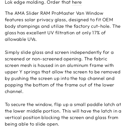
Lok edge molding. Order that
here
The AMA Slider RAM ProMaster Van Window
features solar privacy glass, designed to fit OEM
body stampings and utilize the factory cut-hole. The
glass has excellent UV filtration at only 17% of
allowable UVs.
Simply slide glass and screen independently for a
screened or non-screened opening. The fabric
screen mesh is housed in an aluminum frame with
upper Y springs that allow the screen to be removed
by pushing the screen up into the top channel and
popping the bottom of the frame out of the lower
channel.
To secure the window, flip up a small paddle latch at
the lower middle portion. This will have the latch in a
vertical position blocking the screen and glass from
being able to slide open.