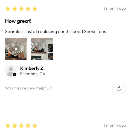
★
★
★
★
★
1 month ago
How great!
Seamless install replacing our 3-speed Seekr fans.
Kimberly Z.
Fremont, CA
Was this review helpful?
★
★
★
★
★
1 month ago