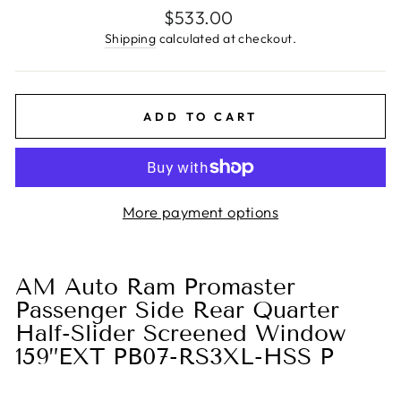
Regular
$533.00
price
Shipping
calculated at checkout.
ADD TO CART
More payment options
AM Auto Ram Promaster
Passenger Side Rear Quarter
Half-Slider Screened Window
159”EXT PB07-RS3XL-HSS P