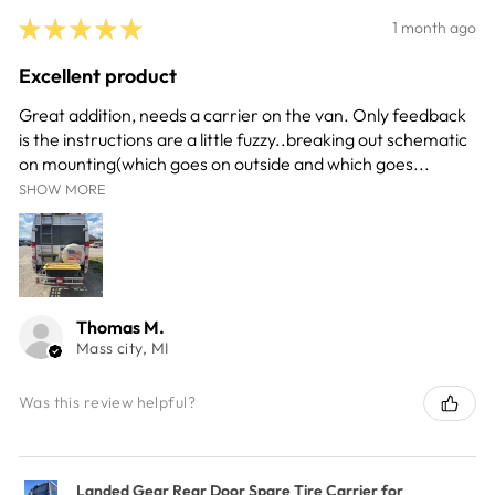
★
★
★
★
★
1 month ago
Excellent product
Great addition, needs a carrier on the van. Only feedback
is the instructions are a little fuzzy..breaking out schematic
on mounting(which goes on outside and which goes...
SHOW MORE
Thomas M.
Mass city, MI
Was this review helpful?
Landed Gear Rear Door Spare Tire Carrier for