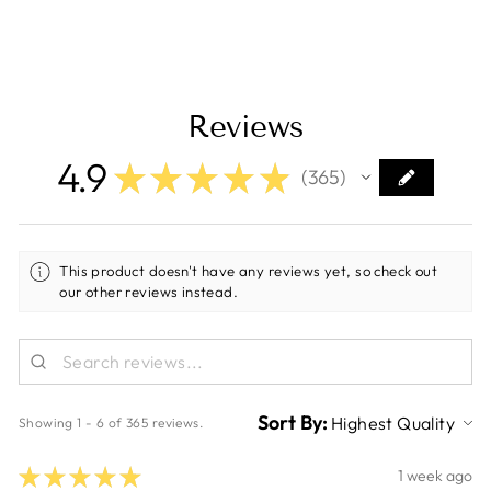
Reviews
4.9
★
★
★
★
★
365
365
This product doesn't have any reviews yet, so check out
our other reviews instead.
Sort By:
Showing 1 - 6 of 365 reviews.
★
★
★
★
★
1 week ago