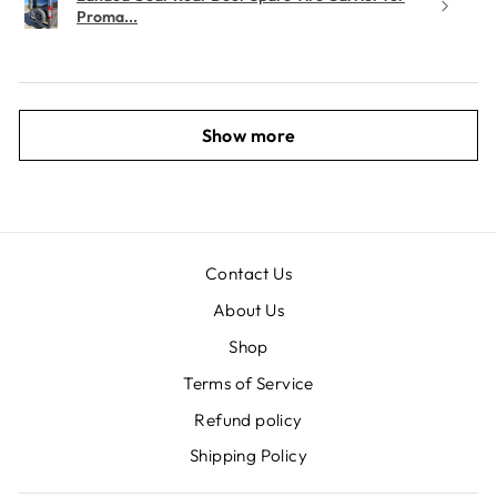
Proma...
Show more
Contact Us
About Us
Shop
Terms of Service
Refund policy
Shipping Policy