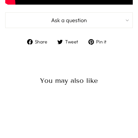
Ask a question
Share
Tweet
Pin
Share
Tweet
Pin it
on
on
on
Facebook
Twitter
Pinterest
You may also like
Sale
Victron MEGA-