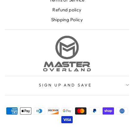
Refund policy
Shipping Policy
SIGN UP AND SAVE