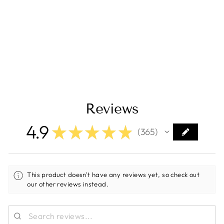
Fuse 300A/80V
Ceramic (Package
of 5 Pieces)
[CIP138300020]
Regular
Sale
$55.00
$46.75
Save $8.25
price
price
Reviews
4.9
★
★
★
★
★
365
365
This product doesn't have any reviews yet, so check out
our other reviews instead.