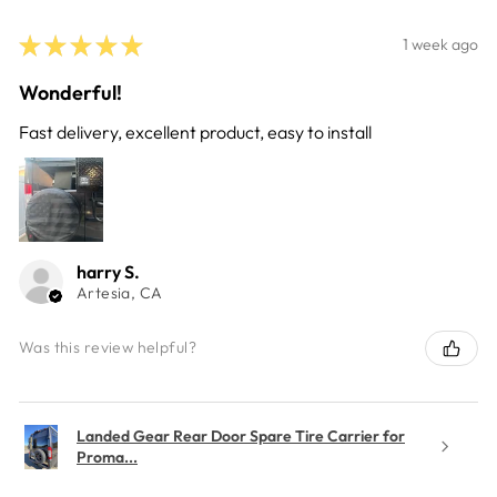
★
★
★
★
★
1 week ago
Wonderful!
Fast delivery, excellent product, easy to install
harry S.
Artesia, CA
Was this review helpful?
Landed Gear Rear Door Spare Tire Carrier for
Proma...