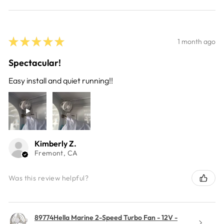
★
★
★
★
★
1 month ago
Spectacular!
Easy install and quiet running!!
Kimberly Z.
Fremont, CA
Was this review helpful?
89774Hella Marine 2-Speed Turbo Fan - 12V -