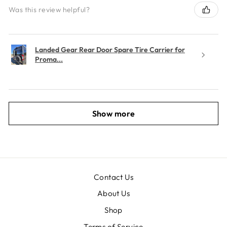
Was this review helpful?
Landed Gear Rear Door Spare Tire Carrier for
Proma...
Show more
Contact Us
About Us
Shop
Terms of Service