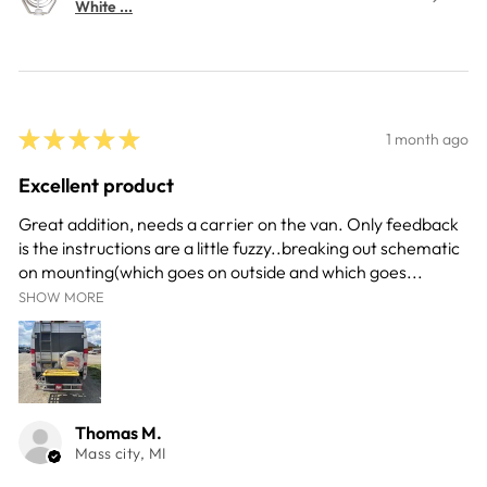
White ...
★
★
★
★
★
1 month ago
Excellent product
Great addition, needs a carrier on the van. Only feedback
is the instructions are a little fuzzy..breaking out schematic
on mounting(which goes on outside and which goes...
SHOW MORE
Thomas M.
Mass city, MI