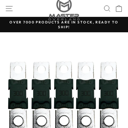
Skip
SITE NAVIGATION
SEARC
C
to
content
OVER 7000 PRODUCTS ARE IN STOCK, READY TO
SHIP!
Pause
slideshow