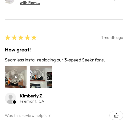
with Rem...
★
★
★
★
★
1 month ago
How great!
Seamless install replacing our 3-speed Seekr fans.
Kimberly Z.
Fremont, CA
Was this review helpful?