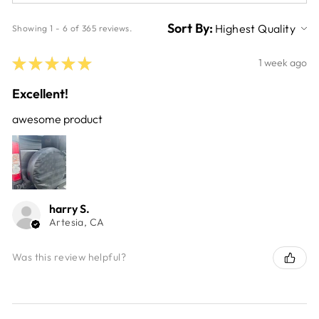
Sort By:
Showing 1 - 6 of 365 reviews.
★
★
★
★
★
1 week ago
Excellent!
awesome product
harry S.
Artesia, CA
Was this review helpful?