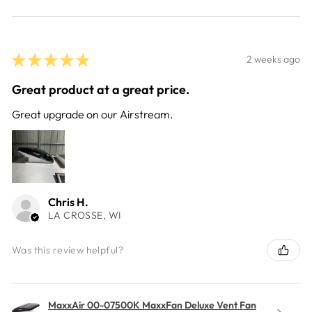
★
★
★
★
★
2 weeks ago
Great product at a great price.
Great upgrade on our Airstream.
Chris H.
LA CROSSE, WI
Was this review helpful?
MaxxAir 00-07500K MaxxFan Deluxe Vent Fan