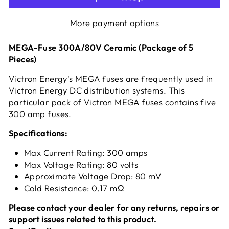
More payment options
MEGA-Fuse 300A/80V Ceramic (Package of 5
Pieces)
Victron Energy's MEGA fuses are frequently used in
Victron Energy DC distribution systems. This
particular pack of Victron MEGA fuses contains five
300 amp fuses.
Specifications:
Max Current Rating: 300 amps
Max Voltage Rating: 80 volts
Approximate Voltage Drop: 80 mV
Cold Resistance: 0.17 mΩ
Please contact your dealer for any returns, repairs or
support issues related to this product.