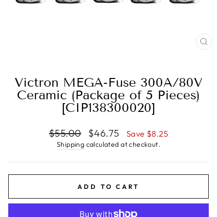
CL
(E
Victron MEGA-Fuse 300A/80V
Ceramic (Package of 5 Pieces)
[CIP138300020]
Regular
Sale
$55.00
$46.75
Save $8.25
price
price
Shipping
calculated at checkout.
ADD TO CART