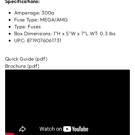
Specifications:
Amperage: 300a
Fuse Type: MEGA/AMG
Type: Fuses
Box Dimensions: 1"H x 5"W x 7"L WT: 0.3 lbs
UPC: 8719076061731
Quick Guide (pdf)
Brochure (pdf)