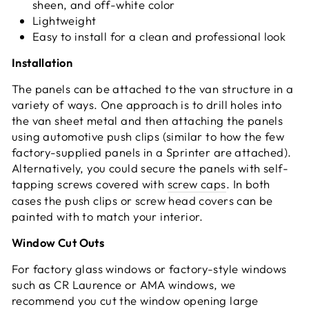
sheen, and off-white color
Lightweight
Easy to install for a clean and professional look
Installation
The panels can be attached to the van structure in a
variety of ways. One approach is to drill holes into
the van sheet metal and then attaching the panels
using automotive push clips (similar to how the few
factory-supplied panels in a Sprinter are attached).
Alternatively, you could secure the panels with self-
tapping screws covered with
screw caps
. In both
cases the push clips or screw head covers can be
painted with to match your interior.
Window Cut Outs
For factory glass windows or factory-style windows
such as CR Laurence or AMA windows, we
recommend you cut the window opening large