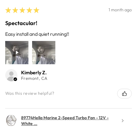
★
★
★
★
★
1 month ago
Spectacular!
Easy install and quiet running!!
Kimberly Z.
Fremont, CA
Was this review helpful?
89774Hella Marine 2-Speed Turbo Fan - 12V -
White ...