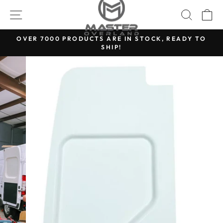
Skip
SITE NAVIGATION
SEARC
C
to
content
OVER 7000 PRODUCTS ARE IN STOCK, READY TO
SHIP!
Pause
slideshow