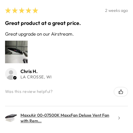
★
★
★
★
★
2 weeks ago
Great product at a great price.
Great upgrade on our Airstream.
Chris H.
LA CROSSE, WI
Was this review helpful?
MaxxAir 00-07500K MaxxFan Deluxe Vent Fan
with Rem...