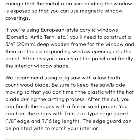
enough that the metal area surrounding the window
is exposed so that you can use magnetic window
coverings.
If you're using European-style acrylic windows
(Dometic, Artic Tern, etc.) you'll need to construct a
3/4" (20mm) deep wooden frame for the window and
then cut the corresponding window opening into the
panel. After this you can install the panel and finally
the interior window shade.
We recommend using a jig saw with a low tooth
count wood blade. Be sure to keep the saw/blade
moving so that you don't melt the plastic with the hot
blade during the cutting process. After the cut, you
can finish the edges with a file or sand paper. You
can trim the edges with
Trim-Lok
type edge guard
(1/8" edge and 7/16 leg length). The edge guard can
be painted with to match your interior.