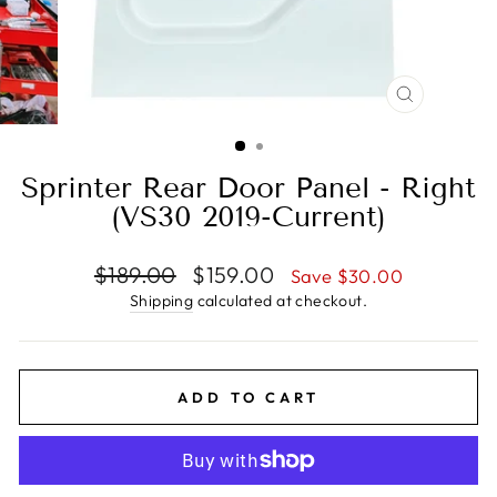
CLOSE
(ESC)
Sprinter Rear Door Panel - Right
(VS30 2019-Current)
Regular
Sale
$189.00
$159.00
Save $30.00
price
price
Shipping
calculated at checkout.
ADD TO CART