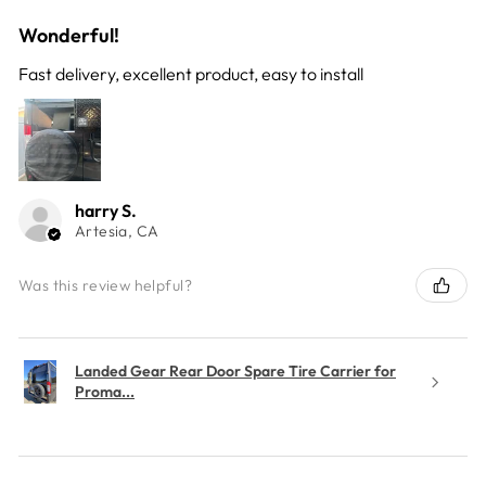
Wonderful!
Fast delivery, excellent product, easy to install
harry S.
Artesia, CA
Was this review helpful?
Landed Gear Rear Door Spare Tire Carrier for
Proma...