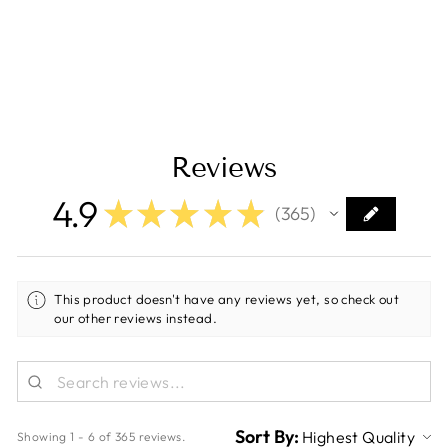
Current)
Regular
Sale
$189.00
$159.00
price
price
Save $30.00
Reviews
4.9
★
★
★
★
★
365
365
This product doesn't have any reviews yet, so check out
our other reviews instead.
Sort By:
Showing 1 - 6 of 365 reviews.