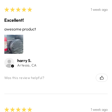
★
★
★
★
★
1 week ago
Excellent!
awesome product
harry S.
Artesia, CA
Was this review helpful?
★
★
★
★
★
1 week ago