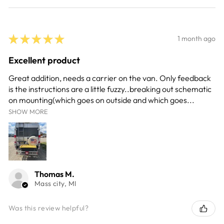
★
★
★
★
★
1 month ago
Excellent product
Great addition, needs a carrier on the van. Only feedback
is the instructions are a little fuzzy..breaking out schematic
on mounting(which goes on outside and which goes...
SHOW MORE
Thomas M.
Mass city, MI
Was this review helpful?