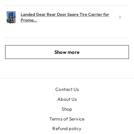
Landed Gear Rear Door Spare Tire Carrier for
Proma...
Show more
Contact Us
About Us
Shop
Terms of Service
Refund policy