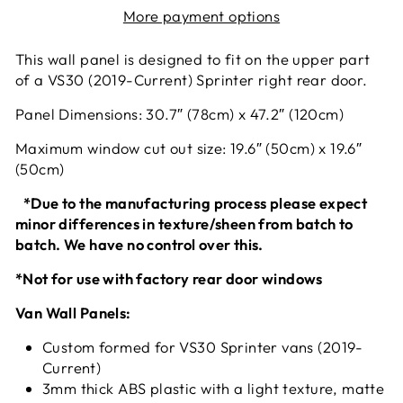
More payment options
This wall panel is designed to fit on the upper part
of a VS30 (2019-Current) Sprinter right rear door.
Panel Dimensions: 30.7″ (78cm) x 47.2″ (120cm)
Maximum window cut out size: 19.6″ (50cm) x 19.6″
(50cm)
*Due to the manufacturing process please expect
minor differences in texture/sheen from batch to
batch. We have no control over this.
*Not for use with factory rear door windows
Van Wall Panels:
Custom formed for VS30 Sprinter vans (2019-
Current)
3mm thick ABS plastic with a light texture, matte