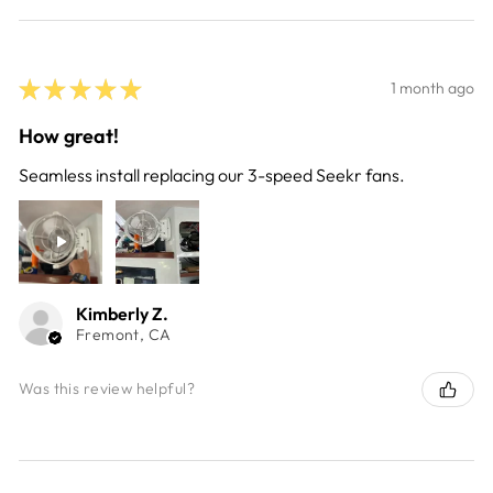
★
★
★
★
★
1 month ago
How great!
Seamless install replacing our 3-speed Seekr fans.
Kimberly Z.
Fremont, CA
Was this review helpful?