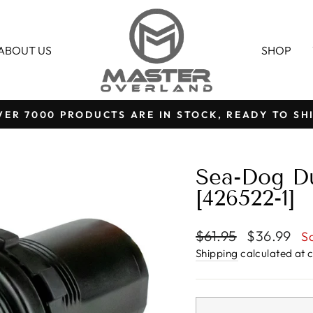
ABOUT US
SHOP
VER 7000 PRODUCTS ARE IN STOCK, READY TO SHI
Pause
slideshow
Sea-Dog D
[426522-1]
Regular
Sale
$61.95
$36.99
S
price
price
Shipping
calculated at 