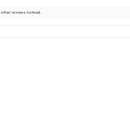
 other reviews instead.