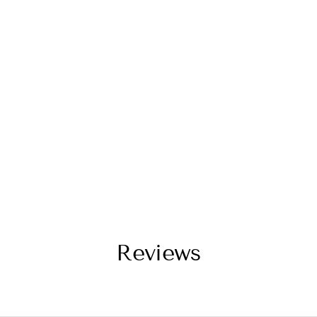
Reviews