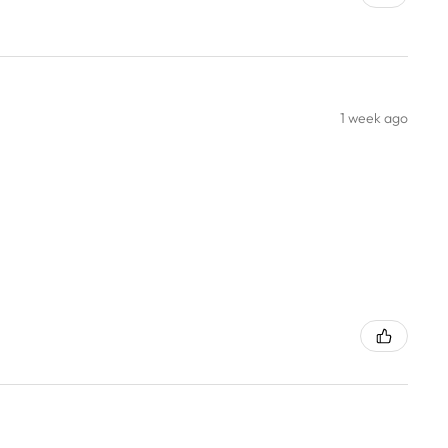
1 week ago