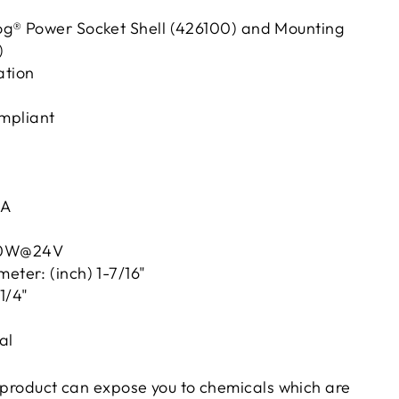
Dog® Power Socket Shell (426100) and Mounting
)
ation
mpliant
8A
 60W@24V
ameter: (inch) 1-7/16"
1/4"
al
product can expose you to chemicals which are