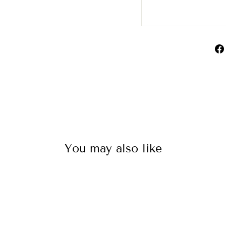
You may also like