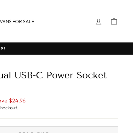
LOG IN
CART
VANS FOR SALE
P!
ual USB-C Power Socket
ave $24.96
checkout.