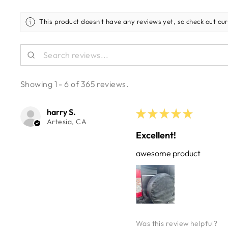
This product doesn't have any reviews yet, so check out our
Showing 1 - 6 of 365 reviews.
harry S.
★
★
★
★
★
Artesia, CA
Excellent!
awesome product
Was this review helpful?