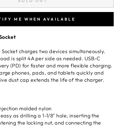
SOLD OUT
TIFY ME WHEN AVAILABLE
Socket
Socket charges two devices simultaneously.
load is split 4A per side as needed. USB-C
ery (PD) for faster and more flexible charging.
arge phones, pads, and tablets quickly and
tive dust cap extends the life of the charger.
injection molded nylon
 easy as drilling a 1-1/8" hole, inserting the
htening the locking nut, and connecting the