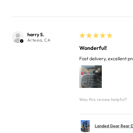
harry S.
★
★
★
★
★
Artesia, CA
Wonderful!
Fast delivery, excellent pr
Was this review helpful?
Landed Gear Rear Do