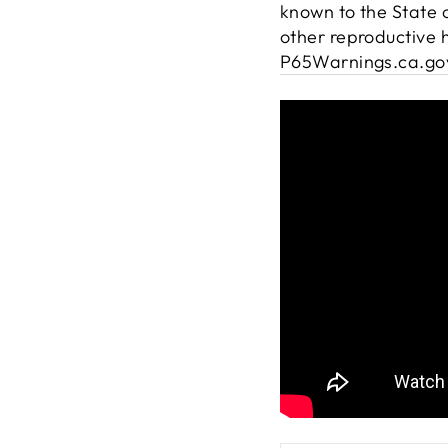
known to the State o
other reproductive 
P65Warnings.ca.go