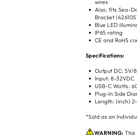
wires
Also, fits Sea-
Bracket (426105
Blue LED illumin
IP65 rating
CE and RoHS co
Specifications:
Output DC: 5V/
Input: 8-32VDC
USB-C Watts:
Plug-In Side Di
Length: (inch) 2-
*Sold as an Individu
WARNING:
This 