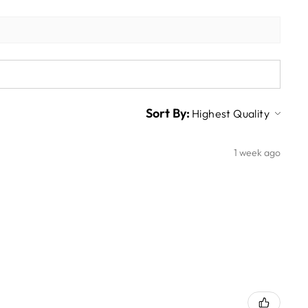
Sort By:
1 week ago