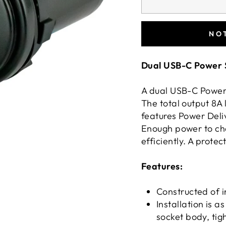
NO
Dual USB-C Power 
A dual USB-C Power 
The total output 8A 
features Power Deliv
Enough power to ch
efficiently. A protec
Features:
Constructed of 
Installation is as
socket body, tig