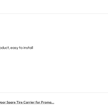
oduct, easy to install
or Spare Tire Carrier for Proma...