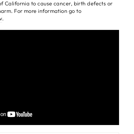
f California to cause cancer, birth defects or
harm. For more information go to
v
.