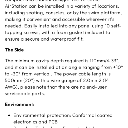
AirStation can be installed in a variety of locations,
including seating, consoles, or by the swim platform,
making it convenient and accessible wherever it's
needed. Easily installed into any panel using 10 self-
tapping screws, with a foam gasket included to
ensure a secure and waterproof fit.
The Side
The minimum cavity depth required is 110mm/4.33",
and it can be installed at an angle ranging from +10º
to -30º from vertical. The power cable length is
500mm (20”) with a wire gauge of 2.0mm2 (14
AWG), please note that there are no end-user
serviceable parts.
Environment:
Environmental protection: Conformal coated
electronics and PCB