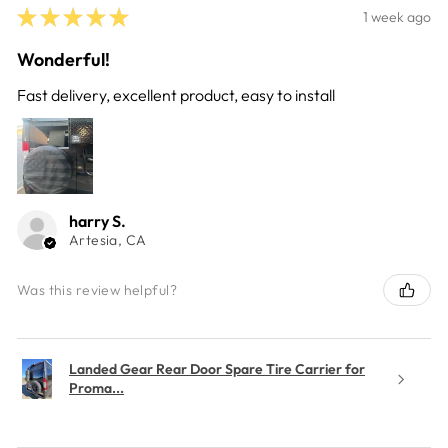
★
★
★
★
★
1 week ago
Wonderful!
Fast delivery, excellent product, easy to install
harry S.
Artesia, CA
Was this review helpful?
Landed Gear Rear Door Spare Tire Carrier for
Proma...