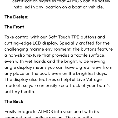
certification signifies that ATMOS can be safely
installed in any location on a boat or vehicle.
The Design:
The Front
Take control with our Soft Touch TPE buttons and
cutting-edge LCD display. Specially crafted for the
challenging marine environment, the buttons feature
a non-slip texture that provides a tactile surface,
even with wet hands and the bright, wide viewing
angle display means you can have a great view from
any place on the boat, even on the brightest days.
The display also features a helpful Live Voltage
readout, so you can easily keep track of your boat's
battery health.
The Back
Easily integrate ATMOS into your boat with its
compact and shallow design. The versatile