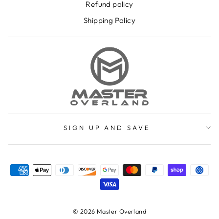
Refund policy
Shipping Policy
SIGN UP AND SAVE
© 2026 Master Overland