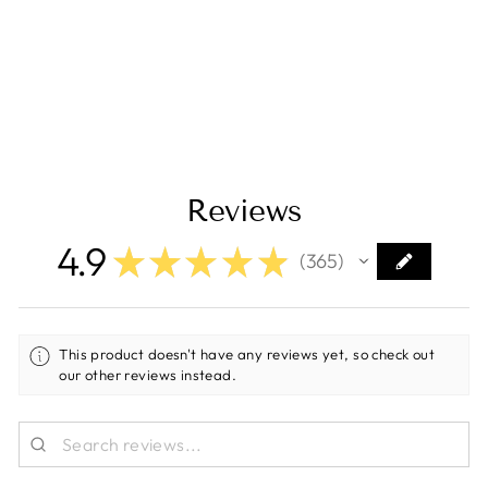
Scanstrut Atmos
12V Integrated
Built-in Air Station
Regular
Sale
$499.00
$409.00
price
price
Save $90.00
Reviews
4.9
★
★
★
★
★
365
365
This product doesn't have any reviews yet, so check out
our other reviews instead.