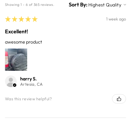
Sort By:
Showing 1 - 6 of 365 reviews.
★
★
★
★
★
1 week ago
Excellent!
awesome product
harry S.
Artesia, CA
Was this review helpful?