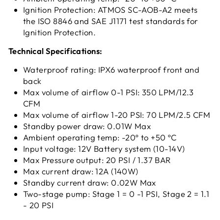
Ignition Protection: ATMOS SC-AOB-A2 meets
the ISO 8846 and SAE J1171 test standards for
Ignition Protection.
Technical Specifications:
Waterproof rating: IPX6 waterproof front and
back
Max volume of airflow 0-1 PSI: 350 LPM/12.3
CFM
Max volume of airflow 1-20 PSI: 70 LPM/2.5 CFM
Standby power draw: 0.01W Max
Ambient operating temp: -20º to +50 ºC
Input voltage: 12V Battery system (10-14V)
Max Pressure output: 20 PSI / 1.37 BAR
Max current draw: 12A (140W)
Standby current draw: 0.02W Max
Two-stage pump: Stage 1 = 0 -1 PSI, Stage 2 = 1.1
- 20 PSI