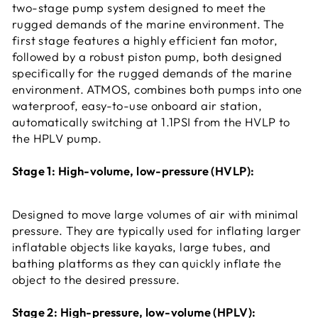
two-stage pump system designed to meet the
rugged demands of the marine environment. The
first stage features a highly efficient fan motor,
followed by a robust piston pump, both designed
specifically for the rugged demands of the marine
environment. ATMOS, combines both pumps into one
waterproof, easy-to-use onboard air station,
automatically switching at 1.1PSI from the HVLP to
the HPLV pump.
Stage 1: High-volume, low-pressure (HVLP):
Designed to move large volumes of air with minimal
pressure. They are typically used for inflating larger
inflatable objects like kayaks, large tubes, and
bathing platforms as they can quickly inflate the
object to the desired pressure.
Stage 2: High-pressure, low-volume (HPLV):