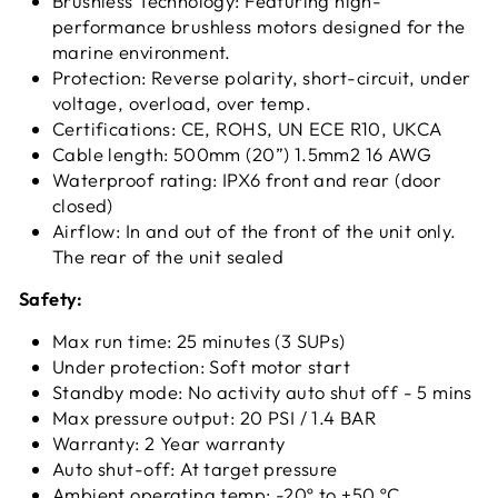
Brushless Technology: Featuring high-
performance brushless motors designed for the
marine environment.
Protection: Reverse polarity, short-circuit, under
voltage, overload, over temp.
Certifications: CE, ROHS, UN ECE R10, UKCA
Cable length: 500mm (20”) 1.5mm2 16 AWG
Waterproof rating: IPX6 front and rear (door
closed)
Airflow: In and out of the front of the unit only.
The rear of the unit sealed
Safety:
Max run time: 25 minutes (3 SUPs)
Under protection: Soft motor start
Standby mode: No activity auto shut off - 5 mins
Max pressure output: 20 PSI / 1.4 BAR
Warranty: 2 Year warranty
Auto shut-off: At target pressure
Ambient operating temp: -20º to +50 ºC