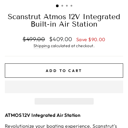
(ESC)
Scanstrut Atmos 12V Integrated
Built-in Air Station
Regular
Sale
$499.00
$409.00
Save $90.00
price
price
Shipping
calculated at checkout.
ADD TO CART
ATMOS 12V Integrated Air Station
Revolutionize your boating experience. Scanstrut's