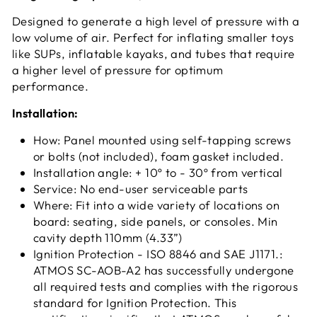
Designed to generate a high level of pressure with a
low volume of air. Perfect for inflating smaller toys
like SUPs, inflatable kayaks, and tubes that require
a higher level of pressure for optimum
performance.
Installation:
How: Panel mounted using self-tapping screws
or bolts (not included), foam gasket included.
Installation angle: + 10º to - 30º from vertical
Service: No end-user serviceable parts
Where: Fit into a wide variety of locations on
board: seating, side panels, or consoles. Min
cavity depth 110mm (4.33”)
Ignition Protection - ISO 8846 and SAE J1171.:
ATMOS SC-AOB-A2 has successfully undergone
all required tests and complies with the rigorous
standard for Ignition Protection. This