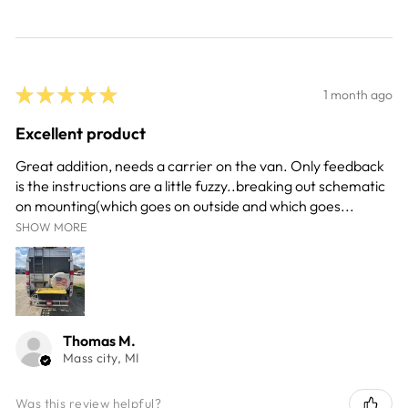
★
★
★
★
★
1 month ago
Excellent product
Great addition, needs a carrier on the van. Only feedback
is the instructions are a little fuzzy..breaking out schematic
on mounting(which goes on outside and which goes...
SHOW MORE
Thomas M.
Mass city, MI
Was this review helpful?