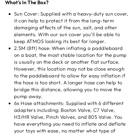
What's In The Box?
Sun Cover: Supplied with a heavy-duty sun cover,
it can help to protect it from the long-term
damaging effects of the sun, salt, and other
elements. With our sun cover you'll be able to
keep ATMOS looking its best for longer.
2.5M (8ft) hose: When inflating a paddleboard
on a boat, the most stable location for the pump
is usually on the deck or another flat surface.
However, this location may not be close enough
to the paddleboard to allow for easy inflation if
the hose is too short. A longer hose can help to
bridge this distance, allowing you to move the
pump away.
6x Hose attachments: Supplied with 6 different
adapters including; Boston Valve, C7 Valve,
H3/HR Valve, Pinch Valves, and 805 Valve. You
have everything you need to inflate and deflate
your toys with ease, no matter what type of