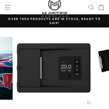
Skip
SITE NAVIGATION
SEARC
C
to
content
OVER 7000 PRODUCTS ARE IN STOCK, READY TO
SHIP!
Pause
slideshow
CLOSE