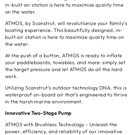
in-built air station is here to maximize quality time
on the water.
ATMOS, by Scanstrut, will revolutionize your family’s
boating experience. This beautifully designed, in-
built air station is here to maximize quality time on
the water.
At the push of a button, ATMOS is ready to inflate
your paddleboards, towables, and more: simply set
the target pressure and let ATMOS do all the hard
work.
Utilizing Scanstrut’s outdoor technology DNA, this is
waterproof on-board air that’s engineered to thrive
in the harsh marine environment.
Innovative Two-Stage Pump
ATMOS with Brushless Technology - Unleash the
power, efficiency, and reliability of our innovative