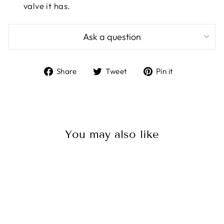
valve it has.
Ask a question
Share
Tweet
Pin
Share
Tweet
Pin it
on
on
on
Facebook
Twitter
Pinterest
You may also like
Sale