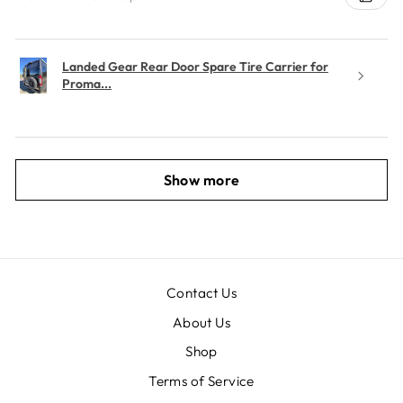
Landed Gear Rear Door Spare Tire Carrier for
Proma...
Show more
Contact Us
About Us
Shop
Terms of Service