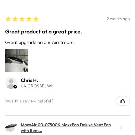
★
★
★
★
★
2 weeks ago
Great product at a great price.
Great upgrade on our Airstream.
Chris H.
LA CROSSE, WI
Was this review helpful?
MaxxAir 00-07500K MaxxFan Deluxe Vent Fan
with Rem...