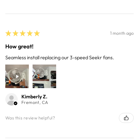
★
★
★
★
★
1 month ago
How great!
Seamless install replacing our 3-speed Seekr fans.
Kimberly Z.
Fremont, CA
Was this review helpful?