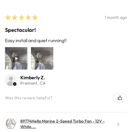
★
★
★
★
★
1 month ago
Spectacular!
Easy install and quiet running!!
Kimberly Z.
Fremont, CA
Was this review helpful?
89774Hella Marine 2-Speed Turbo Fan - 12V -
White ...