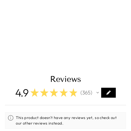
Samlex 1500W
Modified Sine
Wave
Inverter/Charger -
12V [SAM-1500C-
12]
Regular
Sale
$545.40
$436.30
price
price
Save $109.10
Reviews
4.9
★
★
★
★
★
365
365
This product doesn't have any reviews yet, so check out
our other reviews instead.