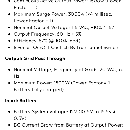
Continuous Active Output Power: 1500w (Power
Factor = 1)
Maximum Surge Power: 3000w (<4 millisec;
Power Factor = 1)
Nominal Output Voltage: 115 VAC, +10% / -5%
Output Frequency: 60 Hz ± 5%
Efficiency: 87% (@ 100% load)
Inverter On/Off Control: By front panel Switch
Output: Grid Pass Through
Nominal Voltage, Frequency of Grid: 120 VAC, 60
Hz
Maximum Power: 1500W (Power Factor = 1;
Battery fully charged)
Input: Battery
Battery System Voltage: 12V (10.5V to 15.5V ±
0.5V)
DC Current Draw from Battery at Output Power: