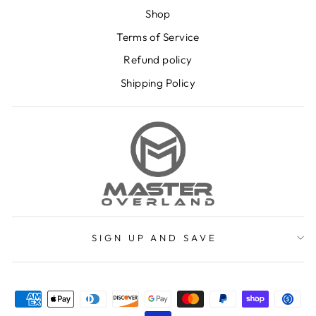
Shop
Terms of Service
Refund policy
Shipping Policy
SIGN UP AND SAVE