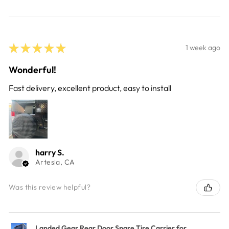
★
★
★
★
★
1 week ago
Wonderful!
Fast delivery, excellent product, easy to install
harry S.
Artesia, CA
Was this review helpful?
Landed Gear Rear Door Spare Tire Carrier for