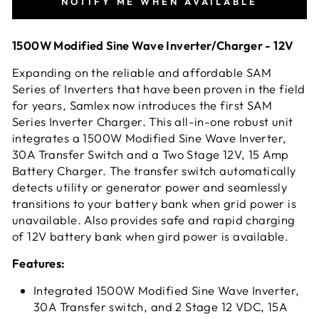
NOTIFY ME WHEN AVAILABLE
1500W Modified Sine Wave Inverter/Charger - 12V
Expanding on the reliable and affordable SAM
Series of Inverters that have been proven in the field
for years, Samlex now introduces the first SAM
Series Inverter Charger. This all-in-one robust unit
integrates a 1500W Modified Sine Wave Inverter,
30A Transfer Switch and a Two Stage 12V, 15 Amp
Battery Charger. The transfer switch automatically
detects utility or generator power and seamlessly
transitions to your battery bank when grid power is
unavailable. Also provides safe and rapid charging
of 12V battery bank when gird power is available.
Features:
Integrated 1500W Modified Sine Wave Inverter,
30A Transfer switch, and 2 Stage 12 VDC, 15A