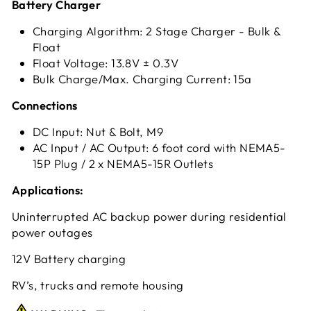
Battery Charger
Charging Algorithm: 2 Stage Charger - Bulk &
Float
Float Voltage: 13.8V ± 0.3V
Bulk Charge/Max. Charging Current: 15a
Connections
DC Input: Nut & Bolt, M9
AC Input / AC Output: 6 foot cord with NEMA5-
15P Plug / 2 x NEMA5-15R Outlets
Applications:
Uninterrupted AC backup power during residential
power outages
12V Battery charging
RV’s, trucks and remote housing