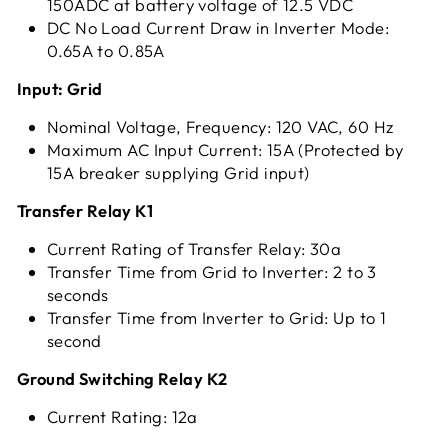
150ADC at battery voltage of 12.5 VDC
DC No Load Current Draw in Inverter Mode:
0.65A to 0.85A
Input: Grid
Nominal Voltage, Frequency: 120 VAC, 60 Hz
Maximum AC Input Current: 15A (Protected by
15A breaker supplying Grid input)
Transfer Relay K1
Current Rating of Transfer Relay: 30a
Transfer Time from Grid to Inverter: 2 to 3
seconds
Transfer Time from Inverter to Grid: Up to 1
second
Ground Switching Relay K2
Current Rating: 12a