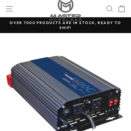
Skip
SITE NAVIGATION
SEARC
C
to
content
OVER 7000 PRODUCTS ARE IN STOCK, READY TO
SHIP!
Pause
slideshow