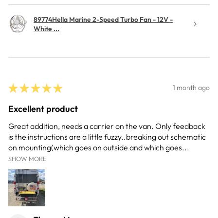
89774Hella Marine 2-Speed Turbo Fan - 12V -
White ...
★
★
★
★
★
1 month ago
Excellent product
Great addition, needs a carrier on the van. Only feedback
is the instructions are a little fuzzy..breaking out schematic
on mounting(which goes on outside and which goes...
SHOW MORE