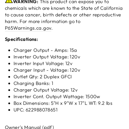
WARNING:
This product can expose you to
chemicals which are known to the State of California
to cause cancer, birth defects or other reproductive
harm. For more information go to
P65Warnings.ca.gov
.
Specifications:
Charger Output - Amps: 15a
Inverter Output Voltage: 120v
Inverter Input Voltage: 12v
Charger Input - Voltage: 120v
Outlet Qty: 2 Duplex GFCI
Charging Banks: 1
Charger Output Voltage: 12v
Inverter Cont. Output Wattage: 1500w
Box Dimensions: 5"H x 9"W x 17"L WT: 9.2 lbs
UPC: 622988078651
Owner's Manual (pdf)