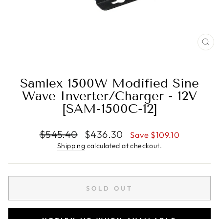
CL
(E
Samlex 1500W Modified Sine
Wave Inverter/Charger - 12V
[SAM-1500C-12]
Regular
Sale
$545.40
$436.30
Save $109.10
price
price
Shipping
calculated at checkout.
SOLD OUT