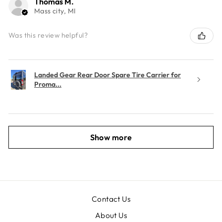
Thomas M.
Mass city, MI
Was this review helpful?
Landed Gear Rear Door Spare Tire Carrier for
Proma...
Show more
Contact Us
About Us