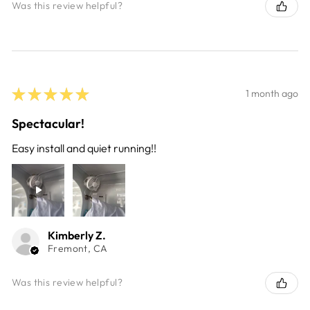
Was this review helpful?
★
★
★
★
★
1 month ago
Spectacular!
Easy install and quiet running!!
Kimberly Z.
Fremont, CA
Was this review helpful?