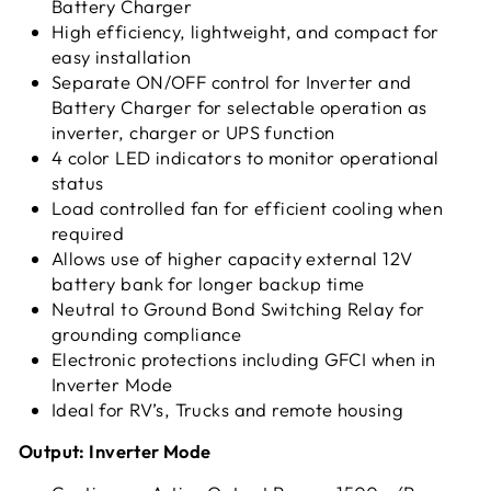
Battery Charger
High efficiency, lightweight, and compact for
easy installation
Separate ON/OFF control for Inverter and
Battery Charger for selectable operation as
inverter, charger or UPS function
4 color LED indicators to monitor operational
status
Load controlled fan for efficient cooling when
required
Allows use of higher capacity external 12V
battery bank for longer backup time
Neutral to Ground Bond Switching Relay for
grounding compliance
Electronic protections including GFCI when in
Inverter Mode
Ideal for RV’s, Trucks and remote housing
Output: Inverter Mode