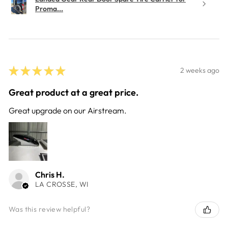
Proma...
★
★
★
★
★
2 weeks ago
Great product at a great price.
Great upgrade on our Airstream.
Chris H.
LA CROSSE, WI
Was this review helpful?