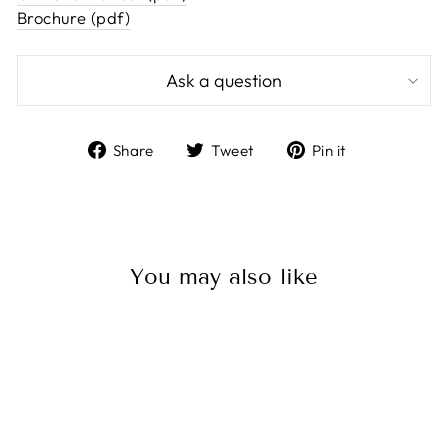
Brochure (pdf)
Ask a question
Share
Tweet
Pin
Share
Tweet
Pin it
on
on
on
Facebook
Twitter
Pinterest
You may also like
Sold Out