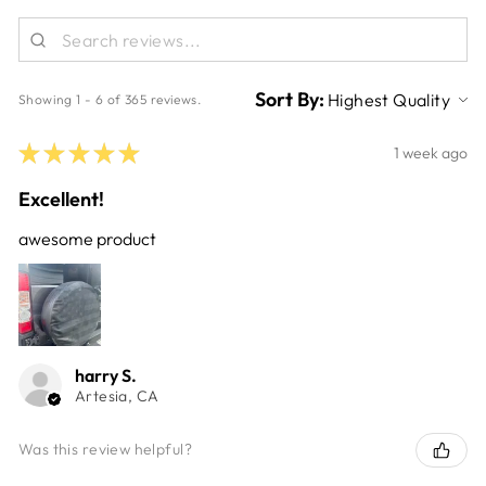
Sort By:
Showing 1 - 6 of 365 reviews.
★
★
★
★
★
1 week ago
Excellent!
awesome product
harry S.
Artesia, CA
Was this review helpful?