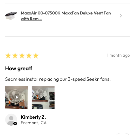
MaxxAir 00-07500K MaxxFan Deluxe Vent Fan
with Rem...
★
★
★
★
★
1 month ago
How great!
Seamless install replacing our 3-speed Seekr fans.
Kimberly Z.
Fremont, CA