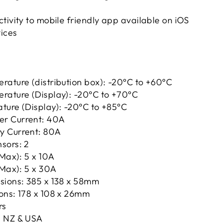
tivity to mobile friendly app available on iOS
ices
rature (distribution box): -20°C to +60°C
rature (Display): -20°C to +70°C
ture (Display): -20°C to +85°C
r Current: 40A
y Current: 80A
sors: 2
(Max): 5 x 10A
(Max): 5 x 30A
sions: 385 x 138 x 58mm
ons: 178 x 108 x 26mm
rs
, NZ & USA