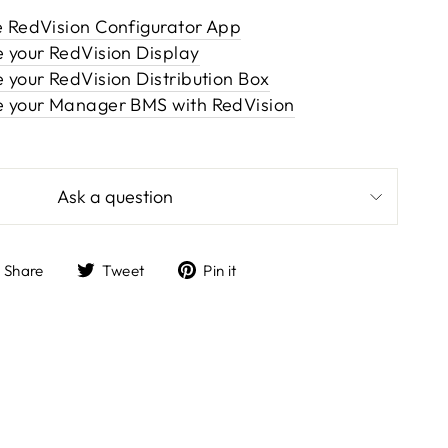
e RedVision Configurator App
e your RedVision Display
 your RedVision Distribution Box
e your Manager BMS with RedVision
Ask a question
Share
Tweet
Pin
Share
Tweet
Pin it
on
on
on
Facebook
Twitter
Pinterest