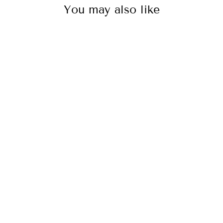
You may also like