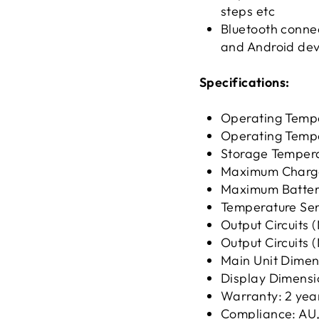
steps etc
Bluetooth connec
and Android dev
Specifications:
Operating Tempe
Operating Tempe
Storage Tempera
Maximum Charge
Maximum Batter
Temperature Sen
Output Circuits 
Output Circuits 
Main Unit Dimen
Display Dimensi
Warranty: 2 yea
Compliance: AU