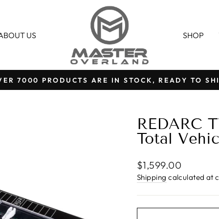
ABOUT US
SHOP
VER 7000 PRODUCTS ARE IN STOCK, READY TO SHI
Pause
slideshow
REDARC T
Total Veh
Regular
$1,599.00
price
Shipping
calculated at 