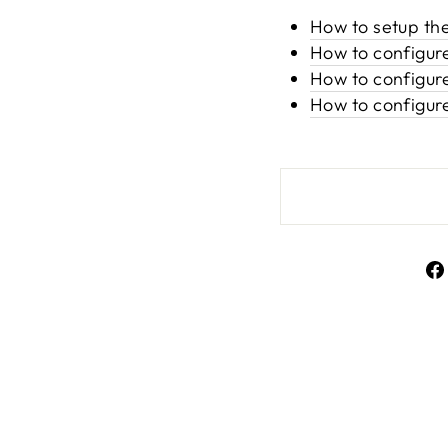
How to setup th
How to configur
How to configure
How to configur