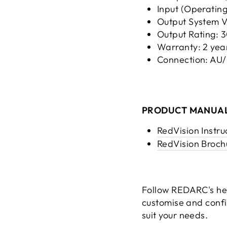
Input (Operating
Output System 
Output Rating:
Warranty: 2 yea
Connection: AU
PRODUCT MANUAL
RedVision Instru
RedVision Broch
Follow REDARC's hel
customise and conf
suit your needs.