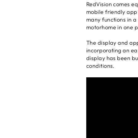
RedVision comes eq
mobile friendly app 
many functions in a 
motorhome in one p
The display and app
incorporating an ea
display has been bu
conditions.