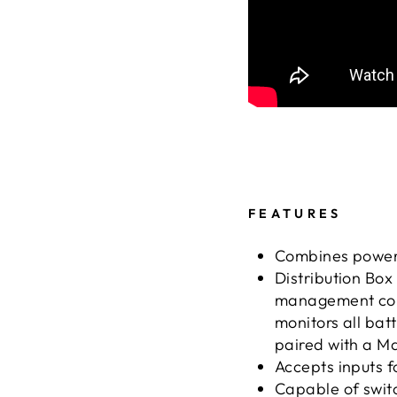
FEATURES
Combines power p
Distribution Box
management co
monitors all ba
paired with a 
Accepts inputs f
Capable of switch