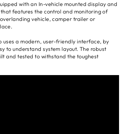
uipped with an In-vehicle mounted display and
that features the control and monitoring of
overlanding vehicle, camper trailer or
lace.
 uses a modern, user-friendly interface, by
sy to understand system layout. The robust
ilt and tested to withstand the toughest