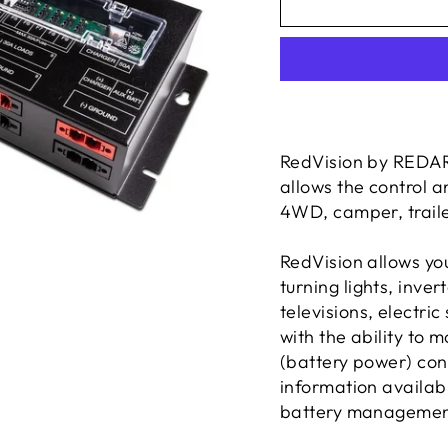
RedVision by REDAR
allows the control a
4WD, camper, traile
RedVision allows you
turning lights,
inver
televisions, electric
with the ability to 
(battery power) con
information availa
battery managemen