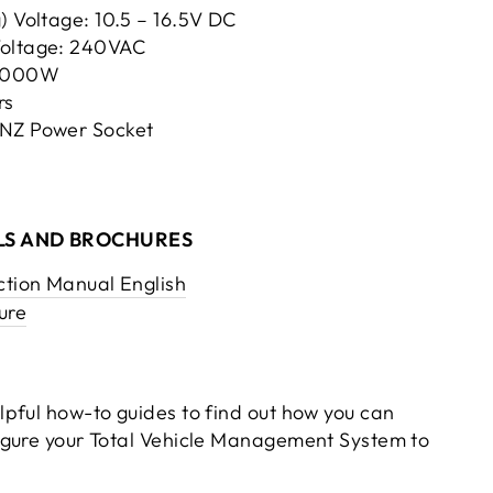
) Voltage: 10.5 – 16.5V DC
Voltage: 240VAC
 3000W
rs
/NZ Power Socket
S AND BROCHURES
ction Manual English
ure
pful how-to guides to find out how you can
igure your Total Vehicle Management System to