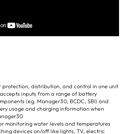
rotection, distribution, and control in one unit
 accepts inputs from a range of battery
mponents (eg.
Manager30,
BCDC,
SBI) and
ttery usage and charging information when
Manager30
or monitoring water levels and temperatures
ing devices on/off like lights, TV, electric