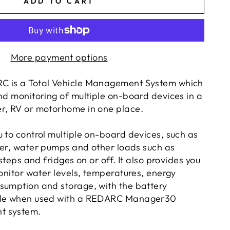
ADD TO CART
More payment options
C is a
Total Vehicle Management System
which
nd monitoring of multiple on-board devices in a
r, RV or motorhome in one place.
 to control multiple on-board devices, such as
ter, water pumps and other loads such as
 steps and
fridges
on or off. It also provides you
monitor water levels, temperatures, energy
sumption and storage, with the battery
ble when used with a REDARC Manager30
t system.