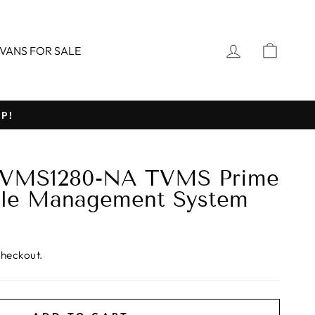
LOG IN
CART
VANS FOR SALE
P!
VMS1280-NA TVMS Prime
icle Management System
checkout.