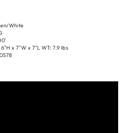
een/White
G
00'
6"H x 7"W x 7"L WT: 7.9 lbs
0578