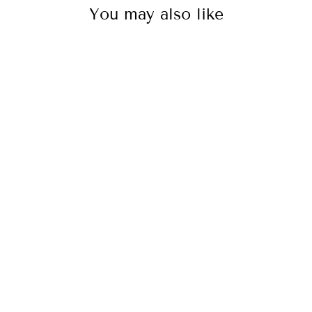
You may also like