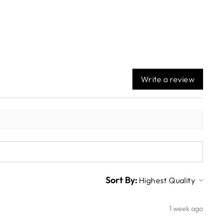
Write a review
Sort By:
1 week ago