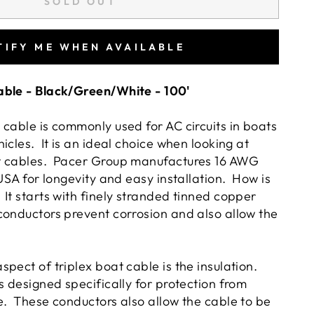
SOLD OUT
TIFY ME WHEN AVAILABLE
able - Black/Green/White - 100'
 cable is commonly used for AC circuits in boats
icles. It is an ideal choice when looking at
t cables. Pacer Group manufactures 16 AWG
 USA for longevity and easy installation. How is
It starts with finely stranded tinned copper
onductors prevent corrosion and also allow the
.
pect of triplex boat cable is the insulation.
s designed specifically for protection from
e. These conductors also allow the cable to be