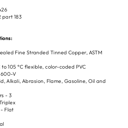
1426
R part 183
tions:
ealed Fine Stranded Tinned Copper, ASTM
C to 105 °C flexible, color-coded PVC
- 600-V
id, Alkali, Abrasion, Flame, Gasoline, Oil and
s - 3
Triplex
- Flat
al