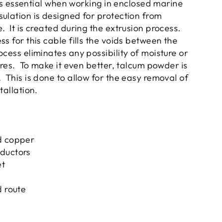
y is essential when working in enclosed marine
ulation is designed for protection from
. It is created during the extrusion process.
s for this cable fills the voids between the
cess eliminates any possibility of moisture or
wires. To make it even better, talcum powder is
 This is done to allow for the easy removal of
stallation.
d copper
ductors
et
d route