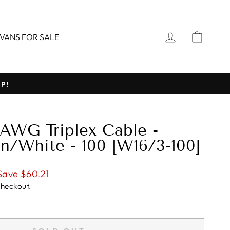
LOG IN
CART
VANS FOR SALE
P!
 AWG Triplex Cable -
n/White - 100 [W16/3-100]
Save $60.21
checkout.