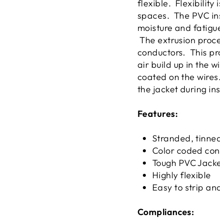
flexible. Flexibilit
spaces. The PVC ins
moisture and fatigue
The extrusion proces
conductors. This pro
air build up in the 
coated on the wires.
the jacket during in
Features:
Stranded, tinne
Color coded con
Tough PVC Jack
Highly flexible
Easy to strip an
Compliances: