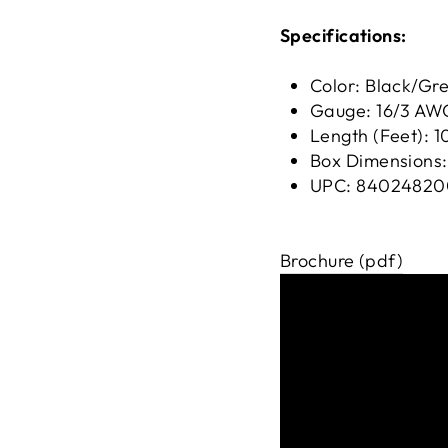
Specifications:
Color: Black/Gr
Gauge: 16/3 AW
Length (Feet): 1
Box Dimensions: 
UPC: 84024820
Brochure (pdf)