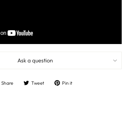
Ask a question
Share
Tweet
Pin
Share
Tweet
Pin it
on
on
on
Facebook
Twitter
Pinterest