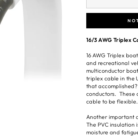
NO
16/3 AWG Triplex C
16 AWG Triplex boat
and recreational veh
multiconductor boa
triplex cable in the
that accomplished? 
conductors. These c
cable to be flexible
Another important as
The PVC insulation i
moisture and fatigu