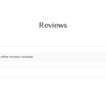
Reviews
 other reviews instead.