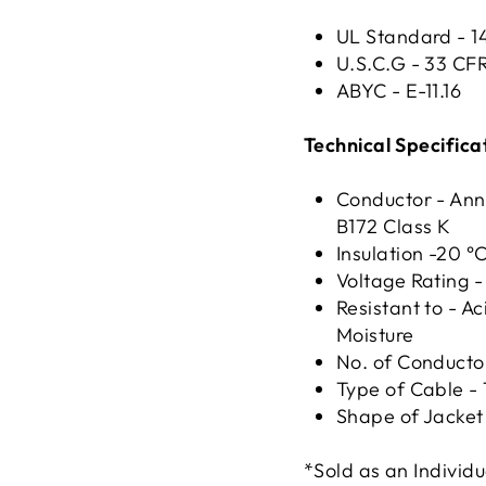
UL Standard - 
U.S.C.G - 33 CF
ABYC - E-11.16
Technical Specifica
Conductor - Ann
B172 Class K
Insulation -20 °
Voltage Rating 
Resistant to - Ac
Moisture
No. of Conductor
Type of Cable - 
Shape of Jacket 
*Sold as an Individu