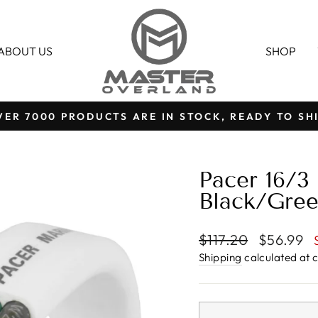
ABOUT US
SHOP
VER 7000 PRODUCTS ARE IN STOCK, READY TO SHI
Pause
slideshow
Pacer 16/3
Black/Gree
Regular
Sale
$117.20
$56.99
price
price
Shipping
calculated at 