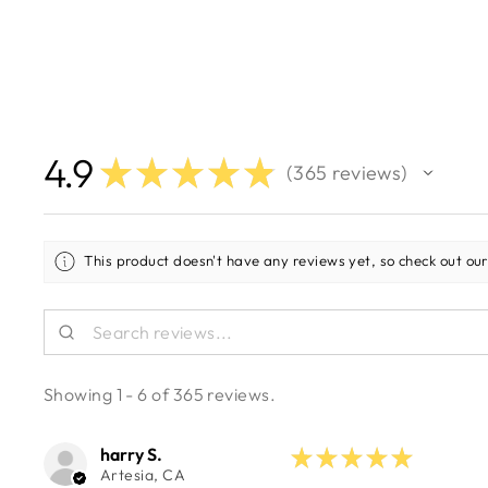
4.9
★
★
★
★
★
365
reviews
365
This product doesn't have any reviews yet, so check out our
Showing 1 - 6 of 365 reviews.
harry S.
★
★
★
★
★
Artesia, CA