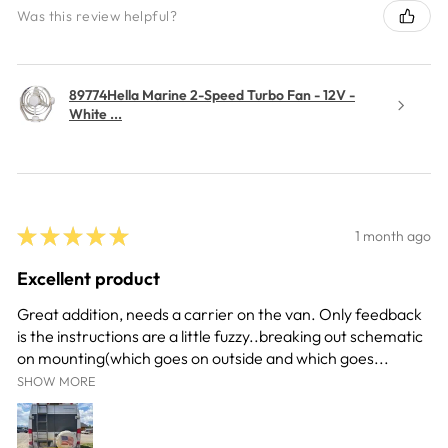
Was this review helpful?
89774Hella Marine 2-Speed Turbo Fan - 12V -
White ...
★
★
★
★
★
1 month ago
Excellent product
Great addition, needs a carrier on the van. Only feedback
is the instructions are a little fuzzy..breaking out schematic
on mounting(which goes on outside and which goes...
SHOW MORE