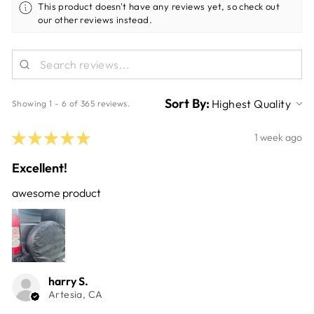
This product doesn't have any reviews yet, so check out
our other reviews instead.
Sort By:
Showing 1 - 6 of 365 reviews.
★
★
★
★
★
1 week ago
Excellent!
awesome product
harry S.
Artesia, CA