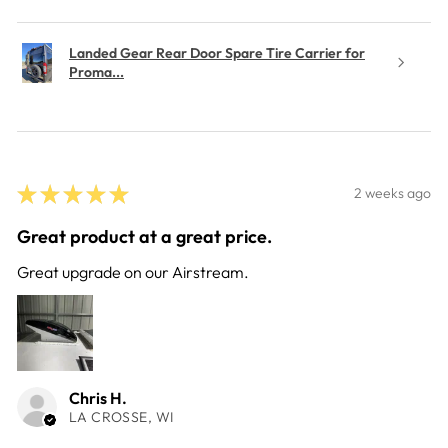
Landed Gear Rear Door Spare Tire Carrier for
Proma...
★
★
★
★
★
2 weeks ago
Great product at a great price.
Great upgrade on our Airstream.
Chris H.
LA CROSSE, WI