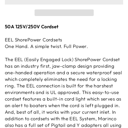
50A 125V/250V Cordset
EEL ShorePower Cordsets
One Hand. A simple twist. Full Power.
The EEL (Easily Engaged Lock) ShorePower Cordset
has an industry first, jaw-clamp design providing
one-handed operation and a secure waterproof seal
which completely eliminates the need for a locking
ring. The EEL connection is built for the harshest
environments and is UL approved. This easy-to-use
cordset features a built-in cord light which serves as
an alert to boaters when the cord is left plugged in.
And, best of all, it works with your current inlet. In
addition to cordsets with the EEL System, Marinco
also has a full set of Pigtail and Y adapters all using