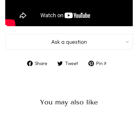
Ask a question
Share
Tweet
Pin
Share
Tweet
Pin it
on
on
on
Facebook
Twitter
Pinterest
You may also like
Sale