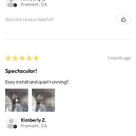
Fremont, CA
Was this review helpful?
★
★
★
★
★
1 month ago
Spectacular!
Easy install and quiet running!!
Kimberly Z.
Fremont, CA