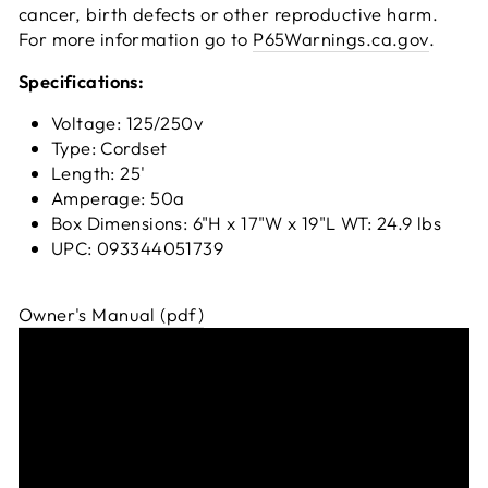
cancer, birth defects or other reproductive harm.
For more information go to
P65Warnings.ca.gov
.
Specifications:
Voltage: 125/250v
Type: Cordset
Length: 25'
Amperage: 50a
Box Dimensions: 6"H x 17"W x 19"L WT: 24.9 lbs
UPC: 093344051739
Owner's Manual (pdf)