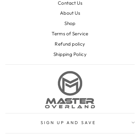
Contact Us
About Us
Shop
Terms of Service
Refund policy
Shipping Policy
SIGN UP AND SAVE