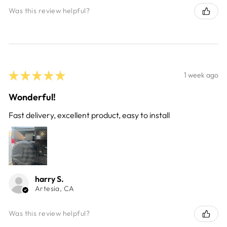
Was this review helpful?
★
★
★
★
★
1 week ago
Wonderful!
Fast delivery, excellent product, easy to install
harry S.
Artesia, CA
Was this review helpful?