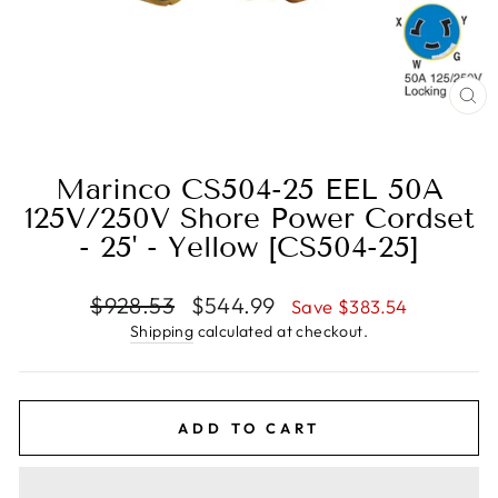
CL
(E
Marinco CS504-25 EEL 50A
125V/250V Shore Power Cordset
- 25' - Yellow [CS504-25]
Regular
Sale
$928.53
$544.99
Save $383.54
price
price
Shipping
calculated at checkout.
ADD TO CART