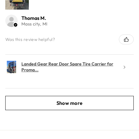
Thomas M.
Mass city, MI
Was this review helpful?
Landed Gear Rear Door Spare Tire Carrier for
Proma...
Show more