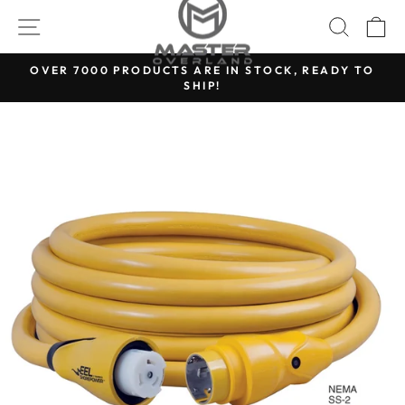
Skip
SITE NAVIGATION
SEARC
C
to
content
OVER 7000 PRODUCTS ARE IN STOCK, READY TO
SHIP!
Pause
slideshow