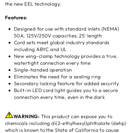
the new EEL technology.
Features:
Designed for use with standard inlets (NEMA)
50A, 125V/250V capacities; 25' length
Cord sets meet global industry standards
including ABYC and UL
New wing-clamp technology provides a true,
watertight connection every time
Single-handed operation
Eliminates the need for a sealing ring
Secondary locking feature for added security
Built-in LED cord light guides you to a secure
connection every time, even in the dark
WARNING:
This product can expose you to
chemicals including di(2-ethylhexyl)phthalate (dehp)
which is known to the State of California to cause