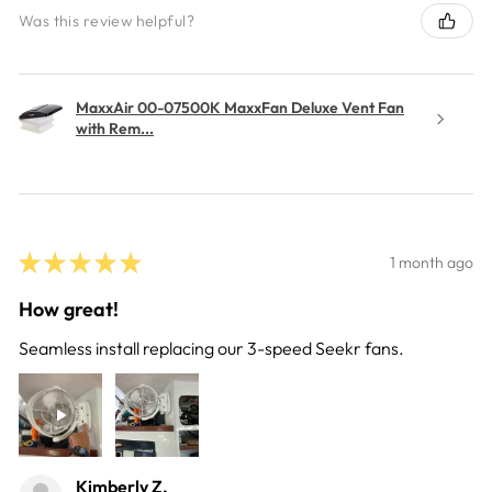
Was this review helpful?
MaxxAir 00-07500K MaxxFan Deluxe Vent Fan
with Rem...
★
★
★
★
★
1 month ago
How great!
Seamless install replacing our 3-speed Seekr fans.
Kimberly Z.