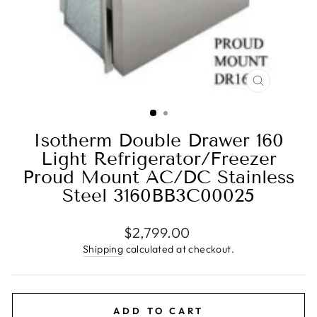
CLOSE
(ESC)
Isotherm Double Drawer 160
Light Refrigerator/Freezer
Proud Mount AC/DC Stainless
Steel 3160BB3C00025
Regular
$2,799.00
price
Shipping
calculated at checkout.
ADD TO CART