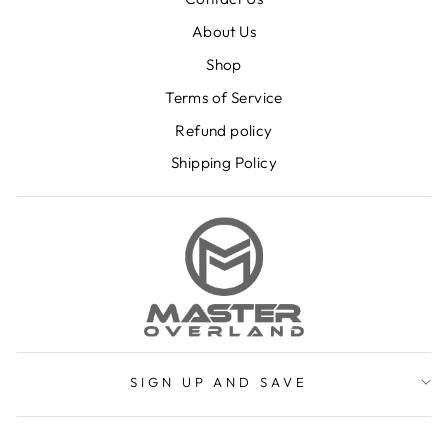
About Us
Shop
Terms of Service
Refund policy
Shipping Policy
SIGN UP AND SAVE