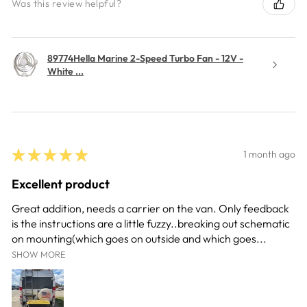
Was this review helpful?
89774Hella Marine 2-Speed Turbo Fan - 12V -
White ...
★
★
★
★
★
1 month ago
Excellent product
Great addition, needs a carrier on the van. Only feedback
is the instructions are a little fuzzy..breaking out schematic
on mounting(which goes on outside and which goes...
SHOW MORE