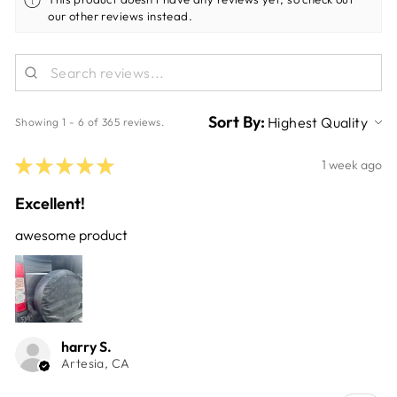
our other reviews instead.
Sort By:
Showing 1 - 6 of 365 reviews.
★
★
★
★
★
1 week ago
Excellent!
awesome product
harry S.
Artesia, CA