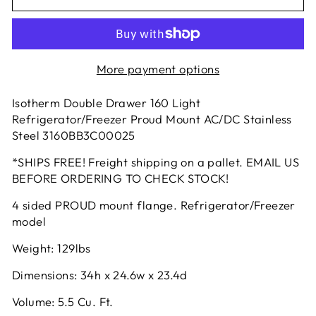
More payment options
Isotherm Double Drawer 160 Light
Refrigerator/Freezer Proud Mount AC/DC Stainless
Steel 3160BB3C00025
*SHIPS FREE! Freight shipping on a pallet. EMAIL US
BEFORE ORDERING TO CHECK STOCK!
4 sided PROUD mount flange. Refrigerator/Freezer
model
Weight: 129lbs
Dimensions: 34h x 24.6w x 23.4d
Volume: 5.5 Cu. Ft.