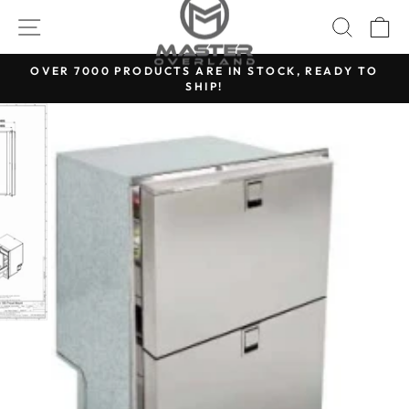
Skip
SITE NAVIGATION
SEARC
C
to
content
OVER 7000 PRODUCTS ARE IN STOCK, READY TO
SHIP!
Pause
slideshow