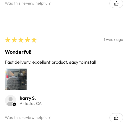
Was this review helpful?
★
★
★
★
★
1 week ago
Wonderful!
Fast delivery, excellent product, easy to install
harry S.
Artesia, CA
Was this review helpful?