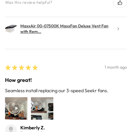
Was this review helpful?
MaxxAir 00-07500K MaxxFan Deluxe Vent Fan
with Rem...
★
★
★
★
★
1 month ago
How great!
Seamless install replacing our 3-speed Seekr fans.
Kimberly Z.