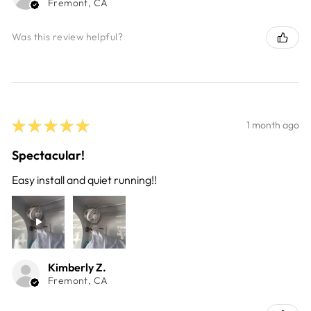
Fremont, CA
Was this review helpful?
★
★
★
★
★
1 month ago
Spectacular!
Easy install and quiet running!!
Kimberly Z.
Fremont, CA