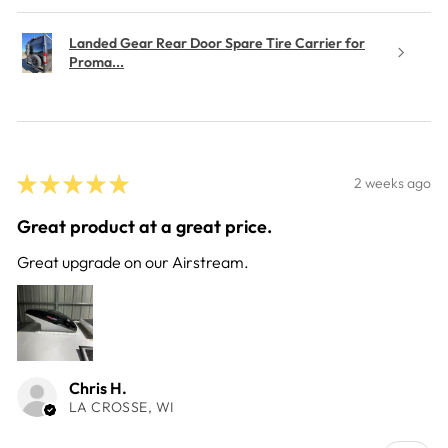
Landed Gear Rear Door Spare Tire Carrier for
Proma...
★
★
★
★
★
2 weeks ago
Great product at a great price.
Great upgrade on our Airstream.
Chris H.
LA CROSSE, WI