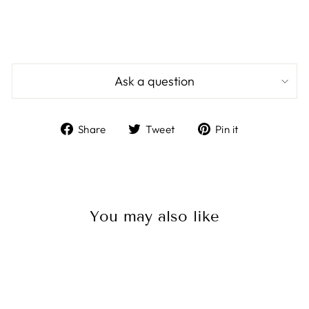
Ask a question
Share
Tweet
Pin
Share
Tweet
Pin it
on
on
on
Facebook
Twitter
Pinterest
You may also like