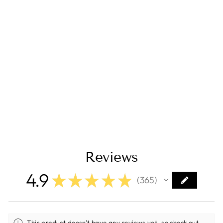
Isotherm Double
Drawer 160 Light
Refrigerator/Freez
er Proud Mount
AC/DC Stainless
Steel
3160BB3C00025
$2,799.00
Reviews
4.9
★
★
★
★
★
365
365
This product doesn't have any reviews yet, so check out