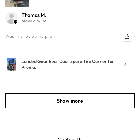
Thomas M.
Mass city, MI
Was this review helpful?
Landed Gear Rear Door Spare Tire Carrier for
Proma...
Show more
Contact Us