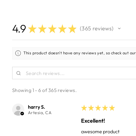
4.9
★
★
★
★
★
365
reviews
365
This product doesn't have any reviews yet, so check out our
Showing 1 - 6 of 365 reviews.
harry S.
★
★
★
★
★
Artesia, CA
Excellent!
awesome product