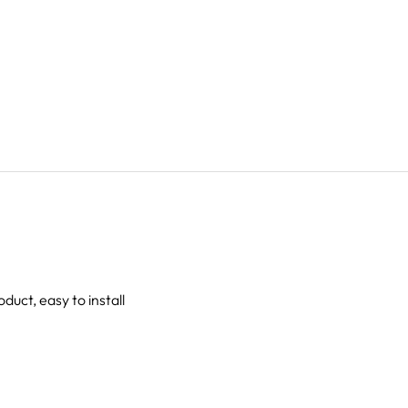
oduct, easy to install