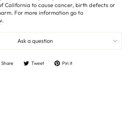
f California to cause cancer, birth defects or
harm. For more information go to
v
.
Ask a question
Share
Tweet
Pin
Share
Tweet
Pin it
on
on
on
Facebook
Twitter
Pinterest