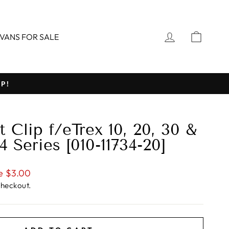
LOG IN
CART
VANS FOR SALE
P!
 Clip f/eTrex 10, 20, 30 &
Series [010-11734-20]
e $3.00
checkout.