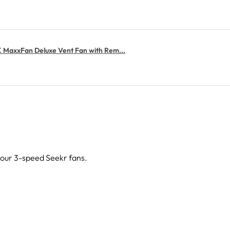
MaxxFan Deluxe Vent Fan with Rem...
g our 3-speed Seekr fans.