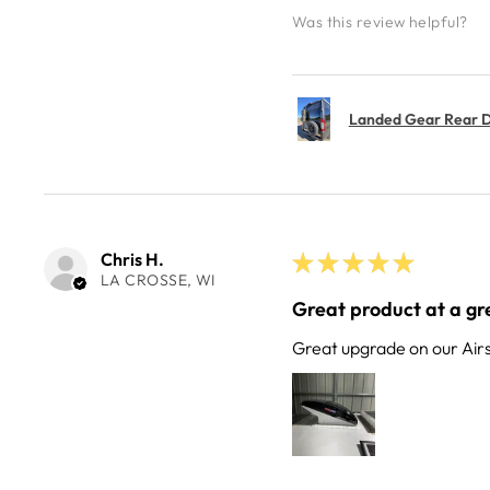
Was this review helpful?
Landed Gear Rear Do
Chris H.
★
★
★
★
★
LA CROSSE, WI
Great product at a gre
Great upgrade on our Air