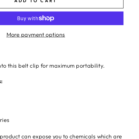
ADD TO CART
More payment options
o this belt clip for maximum portability.
:
ries
product can expose you to chemicals which are