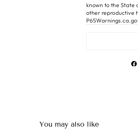
known to the State o
other reproductive 
P65Warnings.ca.go
You may also like