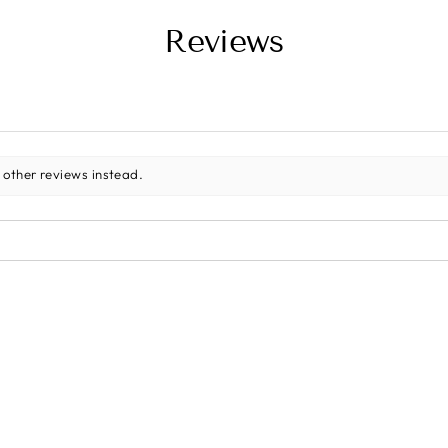
Reviews
 other reviews instead.