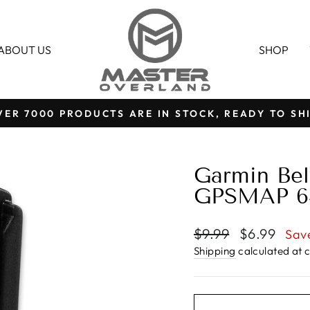
ABOUT US
SHOP
VER 7000 PRODUCTS ARE IN STOCK, READY TO SHI
Pause
slideshow
Garmin Belt
GPSMAP 64 
Regular
Sale
$9.99
$6.99
Sav
price
price
Shipping
calculated at 