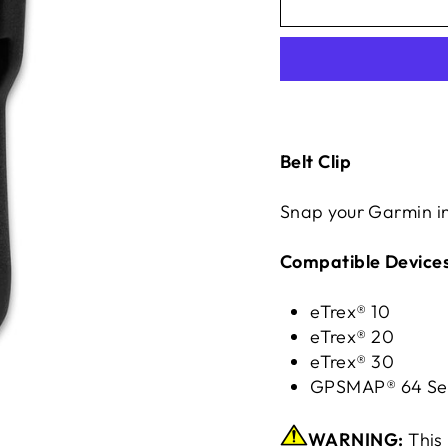
Belt Clip
Snap your Garmin int
Compatible Devices
eTrex® 10
eTrex® 20
eTrex® 30
GPSMAP® 64 Se
WARNING:
This 