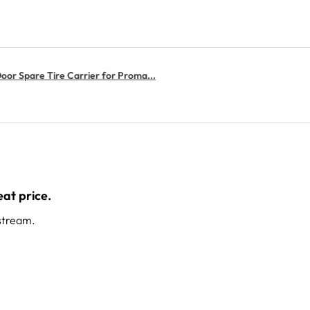
or Spare Tire Carrier for Proma...
at price.
stream.