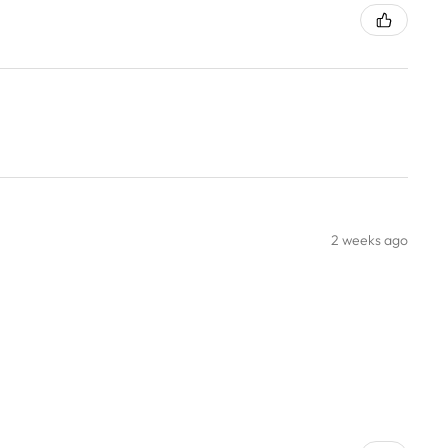
2 weeks ago