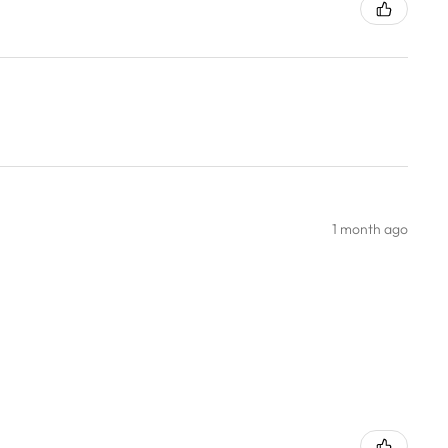
1 month ago