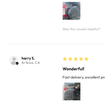
Was this review helpful?
harry S.
★
★
★
★
★
Artesia, CA
Wonderful!
Fast delivery, excellent pr