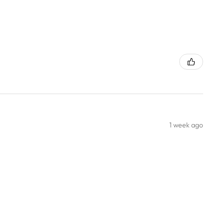
1 week ago