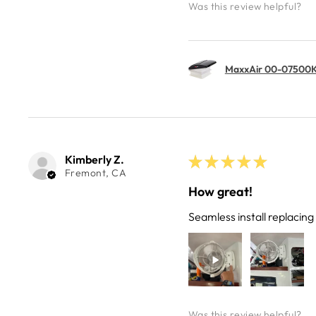
Was this review helpful?
MaxxAir 00-07500K 
Kimberly Z.
★
★
★
★
★
Fremont, CA
How great!
Seamless install replacin
Was this review helpful?