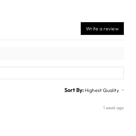
Write a review
Sort By:
1 week ago