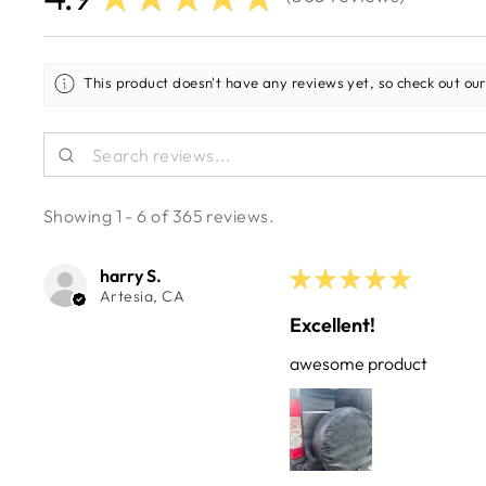
365
This product doesn't have any reviews yet, so check out our
Showing 1 - 6 of 365 reviews.
harry S.
★
★
★
★
★
Artesia, CA
Excellent!
awesome product