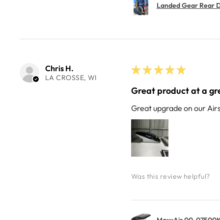
Landed Gear Rear Do
Chris H.
★
★
★
★
★
LA CROSSE, WI
Great product at a gre
Great upgrade on our Air
Was this review helpful?
MaxxAir 00-07500K 