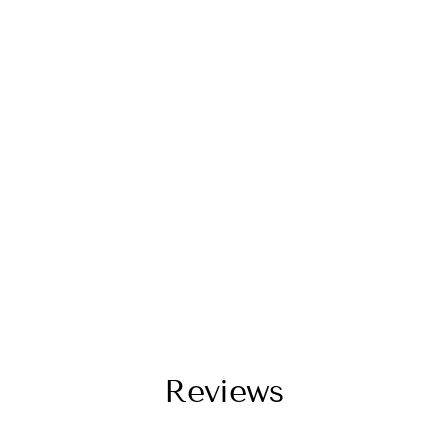
Reviews