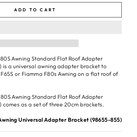
ADD TO CART
80S Awning Standard Flat Roof Adapter
 is a universal awning adapter bracket to
F65S or Fiamma F80s Awning on a flat roof of
80S Awning Standard Flat Roof Adapter
 comes as a set of three 20cm brackets.
wning Universal Adapter Bracket (98655-855)