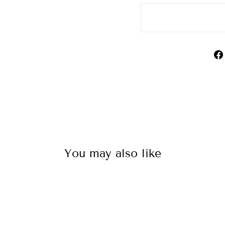
You may also like