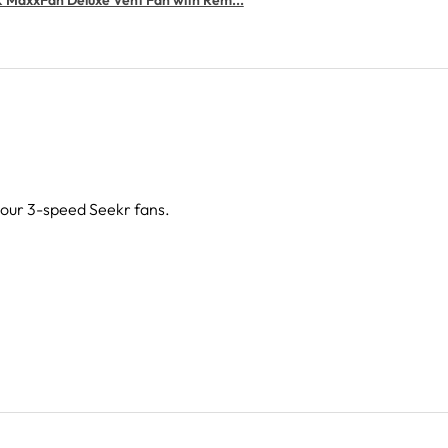
g our 3-speed Seekr fans.