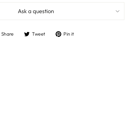
Ask a question
Share
Tweet
Pin
Share
Tweet
Pin it
on
on
on
Facebook
Twitter
Pinterest