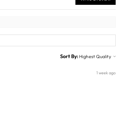
Sort By:
1 week ago