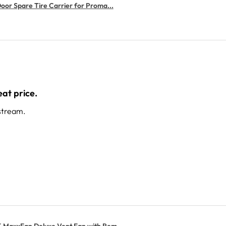
or Spare Tire Carrier for Proma...
at price.
stream.
MaxxFan Deluxe Vent Fan with Rem...