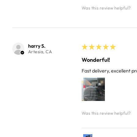
Was this review helpful?
harry S.
★
★
★
★
★
Artesia, CA
Wonderful!
Fast delivery, excellent pr
Was this review helpful?