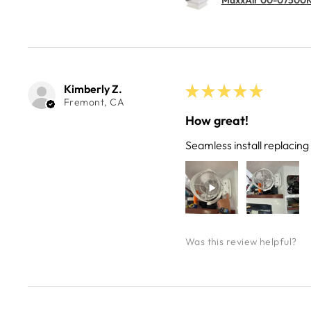
Kimberly Z.
★
★
★
★
★
Fremont, CA
How great!
Seamless install replacin
Was this review helpful?