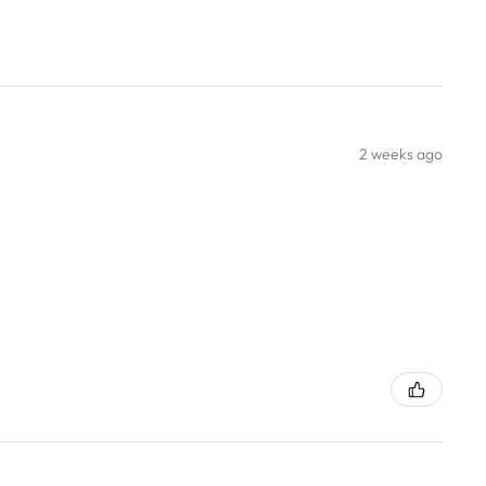
2 weeks ago