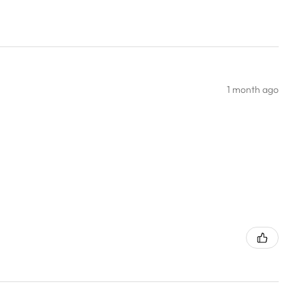
1 month ago