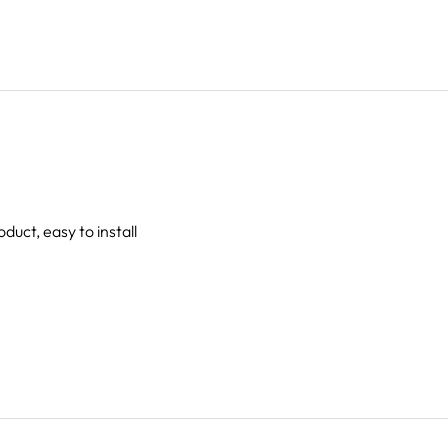
oduct, easy to install