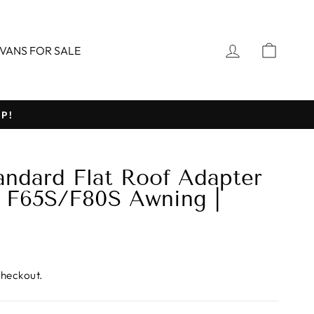
LOG IN
CART
VANS FOR SALE
P!
ndard Flat Roof Adapter
r F65S/F80S Awning |
)
checkout.