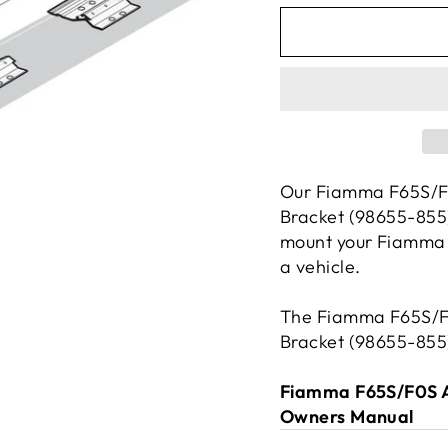
Our Fiamma F65S/F
Bracket (98655-855)
mount your Fiamma 
a vehicle.
The Fiamma F65S/F
Bracket (98655-855)
Fiamma F65S/F0S A
Owners Manual