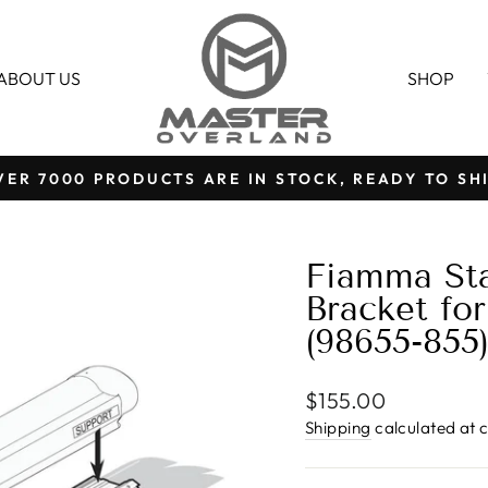
ABOUT US
SHOP
VER 7000 PRODUCTS ARE IN STOCK, READY TO SHI
Pause
slideshow
Fiamma Sta
Bracket fo
(98655-855
Regular
$155.00
price
Shipping
calculated at 