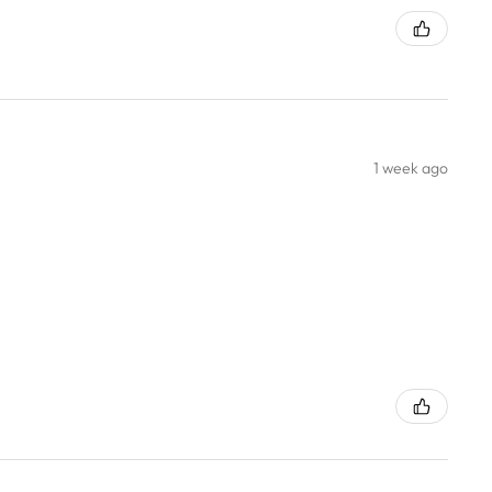
1 week ago