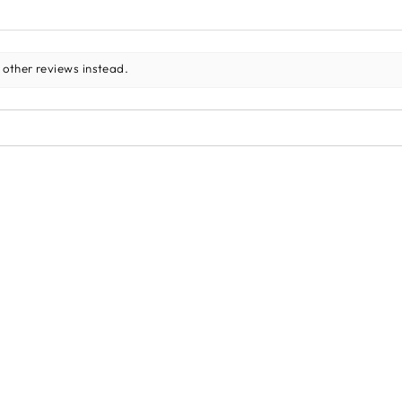
 other reviews instead.