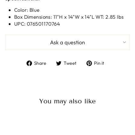
Color: Blue
Box Dimensions: 11"H x 14"W x 14"L WT: 2.85 lbs
UPC: 076501170764
Ask a question
Share
Tweet
Pin
Share
Tweet
Pin it
on
on
on
Facebook
Twitter
Pinterest
You may also like
Sale