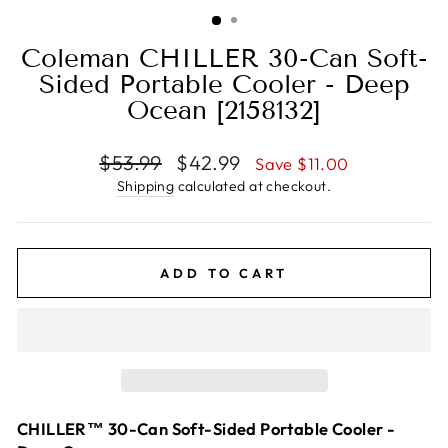
(ESC)
Coleman CHILLER 30-Can Soft-
Sided Portable Cooler - Deep
Ocean [2158132]
Regular
Sale
$53.99
$42.99
Save $11.00
price
price
Shipping
calculated at checkout.
ADD TO CART
CHILLER™ 30-Can Soft-Sided Portable Cooler -