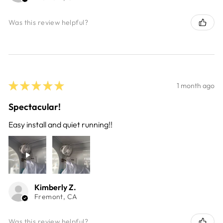
Was this review helpful?
★
★
★
★
★
1 month ago
Spectacular!
Easy install and quiet running!!
Kimberly Z.
Fremont, CA
Was this review helpful?