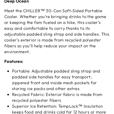
Deep Ocean
Meet the CHILLER™ 30-Can Soft-Sided Portable
Cooler. Whether you’re bringing drinks to the game
or keeping the fam fueled on a hike, this cooler’s
easy and comfortable to carry thanks to its
adjustable padded sling strap and side handles. This
cooler’s exterior is made from recycled polyester
fibers so you’ll help reduce your impact on the
environment.
Features:
Portable: Adjustable padded sling strap and
padded side handles for easy transport;
zippered front and inside mesh pockets for
storing ice packs and other extras
Recycled Fabric: Exterior fabric is made from
recycled polyester fibers
Superior Ice Retention: TempLock™ Insulation
keeps food and drinks cold for 12 hours or more