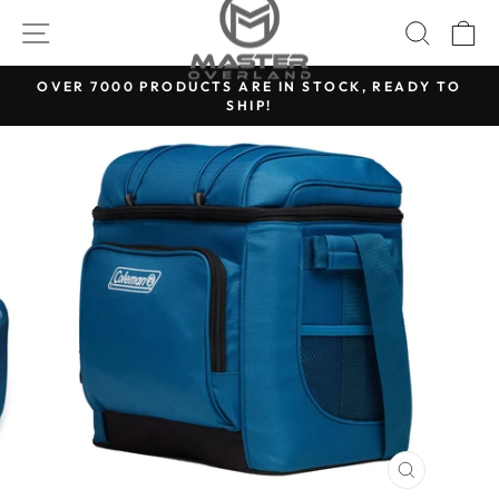
Skip
SITE NAVIGATION
SEARC
C
to
content
OVER 7000 PRODUCTS ARE IN STOCK, READY TO
SHIP!
Pause
slideshow
CLOSE