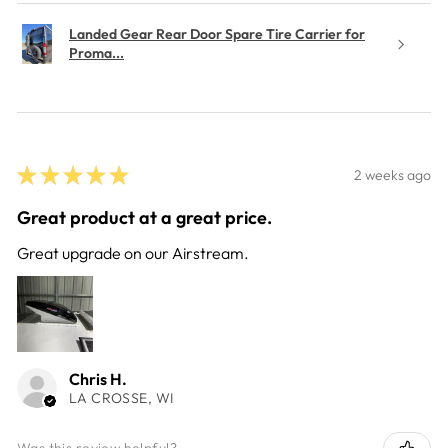
Landed Gear Rear Door Spare Tire Carrier for
Proma...
★
★
★
★
★
2 weeks ago
Great product at a great price.
Great upgrade on our Airstream.
Chris H.
LA CROSSE, WI
Was this review helpful?