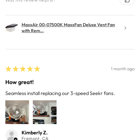
MaxxAir 00-07500K MaxxFan Deluxe Vent Fan
with Rem...
★
★
★
★
★
1 month ago
How great!
Seamless install replacing our 3-speed Seekr fans.
Kimberly Z.
Fremont, CA