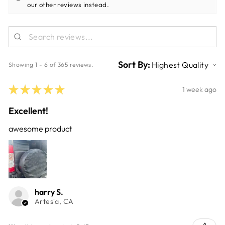
our other reviews instead.
Sort By:
Showing 1 - 6 of 365 reviews.
★
★
★
★
★
1 week ago
Excellent!
awesome product
harry S.
Artesia, CA