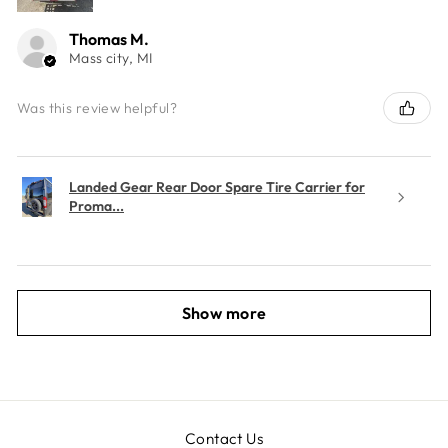
Thomas M.
Mass city, MI
Was this review helpful?
Landed Gear Rear Door Spare Tire Carrier for
Proma...
Show more
Contact Us