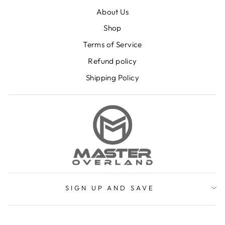
About Us
Shop
Terms of Service
Refund policy
Shipping Policy
SIGN UP AND SAVE