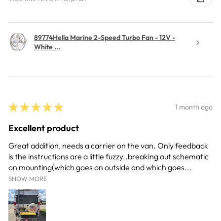
89774Hella Marine 2-Speed Turbo Fan - 12V -
White ...
★
★
★
★
★
1 month ago
Excellent product
Great addition, needs a carrier on the van. Only feedback
is the instructions are a little fuzzy..breaking out schematic
on mounting(which goes on outside and which goes...
SHOW MORE