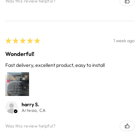
Was this review helpful?
★
★
★
★
★
1 week ago
Wonderful!
Fast delivery, excellent product, easy to install
harry S.
Artesia, CA
Was this review helpful?