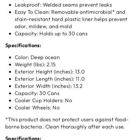
Leakproof: Welded seams prevent leaks
Easy To Clean: Removable antimicrobial* and
stain-resistant hard plastic liner helps prevent
odor, mildew, and mold
Capacity: Holds up to 30 cans
Specifications:
Color: Deep ocean
Weight (lbs): 2.15
Exterior Height (inches): 13.0
Exterior Length (inches): 11.0
Exterior Width (inches): 13.2
Capacity: 30 Cans
Cooler Cup Holders: No
Cooler Wheels: No
*This product does not protect users against food-
borne bacteria. Clean thoroughly after each use.
Specifications: