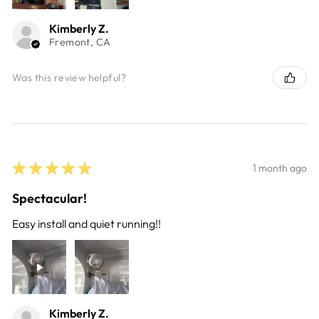
Kimberly Z.
Fremont, CA
Was this review helpful?
★
★
★
★
★
1 month ago
Spectacular!
Easy install and quiet running!!
Kimberly Z.