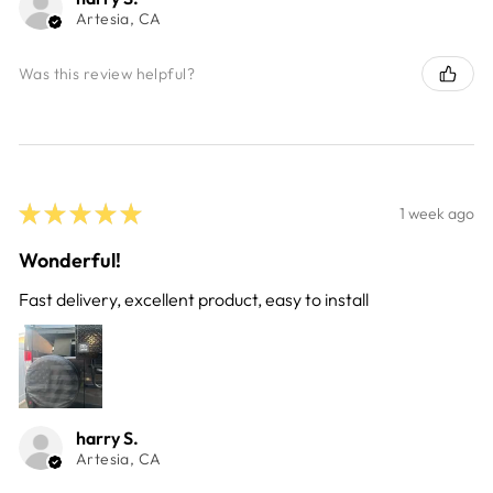
Artesia, CA
Was this review helpful?
★
★
★
★
★
1 week ago
Wonderful!
Fast delivery, excellent product, easy to install
harry S.
Artesia, CA