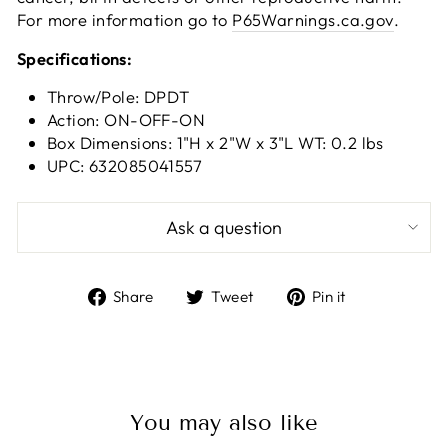
For more information go to
P65Warnings.ca.gov
.
Specifications:
Throw/Pole: DPDT
Action: ON-OFF-ON
Box Dimensions: 1"H x 2"W x 3"L WT: 0.2 lbs
UPC: 632085041557
Ask a question
Share
Tweet
Pin
Share
Tweet
Pin it
on
on
on
Facebook
Twitter
Pinterest
You may also like