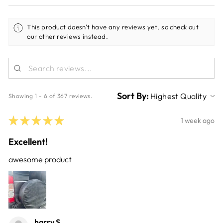
This product doesn't have any reviews yet, so check out
our other reviews instead.
Sort By:
Showing 1 - 6 of 367 reviews.
★
★
★
★
★
1 week ago
Excellent!
awesome product
harry S.