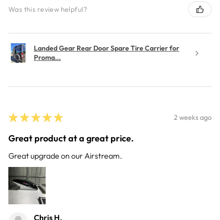
Was this review helpful?
Landed Gear Rear Door Spare Tire Carrier for
Proma...
★
★
★
★
★
2 weeks ago
Great product at a great price.
Great upgrade on our Airstream.
Chris H.