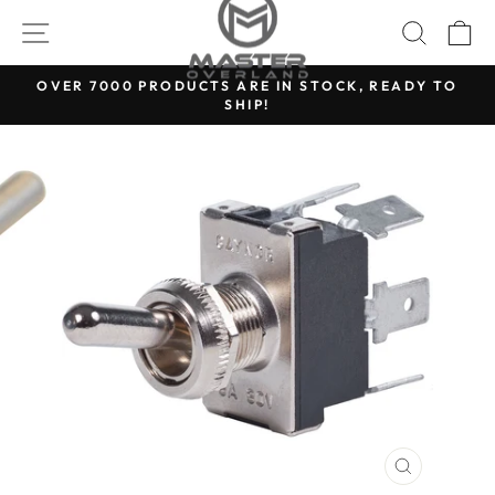
Skip
SITE NAVIGATION
SEARC
C
to
content
OVER 7000 PRODUCTS ARE IN STOCK, READY TO
SHIP!
Pause
slideshow
CLOSE