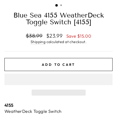
(ESC)
Blue Sea 4155 WeatherDeck
Toggle Switch [4155]
Regular
Sale
$38.99
$23.99
Save $15.00
price
price
Shipping
calculated at checkout.
ADD TO CART
4155
WeatherDeck Toggle Switch