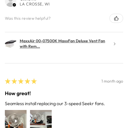
LA CROSSE, WI
Was this review helpful?
MaxxAir 00-07500K MaxxFan Deluxe Vent Fan
with Rem...
★
★
★
★
★
1 month ago
How great!
Seamless install replacing our 3-speed Seekr fans.