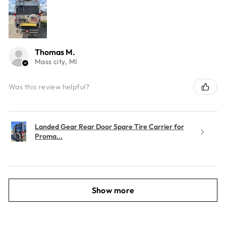
Thomas M.
Mass city, MI
Was this review helpful?
Landed Gear Rear Door Spare Tire Carrier for
Proma...
Show more