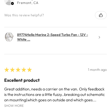
Fremont, CA
Was this review helpful?
89774Hella Marine 2-Speed Turbo Fan - 12V -
White ...
★
★
★
★
★
1 month ago
Excellent product
Great addition, needs a carrier on the van. Only feedback
is the instructions are a little fuzzy..breaking out schematic
on mounting(which goes on outside and which goes...
SHOW MORE