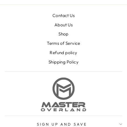
Contact Us
About Us
Shop
Terms of Service
Refund policy
Shipping Policy
SIGN UP AND SAVE