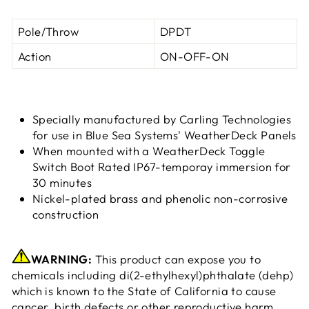
Pole/Throw
DPDT
Action
ON-OFF-ON
Specially manufactured by Carling Technologies
for use in Blue Sea Systems' WeatherDeck Panels
When mounted with a WeatherDeck Toggle
Switch Boot Rated IP67-temporay immersion for
30 minutes
Nickel-plated brass and phenolic non-corrosive
construction
WARNING:
This product can expose you to
chemicals including di(2-ethylhexyl)phthalate (dehp)
which is known to the State of California to cause
cancer, birth defects or other reproductive harm.