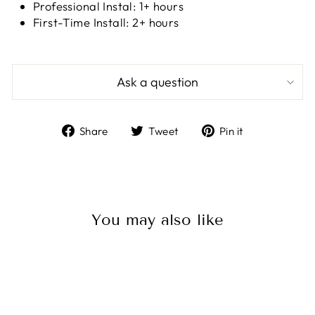
Professional Instal: 1+ hours
First-Time Install: 2+ hours
Ask a question
Share
Tweet
Pin
Share
Tweet
Pin it
on
on
on
Facebook
Twitter
Pinterest
You may also like
Sale