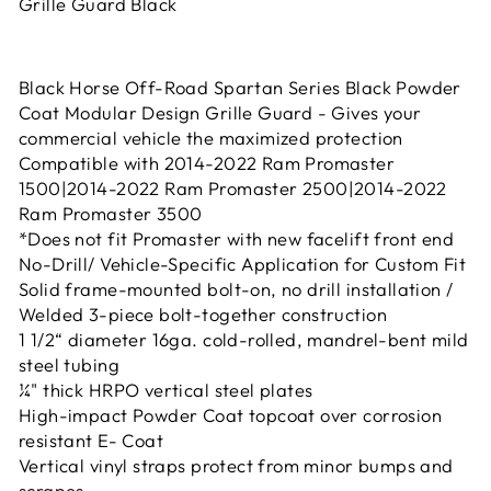
Grille Guard Black
Black Horse Off-Road Spartan Series Black Powder
Coat Modular Design Grille Guard - Gives your
commercial vehicle the maximized protection
Compatible with 2014-2022 Ram Promaster
1500|2014-2022 Ram Promaster 2500|2014-2022
Ram Promaster 3500
*Does not fit Promaster with new facelift front end
No-Drill/ Vehicle-Specific Application for Custom Fit
Solid frame-mounted bolt-on, no drill installation /
Welded 3-piece bolt-together construction
1 1/2“ diameter 16ga. cold-rolled, mandrel-bent mild
steel tubing
¼" thick HRPO vertical steel plates
High-impact Powder Coat topcoat over corrosion
resistant E- Coat
Vertical vinyl straps protect from minor bumps and
scrapes