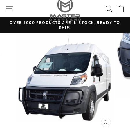
Skip
SITE NAVIGATION
SEARC
C
to
content
OVER 7000 PRODUCTS ARE IN STOCK, READY TO
SHIP!
Pause
slideshow
CLOSE