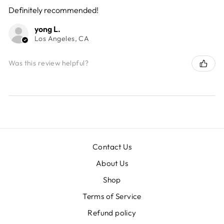
Definitely recommended!
yong L.
Los Angeles, CA
Was this review helpful?
Contact Us
About Us
Shop
Terms of Service
Refund policy