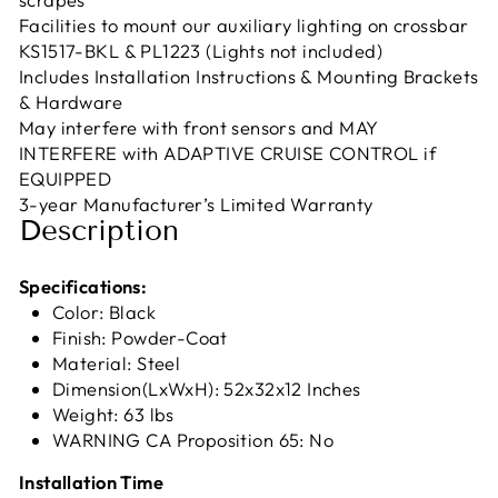
Facilities to mount our auxiliary lighting on crossbar
KS1517-BKL & PL1223 (Lights not included)
Includes Installation Instructions & Mounting Brackets
& Hardware
May interfere with front sensors and MAY
INTERFERE with ADAPTIVE CRUISE CONTROL if
EQUIPPED
3-year Manufacturer’s Limited Warranty
Description
Specifications:
Color: Black
Finish: Powder-Coat
Material: Steel
Dimension(LxWxH): 52x32x12 Inches
Weight: 63 lbs
WARNING CA Proposition 65: No
Installation Time