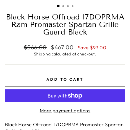
(ESC)
Black Horse Offroad 17DOPRMA
Ram Promaster Spartan Grille
Guard Black
Regular
Sale
$566.00
$467.00
Save $99.00
price
price
Shipping
calculated at checkout.
ADD TO CART
More payment options
Black Horse Offroad 17DOPRMA Promaster Spartan