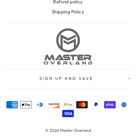
Refund policy
Shipping Policy
SIGN UP AND SAVE
© 2026 Master Overland