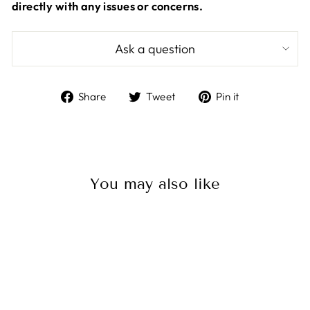
directly with any issues or concerns.
Ask a question
Share
Tweet
Pin
Share
Tweet
Pin it
on
on
on
Facebook
Twitter
Pinterest
You may also like
Sale
Balmar Universal