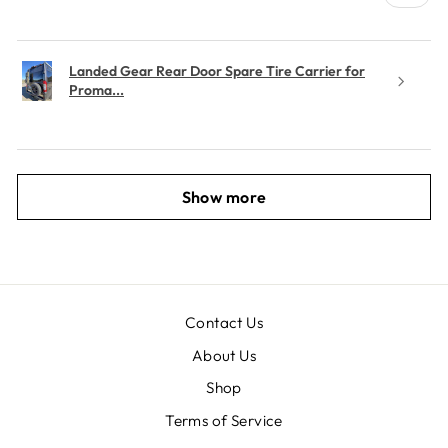
Landed Gear Rear Door Spare Tire Carrier for
Proma...
Show more
Contact Us
About Us
Shop
Terms of Service