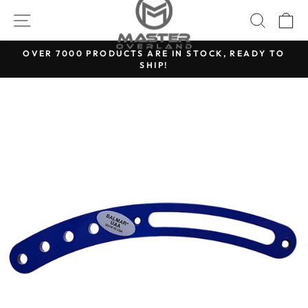
Skip
SITE NAVIGATION
SEARC
C
to
content
OVER 7000 PRODUCTS ARE IN STOCK, READY TO
SHIP!
Pause
slideshow