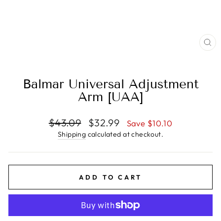
CL
(E
Balmar Universal Adjustment
Arm [UAA]
Regular
Sale
$43.09
$32.99
Save $10.10
price
price
Shipping
calculated at checkout.
ADD TO CART