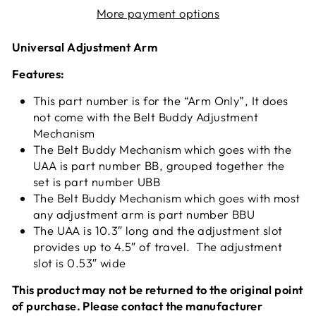
More payment options
Universal Adjustment Arm
Features:
This part number is for the “Arm Only”, It does
not come with the Belt Buddy Adjustment
Mechanism
The Belt Buddy Mechanism which goes with the
UAA is part number BB, grouped together the
set is part number UBB
The Belt Buddy Mechanism which goes with most
any adjustment arm is part number BBU
The UAA is 10.3″ long and the adjustment slot
provides up to 4.5″ of travel. The adjustment
slot is 0.53″ wide
This product may not be returned to the original point
of purchase. Please contact the manufacturer