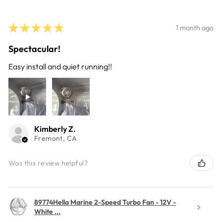
★
★
★
★
★
1 month ago
Spectacular!
Easy install and quiet running!!
Kimberly Z.
Fremont, CA
Was this review helpful?
89774Hella Marine 2-Speed Turbo Fan - 12V -
White ...