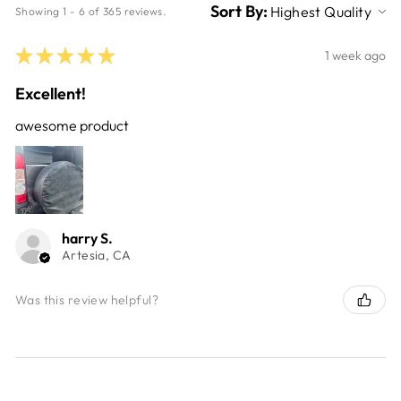
Sort By:
Showing 1 - 6 of 365 reviews.
★
★
★
★
★
1 week ago
Excellent!
awesome product
harry S.
Artesia, CA
Was this review helpful?