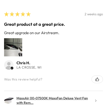
★
★
★
★
★
2 weeks ago
Great product at a great price.
Great upgrade on our Airstream.
Chris H.
LA CROSSE, WI
Was this review helpful?
MaxxAir 00-07500K MaxxFan Deluxe Vent Fan
with Rem...