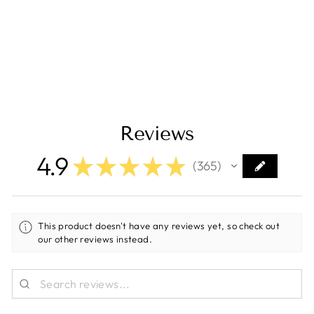
Adjustment Arm
[UAA]
Regular
Sale
$43.09
$32.99
price
price
Save $10.10
Reviews
4.9
★
★
★
★
★
365
365
This product doesn't have any reviews yet, so check out
our other reviews instead.