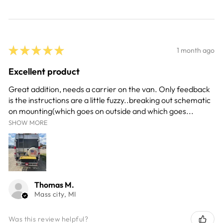
★
★
★
★
★
1 month ago
Excellent product
Great addition, needs a carrier on the van. Only feedback
is the instructions are a little fuzzy..breaking out schematic
on mounting(which goes on outside and which goes...
SHOW MORE
Thomas M.
Mass city, MI
Was this review helpful?