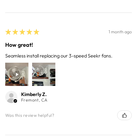
★
★
★
★
★
1 month ago
How great!
Seamless install replacing our 3-speed Seekr fans.
Kimberly Z.
Fremont, CA
Was this review helpful?