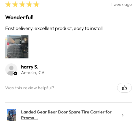
★
★
★
★
★
1 week ago
Wonderful!
Fast delivery, excellent product, easy to install
harry S.
Artesia, CA
Was this review helpful?
Landed Gear Rear Door Spare Tire Carrier for
Proma...