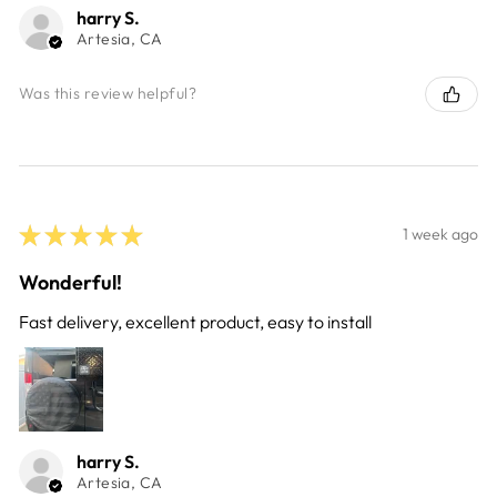
harry S.
Artesia, CA
Was this review helpful?
★
★
★
★
★
1 week ago
Wonderful!
Fast delivery, excellent product, easy to install
harry S.
Artesia, CA