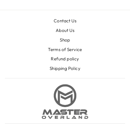
Contact Us
About Us
Shop
Terms of Service
Refund policy
Shipping Policy