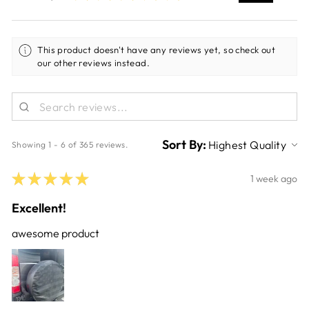
This product doesn't have any reviews yet, so check out
our other reviews instead.
Sort By:
Showing 1 - 6 of 365 reviews.
★
★
★
★
★
1 week ago
Excellent!
awesome product