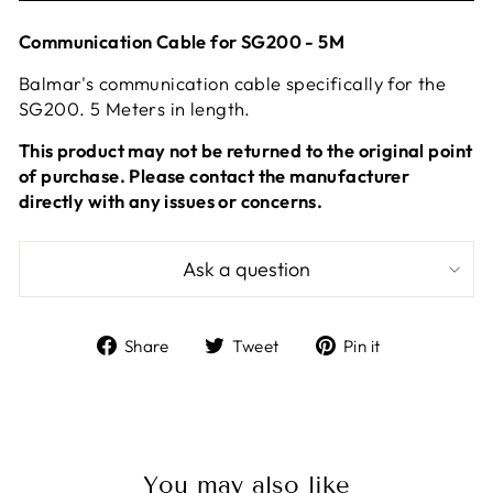
Communication Cable for SG200 - 5M
Balmar's communication cable specifically for the
SG200. 5 Meters in length.
This product may not be returned to the original point
of purchase. Please contact the manufacturer
directly with any issues or concerns.
Ask a question
Share
Tweet
Pin
Share
Tweet
Pin it
on
on
on
Facebook
Twitter
Pinterest
You may also like