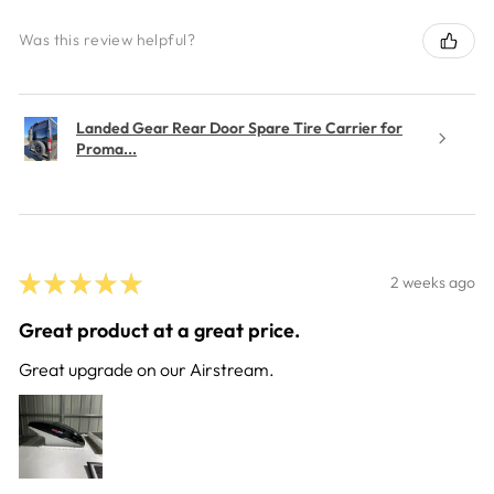
Was this review helpful?
Landed Gear Rear Door Spare Tire Carrier for
Proma...
★
★
★
★
★
2 weeks ago
Great product at a great price.
Great upgrade on our Airstream.