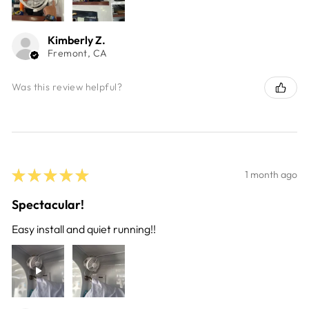
Kimberly Z.
Fremont, CA
Was this review helpful?
★
★
★
★
★
1 month ago
Spectacular!
Easy install and quiet running!!