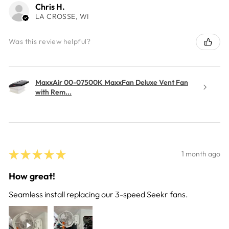
Chris H.
LA CROSSE, WI
Was this review helpful?
MaxxAir 00-07500K MaxxFan Deluxe Vent Fan
with Rem...
★
★
★
★
★
1 month ago
How great!
Seamless install replacing our 3-speed Seekr fans.