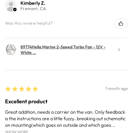
Kimberly Z.
Fremont, CA
Was this review helpful?
89774Hella Marine 2-Speed Turbo Fan - 12V -
White ...
★
★
★
★
★
1 month ago
Excellent product
Great addition, needs a carrier on the van. Only feedback
is the instructions are a little fuzzy..breaking out schematic
on mounting(which goes on outside and which goes...
SHOW MORE