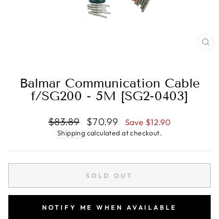
CL
(E
Balmar Communication Cable
f/SG200 - 5M [SG2-0403]
Regular
Sale
$83.89
$70.99
Save $12.90
price
price
Shipping
calculated at checkout.
SOLD OUT
NOTIFY ME WHEN AVAILABLE