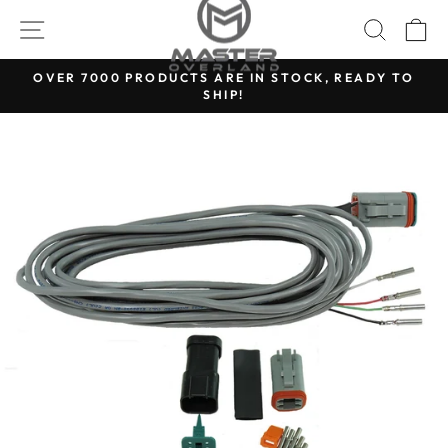
Skip
SITE NAVIGATION
SEARC
C
to
content
OVER 7000 PRODUCTS ARE IN STOCK, READY TO
SHIP!
Pause
slideshow