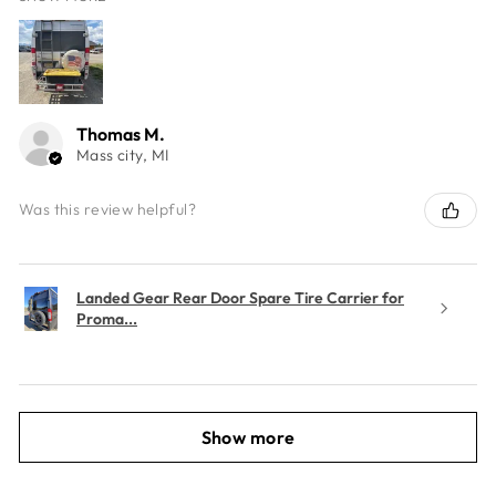
Thomas M.
Mass city, MI
Was this review helpful?
Landed Gear Rear Door Spare Tire Carrier for
Proma...
Show more