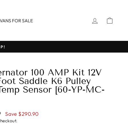
LOG IN
CART
VANS FOR SALE
P!
ernator 100 AMP Kit 12V
Foot Saddle K6 Pulley
Temp Sensor [60-YP-MC-
9
Save $290.90
checkout.