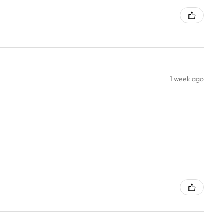
1 week ago