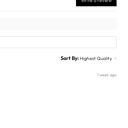
Write a review
Sort By:
1 week ago