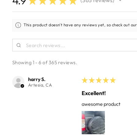
4.9
★
★
★
★
★
365
reviews
365
This product doesn't have any reviews yet, so check out our
Showing 1 - 6 of 365 reviews.
harry S.
★
★
★
★
★
Artesia, CA
Excellent!
awesome product