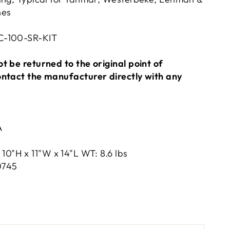
nes
C-100-SR-KIT
t be returned to the original point of
ontact the manufacturer directly with any
A
10"H x 11"W x 14"L WT: 8.6 lbs
0745