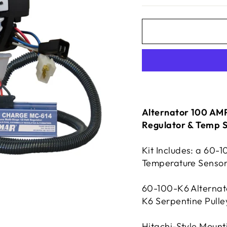
Alternator 100 AMP 
Regulator & Temp 
Kit Includes: a 60-
Temperature Sensor
60-100-K6 Alternato
K6 Serpentine Pulle
Hitachi-Style Mount