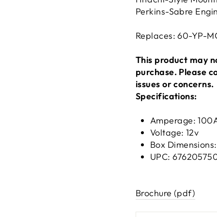
Perkins-Sabre Engi
Replaces: 60-YP-M
This product may no
purchase. Please c
issues or concerns.
Specifications:
Amperage: 100
Voltage: 12v
Box Dimensions: 
UPC: 67620575
Brochure (pdf)