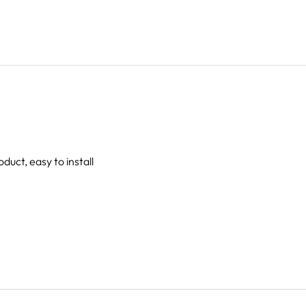
oduct, easy to install