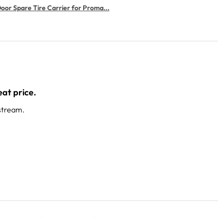
or Spare Tire Carrier for Proma...
at price.
stream.