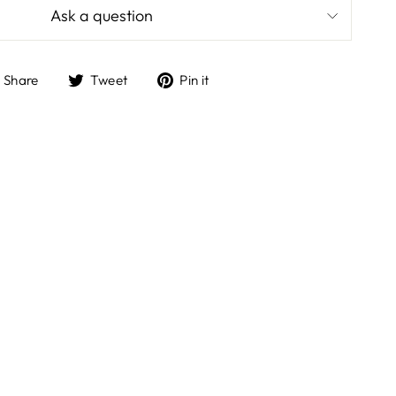
Ask a question
Share
Tweet
Pin
Share
Tweet
Pin it
on
on
on
Facebook
Twitter
Pinterest