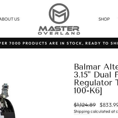
ABOUT US
SHOP
VER 7000 PRODUCTS ARE IN STOCK, READY TO SHI
Pause
slideshow
Balmar Alt
3.15" Dual 
Regulator 
100-K6]
Regular
Sale
$1,124.89
$833.9
price
price
Shipping
calculated at 