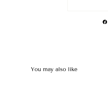
You may also like