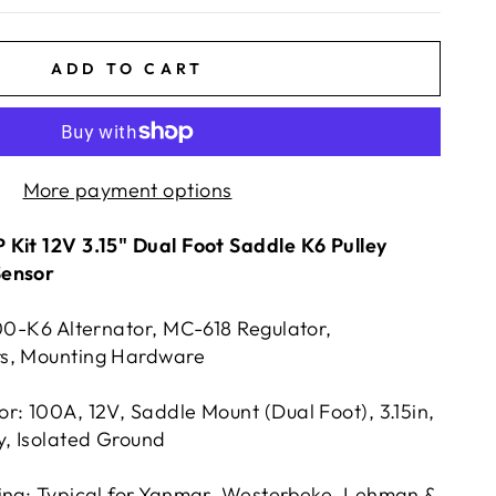
ADD TO CART
More payment options
Kit 12V 3.15" Dual Foot Saddle K6 Pulley
Sensor
100-K6 Alternator, MC-618 Regulator,
s, Mounting Hardware
r: 100A, 12V, Saddle Mount (Dual Foot), 3.15in,
y, Isolated Ground
ing; Typical for Yanmar, Westerbeke, Lehman &