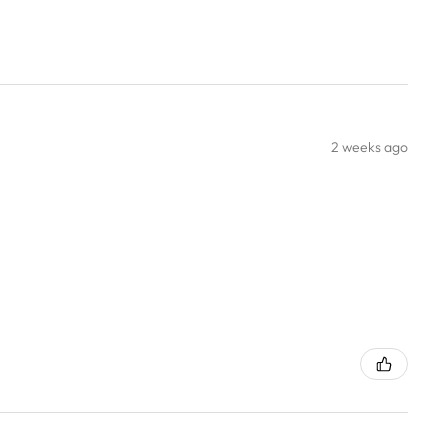
2 weeks ago