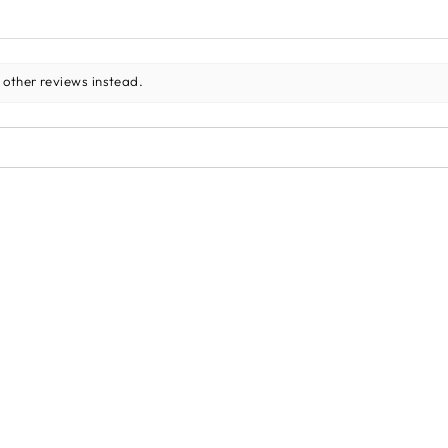
 other reviews instead.