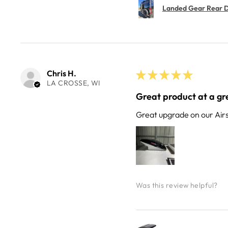
Landed Gear Rear Do
Chris H.
★
★
★
★
★
LA CROSSE, WI
Great product at a gre
Great upgrade on our Air
Was this review helpful?