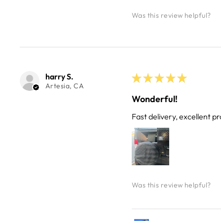
Was this review helpful?
harry S.
★
★
★
★
★
Artesia, CA
Wonderful!
Fast delivery, excellent pr
Was this review helpful?