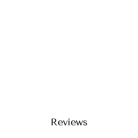
Reviews