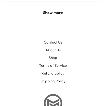
Show more
Contact Us
About Us
Shop
Terms of Service
Refund policy
Shipping Policy