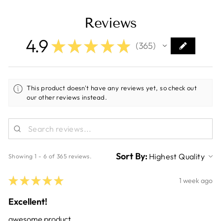
Reviews
4.9
★
★
★
★
★
365
365
This product doesn't have any reviews yet, so check out
our other reviews instead.
Sort By:
Showing 1 - 6 of 365 reviews.
★
★
★
★
★
1 week ago
Excellent!
awesome product