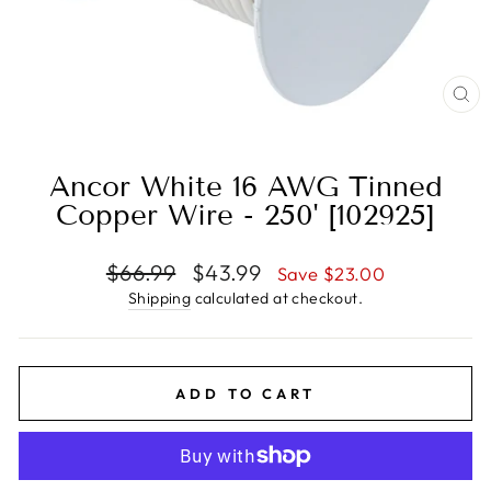
CL
(E
Ancor White 16 AWG Tinned
Copper Wire - 250' [102925]
Regular
Sale
$66.99
$43.99
Save $23.00
price
price
Shipping
calculated at checkout.
ADD TO CART