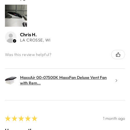
Chris H.
LA CROSSE, WI
Was this review helpful?
MaxxAir 00-07500K MaxxFan Deluxe Vent Fan
with Rem...
★
★
★
★
★
1 month ago