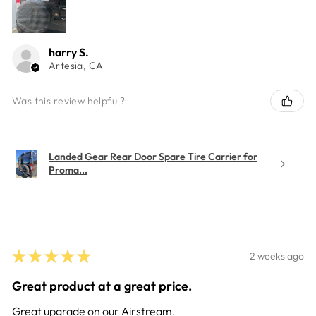
harry S.
Artesia, CA
Was this review helpful?
Landed Gear Rear Door Spare Tire Carrier for
Proma...
★
★
★
★
★
2 weeks ago
Great product at a great price.
Great upgrade on our Airstream.