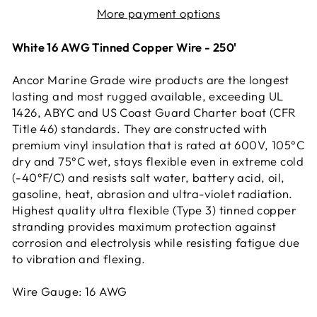
More payment options
White 16 AWG Tinned Copper Wire - 250'
Ancor Marine Grade wire products are the longest
lasting and most rugged available, exceeding UL
1426, ABYC and US Coast Guard Charter boat (CFR
Title 46) standards. They are constructed with
premium vinyl insulation that is rated at 600V, 105°C
dry and 75°C wet, stays flexible even in extreme cold
(-40°F/C) and resists salt water, battery acid, oil,
gasoline, heat, abrasion and ultra-violet radiation.
Highest quality ultra flexible (Type 3) tinned copper
stranding provides maximum protection against
corrosion and electrolysis while resisting fatigue due
to vibration and flexing.
Wire Gauge: 16 AWG