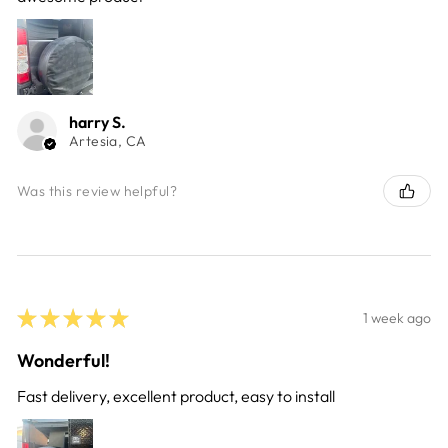
harry S.
Artesia, CA
Was this review helpful?
★
★
★
★
★
1 week ago
Wonderful!
Fast delivery, excellent product, easy to install