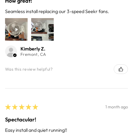
How great!
Seamless install replacing our 3-speed Seekr fans.
Kimberly Z.
Fremont, CA
Was this review helpful?
★
★
★
★
★
1 month ago
Spectacular!
Easy install and quiet running!!