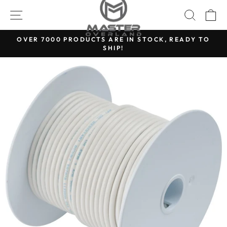
Skip
SITE NAVIGATION
SEARC
C
to
content
OVER 7000 PRODUCTS ARE IN STOCK, READY TO
SHIP!
Pause
slideshow