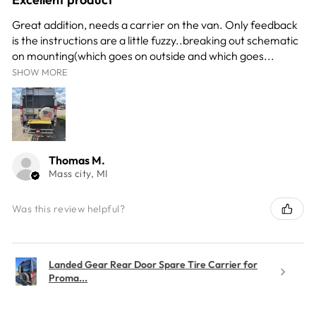
Great addition, needs a carrier on the van. Only feedback
is the instructions are a little fuzzy..breaking out schematic
on mounting(which goes on outside and which goes...
SHOW MORE
Thomas M.
Mass city, MI
Was this review helpful?
Landed Gear Rear Door Spare Tire Carrier for
Proma...