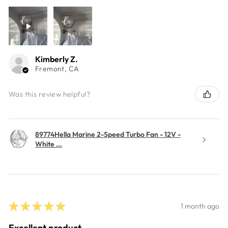
Kimberly Z.
Fremont, CA
Was this review helpful?
89774Hella Marine 2-Speed Turbo Fan - 12V -
White ...
★
★
★
★
★
1 month ago
Excellent product