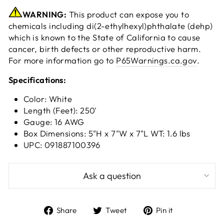
WARNING:
This product can expose you to
chemicals including di(2-ethylhexyl)phthalate (dehp)
which is known to the State of California to cause
cancer, birth defects or other reproductive harm.
For more information go to
P65Warnings.ca.gov
.
Specifications:
Color: White
Length (Feet): 250'
Gauge: 16 AWG
Box Dimensions: 5"H x 7"W x 7"L WT: 1.6 lbs
UPC: 091887100396
Ask a question
Share
Tweet
Pin
Share
Tweet
Pin it
on
on
on