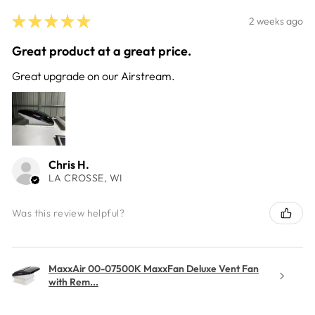
★
★
★
★
★
2 weeks ago
Great product at a great price.
Great upgrade on our Airstream.
Chris H.
LA CROSSE, WI
Was this review helpful?
MaxxAir 00-07500K MaxxFan Deluxe Vent Fan
with Rem...