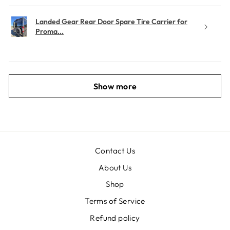
Landed Gear Rear Door Spare Tire Carrier for
Proma...
Show more
Contact Us
About Us
Shop
Terms of Service
Refund policy