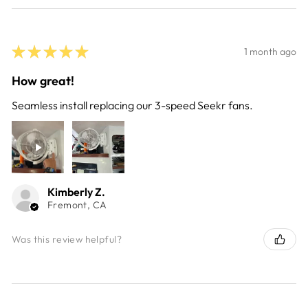
★
★
★
★
★
1 month ago
How great!
Seamless install replacing our 3-speed Seekr fans.
Kimberly Z.
Fremont, CA
Was this review helpful?