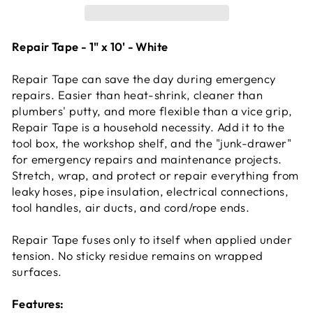
Repair Tape - 1" x 10' - White
Repair Tape can save the day during emergency
repairs. Easier than heat-shrink, cleaner than
plumbers' putty, and more flexible than a vice grip,
Repair Tape is a household necessity. Add it to the
tool box, the workshop shelf, and the "junk-drawer"
for emergency repairs and maintenance projects.
Stretch, wrap, and protect or repair everything from
leaky hoses, pipe insulation, electrical connections,
tool handles, air ducts, and cord/rope ends.
Repair Tape fuses only to itself when applied under
tension. No sticky residue remains on wrapped
surfaces.
Features: