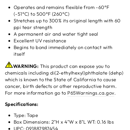
Operates and remains flexible from -60°F
(-51°C) to 500°F (260°C)
Stretches up to 300% its original length with 60
ppi tear strength
A permanent air and water tight seal
Excellent UV resistance
Begins to bond immediately on contact with
itself
WARNING:
This product can expose you to
chemicals including di(2-ethylhexyl)phthalate (dehp)
which is known to the State of California to cause
cancer, birth defects or other reproductive harm.
For more information go to
P65Warnings.ca.gov
.
Specifications:
Type: Tape
Box Dimensions: 2"H x 4"W x 8"L WT: 0.16 lbs
UPC: 091887987454