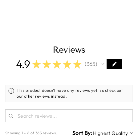
- 1" x 10' - White
[347010]
Regular
Sale
$9.80
$5.99
Save $3.81
price
price
Reviews
4.9
★
★
★
★
★
365
365
This product doesn't have any reviews yet, so check out
our other reviews instead.
Sort By:
Showing 1 - 6 of 365 reviews.