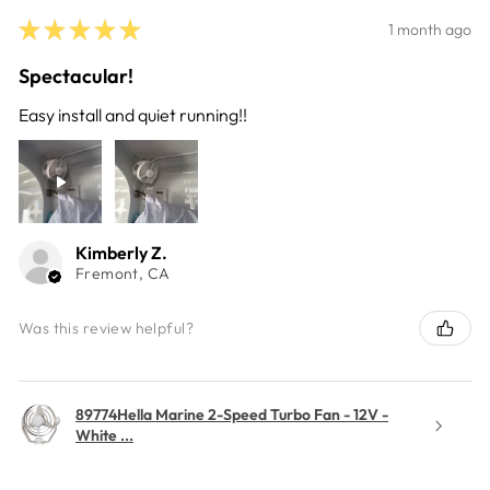
★
★
★
★
★
1 month ago
Spectacular!
Easy install and quiet running!!
Kimberly Z.
Fremont, CA
Was this review helpful?
89774Hella Marine 2-Speed Turbo Fan - 12V -
White ...