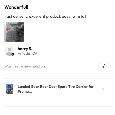
Wonderful!
Fast delivery, excellent product, easy to install
harry S.
Artesia, CA
Was this review helpful?
Landed Gear Rear Door Spare Tire Carrier for
Proma...