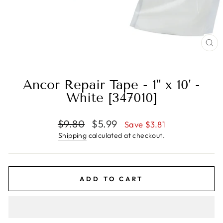
CL
(E
Ancor Repair Tape - 1" x 10' -
White [347010]
Regular
Sale
$9.80
$5.99
Save $3.81
price
price
Shipping
calculated at checkout.
ADD TO CART