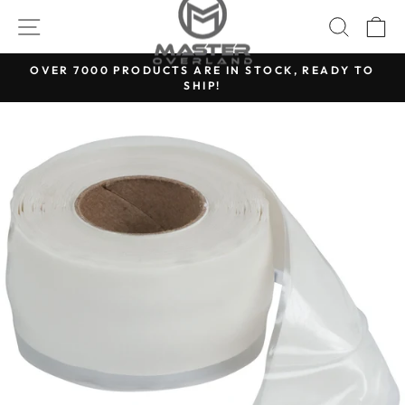
Skip
SITE NAVIGATION
SEARC
C
to
content
OVER 7000 PRODUCTS ARE IN STOCK, READY TO
SHIP!
Pause
slideshow