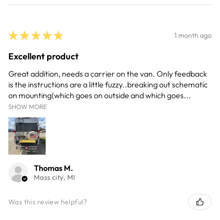
★
★
★
★
★
1 month ago
Excellent product
Great addition, needs a carrier on the van. Only feedback
is the instructions are a little fuzzy..breaking out schematic
on mounting(which goes on outside and which goes...
SHOW MORE
Thomas M.
Mass city, MI
Was this review helpful?