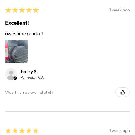
★
★
★
★
★
1 week ago
Excellent!
awesome product
harry S.
Artesia, CA
Was this review helpful?
★
★
★
★
★
1 week ago