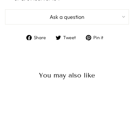
Ask a question
Share
Tweet
Pin
Share
Tweet
Pin it
on
on
on
Facebook
Twitter
Pinterest
You may also like
Sale
Ancor Repair Tape