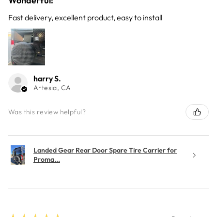
Wonderful!
Fast delivery, excellent product, easy to install
harry S.
Artesia, CA
Was this review helpful?
Landed Gear Rear Door Spare Tire Carrier for
Proma...