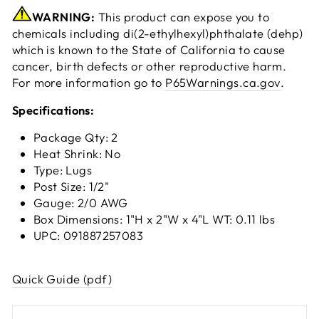
WARNING:
This product can expose you to
chemicals including di(2-ethylhexyl)phthalate (dehp)
which is known to the State of California to cause
cancer, birth defects or other reproductive harm.
For more information go to
P65Warnings.ca.gov
.
Specifications:
Package Qty: 2
Heat Shrink: No
Type: Lugs
Post Size: 1/2"
Gauge: 2/0 AWG
Box Dimensions: 1"H x 2"W x 4"L WT: 0.11 lbs
UPC: 091887257083
Quick Guide (pdf)