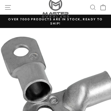
Skip
SITE NAVIGATION
SEARC
C
to
content
OVER 7000 PRODUCTS ARE IN STOCK, READY TO
SHIP!
Pause
slideshow