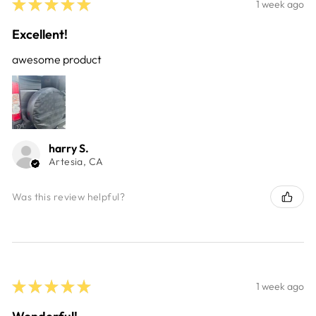
★
★
★
★
★
1 week ago
Excellent!
awesome product
harry S.
Artesia, CA
Was this review helpful?
★
★
★
★
★
1 week ago