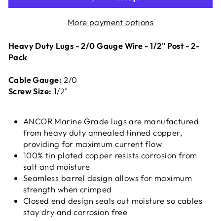
More payment options
Heavy Duty Lugs - 2/0 Gauge Wire - 1/2" Post - 2-
Pack
Cable Gauge:
2/0
Screw Size:
1/2"
ANCOR Marine Grade lugs are manufactured
from heavy duty annealed tinned copper,
providing for maximum current flow
100% tin plated copper resists corrosion from
salt and moisture
Seamless barrel design allows for maximum
strength when crimped
Closed end design seals out moisture so cables
stay dry and corrosion free