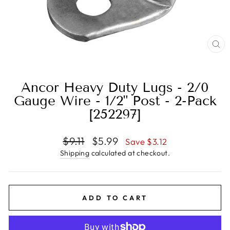
CL
(E
Ancor Heavy Duty Lugs - 2/0
Gauge Wire - 1/2" Post - 2-Pack
[252297]
Regular
Sale
$9.11
$5.99
Save $3.12
price
price
Shipping
calculated at checkout.
ADD TO CART