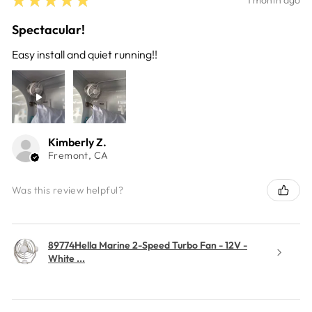
Spectacular!
Easy install and quiet running!!
Kimberly Z.
Fremont, CA
Was this review helpful?
89774Hella Marine 2-Speed Turbo Fan - 12V -
White ...