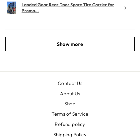
Landed Gear Rear Door Spare Tire Carrier for
Proma...
Show more
Contact Us
About Us
Shop
Terms of Service
Refund policy
Shipping Policy