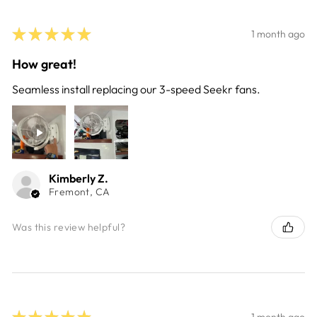
★
★
★
★
★
1 month ago
How great!
Seamless install replacing our 3-speed Seekr fans.
Kimberly Z.
Fremont, CA
Was this review helpful?
★
★
★
★
★
1 month ago