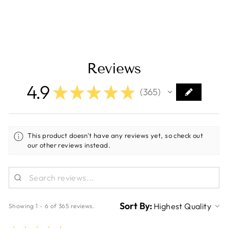
2-Pack [252297]
Regular
Sale
$9.11
$5.99
Save $3.12
price
price
Reviews
4.9
★
★
★
★
★
365
365
This product doesn't have any reviews yet, so check out
our other reviews instead.
Sort By:
Showing 1 - 6 of 365 reviews.