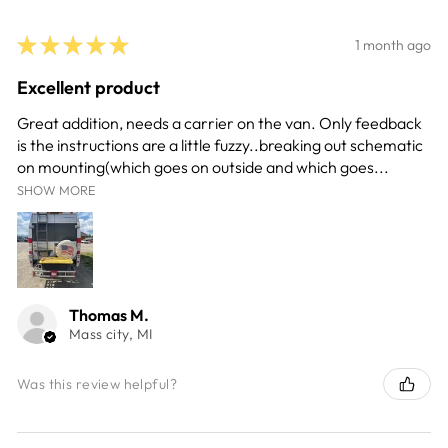
★
★
★
★
★
1 month ago
Excellent product
Great addition, needs a carrier on the van. Only feedback
is the instructions are a little fuzzy..breaking out schematic
on mounting(which goes on outside and which goes...
SHOW MORE
Thomas M.
Mass city, MI
Was this review helpful?