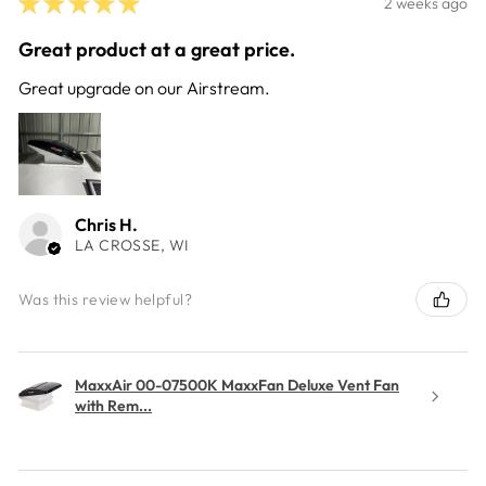
★
★
★
★
★
2 weeks ago
Great product at a great price.
Great upgrade on our Airstream.
Chris H.
LA CROSSE, WI
Was this review helpful?
MaxxAir 00-07500K MaxxFan Deluxe Vent Fan
with Rem...